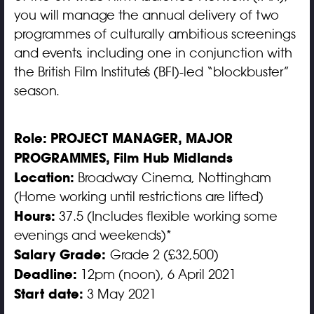
you will manage the annual delivery of two
programmes of culturally ambitious screenings
and events, including one in conjunction with
the British Film Institute’s (BFI)-led “blockbuster”
season.
Role:
PROJECT MANAGER, MAJOR
PROGRAMMES, Film Hub Midlands
Location:
Broadway Cinema, Nottingham
(Home working until restrictions are lifted)
Hours:
37.5 (Includes flexible working some
evenings and weekends)*
Salary Grade:
Grade 2 (£32,500)
Deadline:
12pm (noon), 6 April 2021
Start date:
3 May 2021