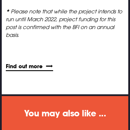
*
Please note that
while the project intends to
run until March 2022, project funding for this
post is confirmed with the BFI on an annual
basis.
Find out more
You may also like ...