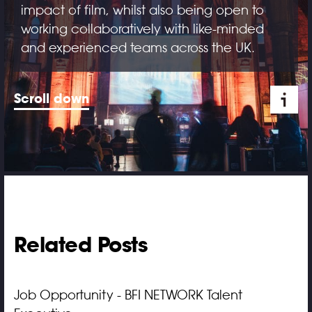
impact of film, whilst also being open to
working collaboratively with like-minded
and experienced teams across the UK.
Scroll down
Related Posts
Job Opportunity - BFI NETWORK Talent