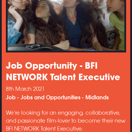
Job Opportunity - BFI
NETWORK Talent Executive
8th March 2021
Job
Jobs and Opportunities
Midlands
We're looking for an engaging, collaborative,
and passionate film-lover to become their new
BFI NETWORK Talent Executive.