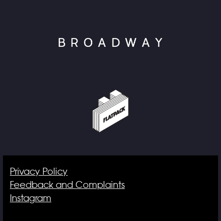
Privacy Policy
Feedback and Complaints
Instagram