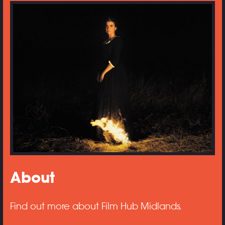
About
Find out more about Film Hub Midlands.