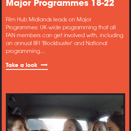
Major Programmes 18-22
Film Hub Midlands leads on Major
Programmes: UK-wide programming that all
FAN members can get involved with, including
an annual BFI 'Blockbuster' and National
programming…
Take a look