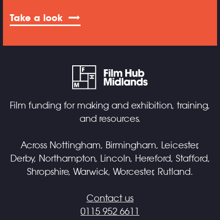
Take a look
Film funding for making and exhibition, training,
and resources.
Across Nottingham, Birmingham, Leicester,
Derby, Northampton, Lincoln, Hereford, Stafford,
Shropshire, Warwick, Worcester, Rutland.
Contact us
0115 952 6611