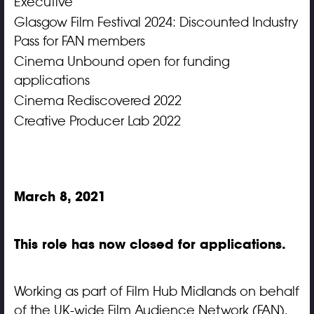
Executive
Glasgow Film Festival 2024: Discounted Industry
Pass for FAN members
Cinema Unbound open for funding
applications
Cinema Rediscovered 2022
Creative Producer Lab 2022
March 8, 2021
This role has now closed for applications.
Working as part of Film Hub Midlands on behalf
of the UK-wide Film Audience Network (FAN),