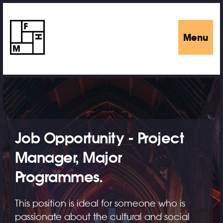
Menu
Job Opportunity - Project
Manager, Major
Programmes.
This position is ideal for someone who is
passionate about the cultural and social