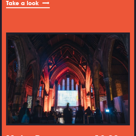
Take a look