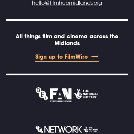
hello@filmhubmidlands.org
All things film and cinema across the
Midlands
Sign up to FilmWire