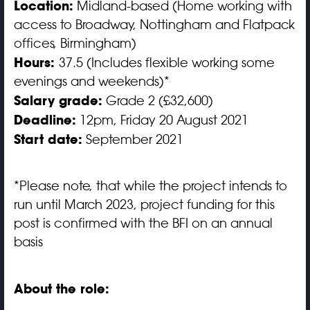
Location:
Midland-based (Home working with
access to Broadway, Nottingham and Flatpack
offices, Birmingham)
Hours:
37.5 (Includes flexible working some
evenings and weekends)*
Salary grade:
Grade 2 (£32,600)
Deadline:
12pm, Friday 20 August 2021
Start date:
September 2021
*Please note, that while the project intends to
run until March 2023, project funding for this
post is confirmed with the BFI on an annual
basis
About the role: