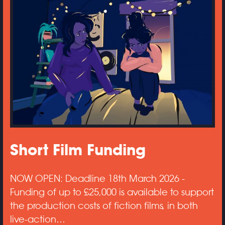
Short Film Funding
NOW OPEN: Deadline 18th March 2026 -
Funding of up to £25,000 is available to support
the production costs of fiction films, in both
live-action…