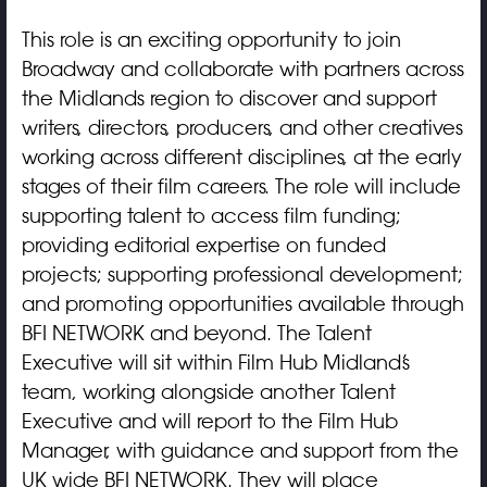
This role is an exciting opportunity to join
Broadway and collaborate with partners across
the Midlands region to discover and support
writers, directors, producers, and other creatives
working across different disciplines, at the early
stages of their film careers. The role will include
supporting talent to access film funding;
providing editorial expertise on funded
projects; supporting professional development;
and promoting opportunities available through
BFI NETWORK and beyond. The Talent
Executive will sit within Film Hub Midland’s
team, working alongside another Talent
Executive and will report to the Film Hub
Manager, with guidance and support from the
UK wide BFI NETWORK. They will place