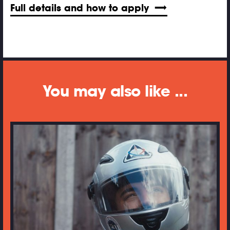
Full details and how to apply
You may also like ...