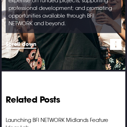
expertise on funded projects; supporting
professional development; and promoting
opportunities available through BFI
NETWORK and beyond.
Scroll down
Related Posts
Launching BFI NETWORK Midlands Feature