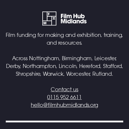
Film funding for making and exhibition, training,
and resources.
Across Nottingham, Birmingham, Leicester,
Derby, Northampton, Lincoln, Hereford, Stafford,
Shropshire, Warwick, Worcester, Rutland.
Contact us
0115 952 6611
hello@filmhubmidlands.org