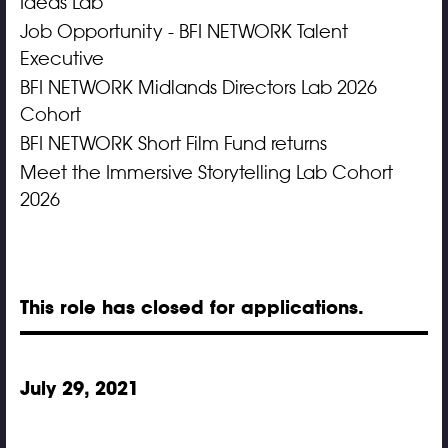
Ideas Lab
Job Opportunity - BFI NETWORK Talent
Executive
BFI NETWORK Midlands Directors Lab 2026
Cohort
BFI NETWORK Short Film Fund returns
Meet the Immersive Storytelling Lab Cohort
2026
This role has closed for applications.
July 29, 2021