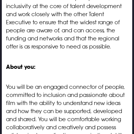
inclusivity at the core of talent development
and work closely with the other Talent
Executive to ensure that the widest range of
people are aware of, and can access, the
funding and networks and that the regional
offer is as responsive to need as possible.
About you:
You will be an engaged connector of people,
committed to inclusion and passionate about
film with the ability to understand new ideas
and how they can be supported, developed
and shared. You will be comfortable working
collaboratively and creatively and possess