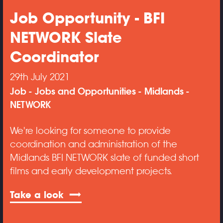
Job Opportunity - BFI
NETWORK Slate
Coordinator
29th July 2021
Job
Jobs and Opportunities
Midlands
NETWORK
We're looking for someone to provide
coordination and administration of the
Midlands BFI NETWORK slate of funded short
films and early development projects.
Take a look