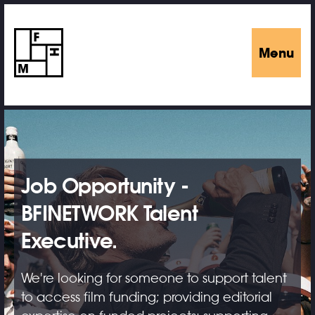
Menu
Job Opportunity -
BFINETWORK Talent
Executive.
We're looking for someone to support talent
to access film funding; providing editorial