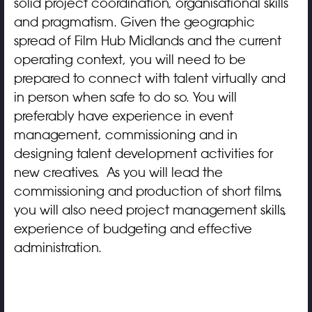
solid project coordination, organisational skills
and pragmatism. Given the geographic
spread of Film Hub Midlands and the current
operating context, you will need to be
prepared to connect with talent virtually and
in person when safe to do so. You will
preferably have experience in event
management, commissioning and in
designing talent development activities for
new creatives. As you will lead the
commissioning and production of short films,
you will also need project management skills,
experience of budgeting and effective
administration.