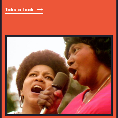
Take a look