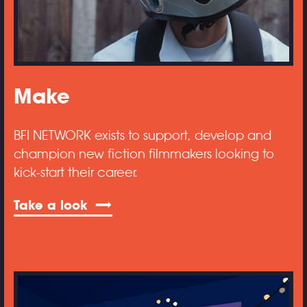
Make
BFI NETWORK exists to support, develop and
champion new fiction filmmakers looking to
kick-start their career.
Take a look