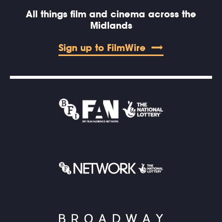
All things film and cinema across the
Midlands
Sign up to FilmWire