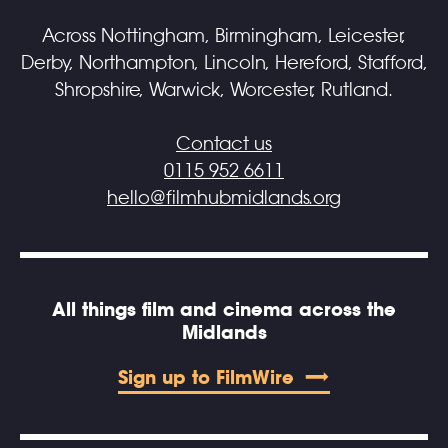
Across Nottingham, Birmingham, Leicester,
Derby, Northampton, Lincoln, Hereford, Stafford,
Shropshire, Warwick, Worcester, Rutland.
Contact us
0115 952 6611
hello@filmhubmidlands.org
All things film and cinema across the
Midlands
Sign up to FilmWire