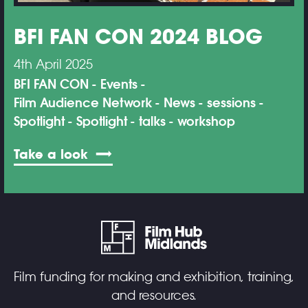
BFI FAN CON 2024 BLOG
4th April 2025
BFI FAN CON
Events
Film Audience Network
News
sessions
Spotlight
Spotlight
talks
workshop
Take a look
Film funding for making and exhibition, training,
and resources.