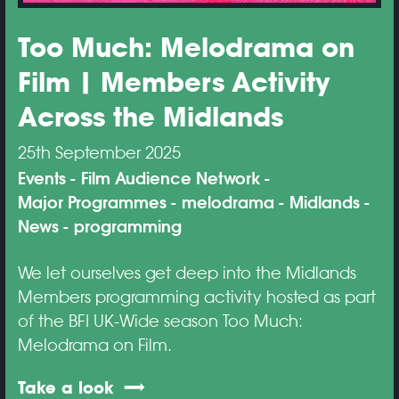
Too Much: Melodrama on
Film | Members Activity
Across the Midlands
25th September 2025
Events
Film Audience Network
Major Programmes
melodrama
Midlands
News
programming
We let ourselves get deep into the Midlands
Members programming activity hosted as part
of the BFI UK-Wide season Too Much:
Melodrama on Film.
Take a look