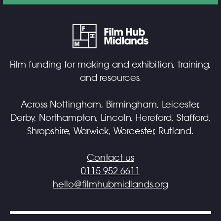
Film funding for making and exhibition, training,
and resources.
Across Nottingham, Birmingham, Leicester,
Derby, Northampton, Lincoln, Hereford, Stafford,
Shropshire, Warwick, Worcester, Rutland.
Contact us
0115 952 6611
hello@filmhubmidlands.org