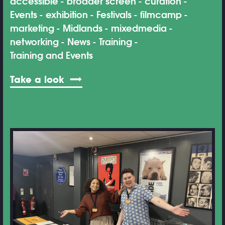
accessible
broader screen
curation
Events
exhibition
Festivals
filmcamp
marketing
Midlands
mixedmedia
networking
News
Training
Training and Events
Take a look