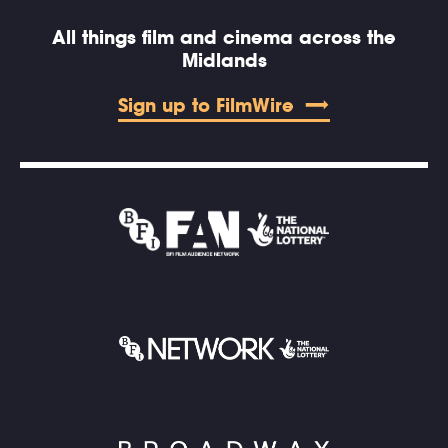
All things film and cinema across the
Midlands
Sign up to FilmWire