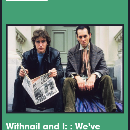
Withnail and I: : We've