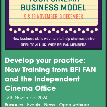
Develop your practice:
New Training from BFI FAN
and the Independent
Cinema Office
13th November 2024
Bursaries
Events
News
Open webinar