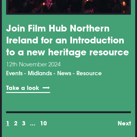
Join Film Hub Northern
Ireland for an Introduction
to a new heritage resource
12th November 2024
Events
Midlands
News
Resource
Take a look
1
2
3
...
10
Next