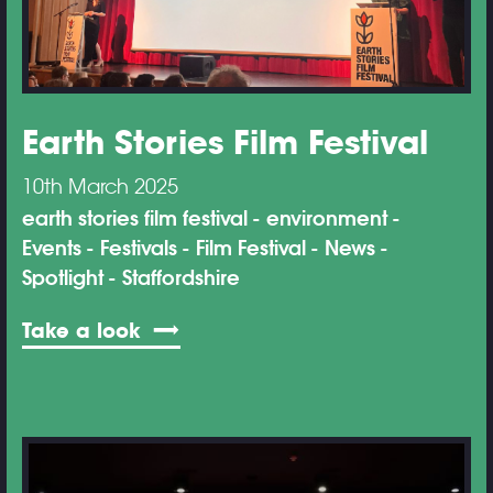
Earth Stories Film Festival
10th March 2025
earth stories film festival
environment
Events
Festivals
Film Festival
News
Spotlight
Staffordshire
Take a look