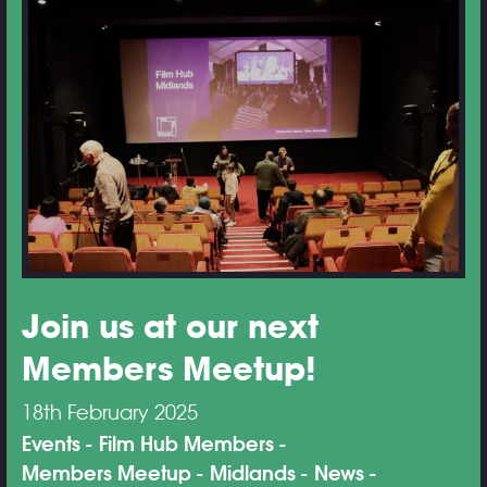
Join us at our next
Members Meetup!
18th February 2025
Events
Film Hub Members
Members Meetup
Midlands
News