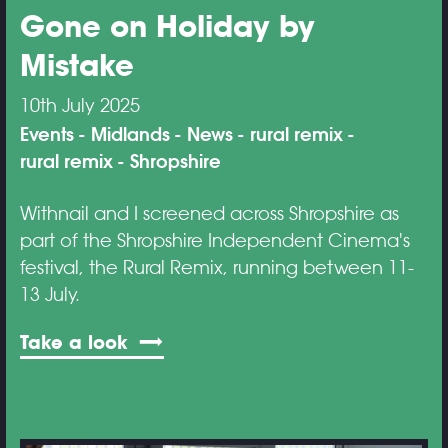
Gone on Holiday by
Mistake
10th July 2025
Events
Midlands
News
rural remix
rural remix
Shropshire
Withnail and I screened across Shropshire as
part of the Shropshire Independent Cinema's
festival, the Rural Remix, running between 11-
13 July.
Take a look