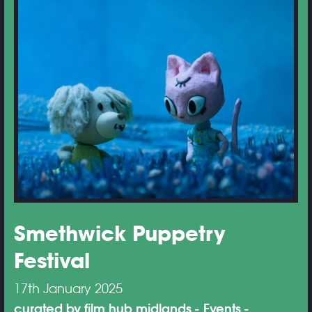
Smethwick Puppetry
Festival
17th January 2025
curated by film hub midlands
Events