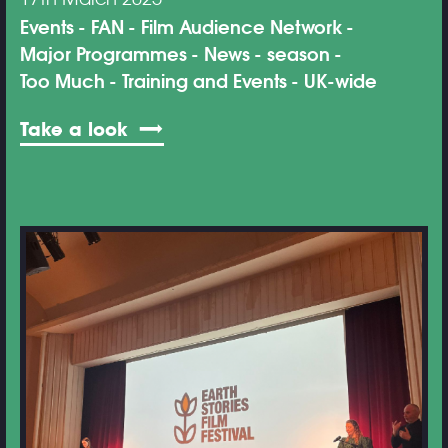
Events
FAN
Film Audience Network
Major Programmes
News
season
Too Much
Training and Events
UK-wide
Take a look