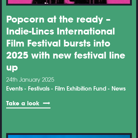
Popcorn at the ready –
Indie-Lincs International
Film Festival bursts into
2025 with new festival line
up
24th January 2025
Events
Festivals
Film Exhibition Fund
News
Take a look