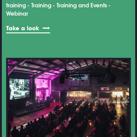
training
Training
Training and Events
Webinar
Take a look