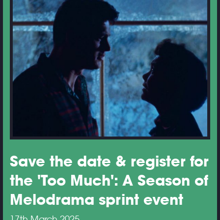
Save the date & register for
the 'Too Much': A Season of
Melodrama sprint event
17th March 2025