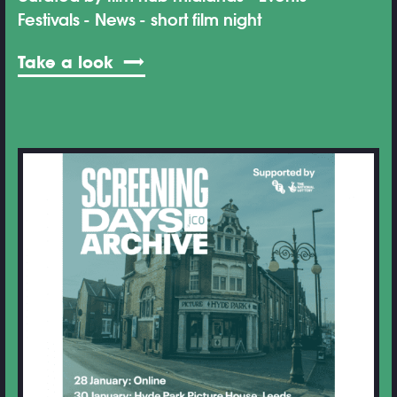
Festivals
News
short film night
Take a look