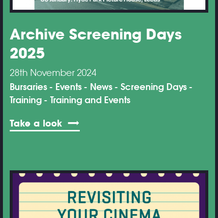
Archive Screening Days
2025
28th November 2024
Bursaries
Events
News
Screening Days
Training
Training and Events
Take a look