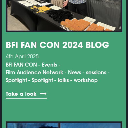
BFI FAN CON 2024 BLOG
4th April 2025
BFI FAN CON
Events
Film Audience Network
News
sessions
Spotlight
Spotlight
talks
workshop
Take a look