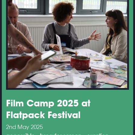
Film Camp 2025 at
Flatpack Festival
2nd May 2025