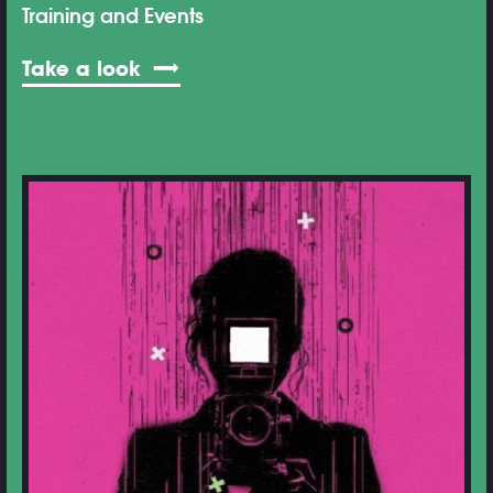
Training and Events
Take a look