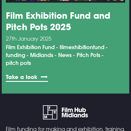
Film Exhibition Fund and
Pitch Pots 2025
27th January 2025
Film Exhibition Fund
filmexhibitionfund
funding
Midlands
News
Pitch Pots
pitch pots
Take a look
Film funding for making and exhibition, training,