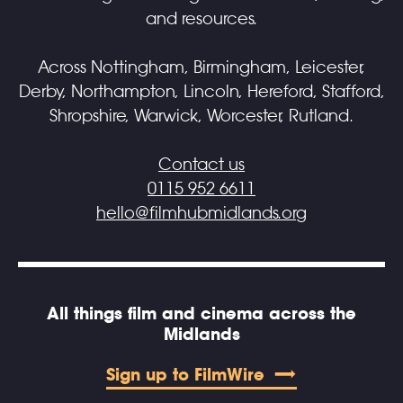
and resources.
Across Nottingham, Birmingham, Leicester,
Derby, Northampton, Lincoln, Hereford, Stafford,
Shropshire, Warwick, Worcester, Rutland.
Contact us
0115 952 6611
hello@filmhubmidlands.org
All things film and cinema across the
Midlands
Sign up to FilmWire