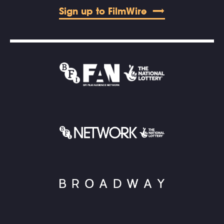
Sign up to FilmWire