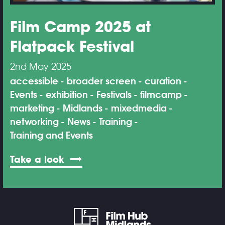
Film Camp 2025 at
Flatpack Festival
2nd May 2025
accessible
broader screen
curation
Events
exhibition
Festivals
filmcamp
marketing
Midlands
mixedmedia
networking
News
Training
Training and Events
Take a look