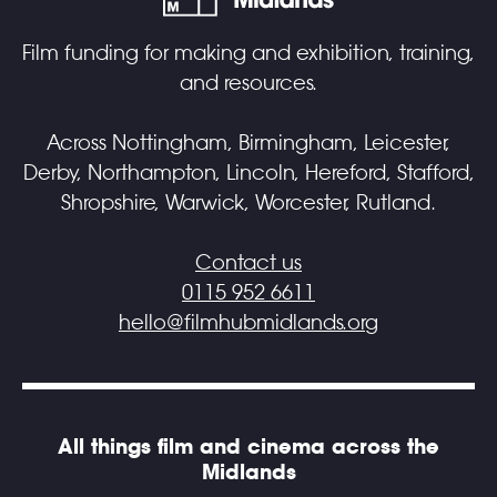
Film funding for making and exhibition, training,
and resources.
Across Nottingham, Birmingham, Leicester,
Derby, Northampton, Lincoln, Hereford, Stafford,
Shropshire, Warwick, Worcester, Rutland.
Contact us
0115 952 6611
hello@filmhubmidlands.org
All things film and cinema across the
Midlands