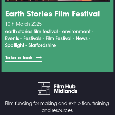
Earth Stories Film Festival
10th March 2025
earth stories film festival
environment
Events
Festivals
Film Festival
News
Spotlight
Staffordshire
Take a look
Film funding for making and exhibition, training,
and resources.