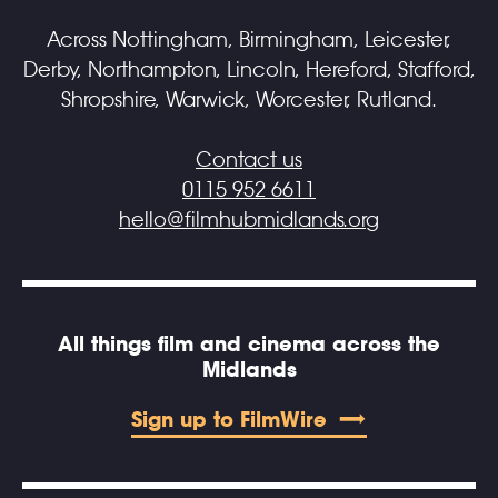
Across Nottingham, Birmingham, Leicester,
Derby, Northampton, Lincoln, Hereford, Stafford,
Shropshire, Warwick, Worcester, Rutland.
Contact us
0115 952 6611
hello@filmhubmidlands.org
All things film and cinema across the
Midlands
Sign up to FilmWire