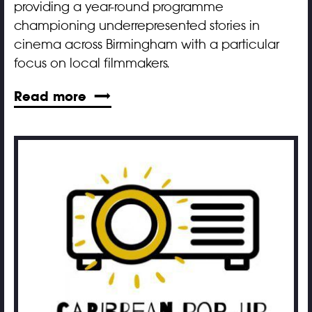
providing a year-round programme
championing underrepresented stories in
cinema across Birmingham with a particular
focus on local filmmakers.
Read more