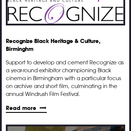
Recognize Black Heritage & Culture,
Birminghm
Support to develop and cement Recognize as
a year-round exhibitor championing Black
cinema in Birmingham with a particular focus
on archive and short film, culminating in the
annual Windrush Film Festival.
Read more