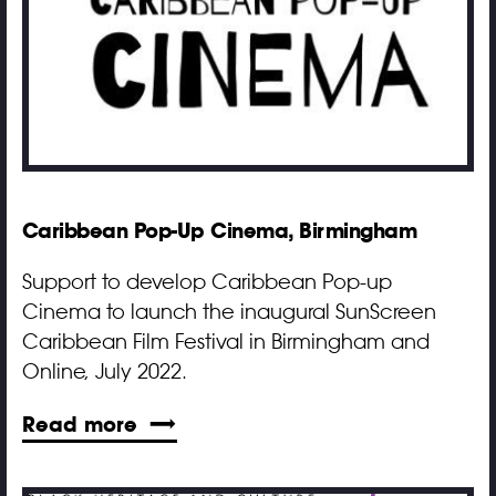
Caribbean Pop-Up Cinema, Birmingham
Support to develop Caribbean Pop-up
Cinema to launch the inaugural SunScreen
Caribbean Film Festival in Birmingham and
Online, July 2022.
Read more