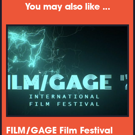
You may also like ...
FILM/GAGE Film Festival