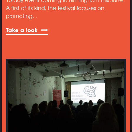
10-day event coming to Birmingham this June.
A first of its kind, the festival focuses on
promoting…
Take a look