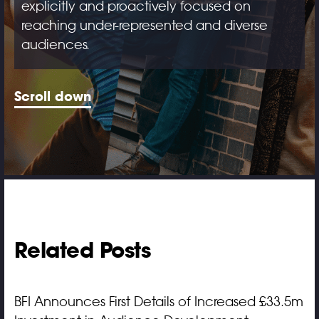
explicitly and proactively focused on
reaching under-represented and diverse
audiences.
Scroll down
Related Posts
BFI Announces First Details of Increased £33.5m