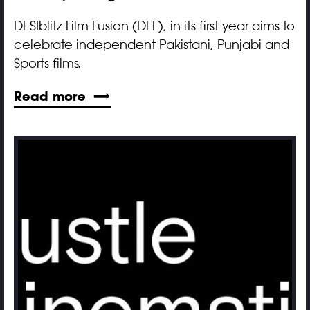
DESIblitz Film Fusion (DFF), in its first year aims to
celebrate independent Pakistani, Punjabi and
Sports films.
Read more