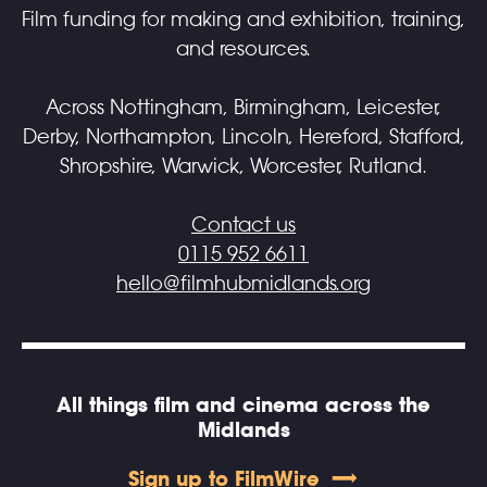
Film funding for making and exhibition, training,
and resources.
Across Nottingham, Birmingham, Leicester,
Derby, Northampton, Lincoln, Hereford, Stafford,
Shropshire, Warwick, Worcester, Rutland.
Contact us
0115 952 6611
hello@filmhubmidlands.org
All things film and cinema across the
Midlands
Sign up to FilmWire