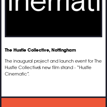
The Hustle Collective, Nottingham
The inaugural project and launch event for The
Hustle Collective’s new film strand - “Hustle
Cinematic”.