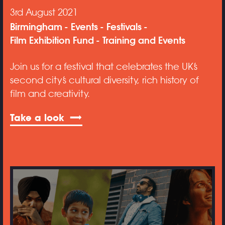
3rd August 2021
Birmingham
Events
Festivals
Film Exhibition Fund
Training and Events
Join us for a festival that celebrates the UK’s
second city’s cultural diversity, rich history of
film and creativity.
Take a look