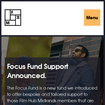
Menu
Focus Fund Support
Announced.
The Focus Fund is a new fund we introduced
to offer bespoke and tailored support to
those Film Hub Midlands members that are