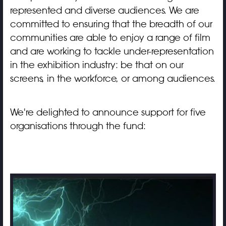
represented and diverse audiences. We are
committed to ensuring that the breadth of our
communities are able to enjoy a range of film
and are working to tackle under-representation
in the exhibition industry: be that on our
screens, in the workforce, or among audiences.
We're delighted to announce support for five
organisations through the fund: