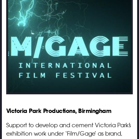
Victoria Park Productions, Birmingham
Support to develop and cement Victoria Park’s
exhibition work under ‘Film/Gage’ as brand,