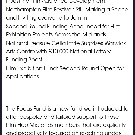
Investment in Audience Development
Northampton Film Festival: Still Making a Scene
and Inviting everyone to Join In
Second-Round Funding Announced for Film
Exhibition Projects Across the Midlands
National Treasure Celia Imrie Surprises Warwick
Arts Centre with £10,000 National Lottery
Funding Boost
Film Exhibition Fund: Second Round Open for
Applications
The Focus Fund is a new fund we introduced to
offer bespoke and tailored support to those
Film Hub Midlands members that are explicitly
and proactively focused on reaching under-