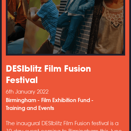
DESIblitz Film Fusion
Festival
6th January 2022
Birmingham
Film Exhibition Fund
Training and Events
The inaugural DESIblitz Film Fusion festival is a