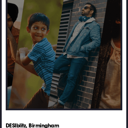
DESIblitz, Birmingham