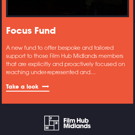
Focus Fund
A new fund to offer bespoke and tailored
support to those Film Hub Midlands members
that are explicitly and proactively focused on
reaching under-represented and…
Take a look