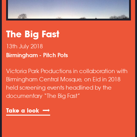
The Big Fast
13th July 2018
Birmingham
Pitch Pots
Victoria Park Productions in collaboration with
Birmingham Central Mosque, on Eid in 2018
held screening events headlined by the
documentary “The Big Fast”
Take a look