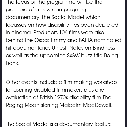
The focus of the programme will be the
premiere of a new campaigning
documentary, The Social Model which
focusses on how disability has been depicted
in cinema. Producers 104 films were also
behind the Oscar, Emmy and BAFTA nominated
hit documentaries Unrest, Notes on Blindness
as well as the upcoming SxSW buzz title Being
Frank.
Other events include a film making workshop
for aspiring disabled filmmakers plus a re-
evaluation of British 1970’s disability film The
Raging Moon starring Malcolm MacDowell.
The Social Model is a documentary feature