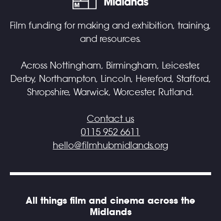
Film funding for making and exhibition, training,
and resources.
Across Nottingham, Birmingham, Leicester,
Derby, Northampton, Lincoln, Hereford, Stafford,
Shropshire, Warwick, Worcester, Rutland.
Contact us
0115 952 6611
hello@filmhubmidlands.org
All things film and cinema across the
Midlands