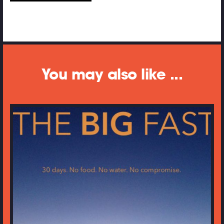
You may also like ...