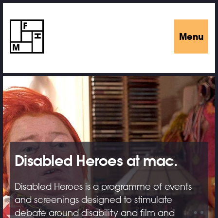
Menu
Disabled Heroes at mac.
Disabled Heroes is a programme of events
and screenings designed to stimulate
debate around disability and film and