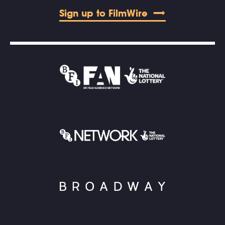
Sign up to FilmWire