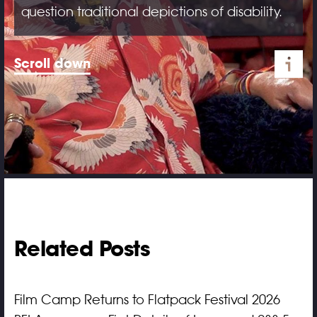
question traditional depictions of disability.
Scroll down
Related Posts
Film Camp Returns to Flatpack Festival 2026