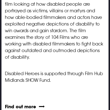
film looking at how disabled people are
portrayed as victims, villains or martyrs and
how able-bodied filmmakers and actors have
exploited negative depictions of disability to
win awards and gain stardom. The film
examines the story of 104 Films who are
working with disabled filmmakers to fight back
against outdated and outmoded depictions
of disability.
Disabled Heroes is supported through Film Hub
Midlands SHOW Fund.
Find out more