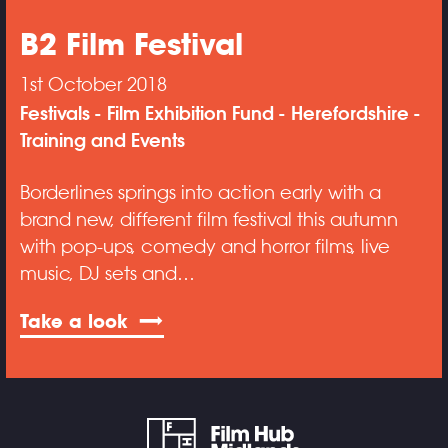
B2 Film Festival
1st October 2018
Festivals
Film Exhibition Fund
Herefordshire
Training and Events
Borderlines springs into action early with a
brand new, different film festival this autumn
with pop-ups, comedy and horror films, live
music, DJ sets and…
Take a look