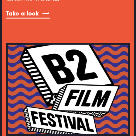
Take a look