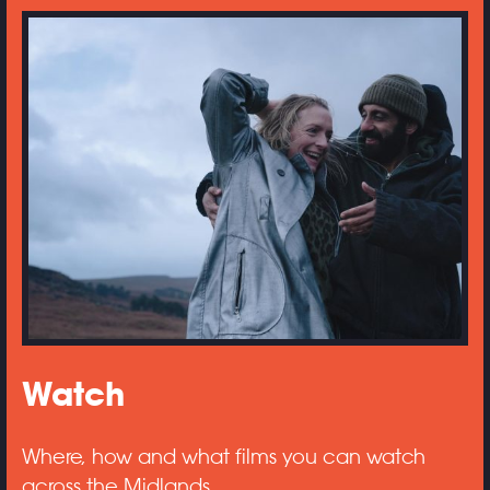
Watch
Where, how and what films you can watch
across the Midlands.