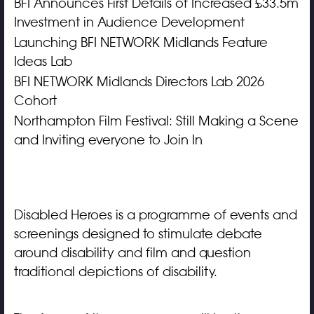
BFI Announces First Details of Increased £33.5m
Investment in Audience Development
Launching BFI NETWORK Midlands Feature
Ideas Lab
BFI NETWORK Midlands Directors Lab 2026
Cohort
Northampton Film Festival: Still Making a Scene
and Inviting everyone to Join In
Disabled Heroes is a programme of events and
screenings designed to stimulate debate
around disability and film and question
traditional depictions of disability.