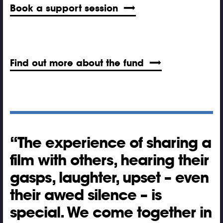
Book a support session
Find out more about the fund
The experience of sharing a
film with others, hearing their
gasps, laughter, upset – even
their awed silence – is
special. We come together in