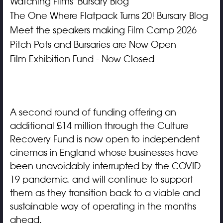
Watching Films' Bursary Blog
The One Where Flatpack Turns 20! Bursary Blog
Meet the speakers making Film Camp 2026
Pitch Pots and Bursaries are Now Open
Film Exhibition Fund - Now Closed
A second round of funding offering an
additional £14 million through the Culture
Recovery Fund is now open to independent
cinemas in England whose businesses have
been unavoidably interrupted by the COVID-
19 pandemic, and will continue to support
them as they transition back to a viable and
sustainable way of operating in the months
ahead.