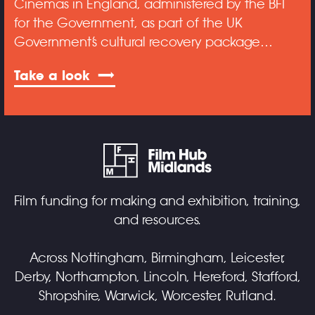
Cinemas in England, administered by the BFI
for the Government, as part of the UK
Government’s cultural recovery package…
Take a look
Film funding for making and exhibition, training,
and resources.
Across Nottingham, Birmingham, Leicester,
Derby, Northampton, Lincoln, Hereford, Stafford,
Shropshire, Warwick, Worcester, Rutland.