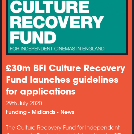
£30m BFI Culture Recovery
Fund launches guidelines
for applications
29th July 2020
Funding
Midlands
News
The Culture Recovery Fund for Independent