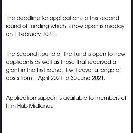
The deadline for applications to this second
round of funding which is now open is midday
on 1 February 2021.
The Second Round of the Fund is open to new
applicants as well as those that received a
grant in the first round. It will cover a range of
costs from 1 April 2021 to 30 June 2021.
Application support is available to members of
Film Hub Midlands.