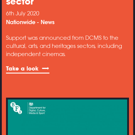
sector
6th July 2020
Nationwide
News
Support was announced from DCMS to the
cultural, arts, and heritages sectors, including
independent cinemas.
Take a look