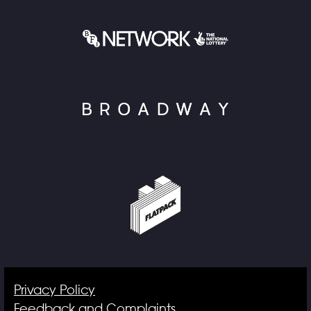
Privacy Policy
Feedback and Complaints