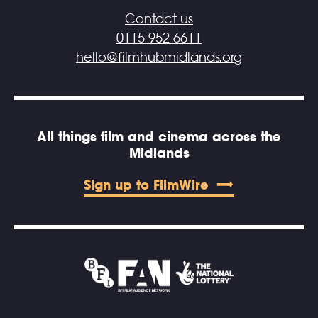
Contact us
0115 952 6611
hello@filmhubmidlands.org
All things film and cinema across the
Midlands
Sign up to FilmWire