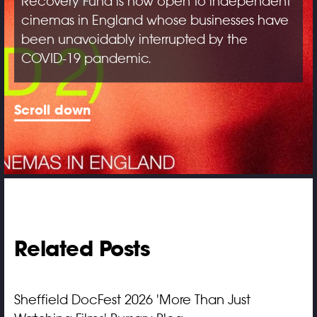
Recovery Fund is now open to independent
cinemas in England whose businesses have
been unavoidably interrupted by the
COVID-19 pandemic.
Scroll down
Related Posts
Sheffield DocFest 2026 'More Than Just