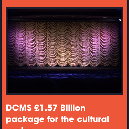
DCMS £1.57 Billion
package for the cultural