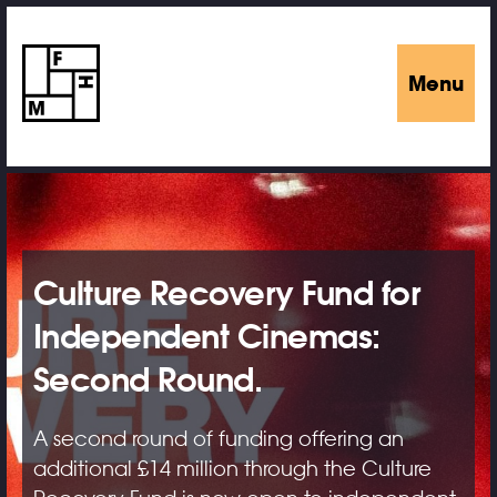
Menu
Culture Recovery Fund for
Independent Cinemas:
Second Round.
A second round of funding offering an
additional £14 million through the Culture