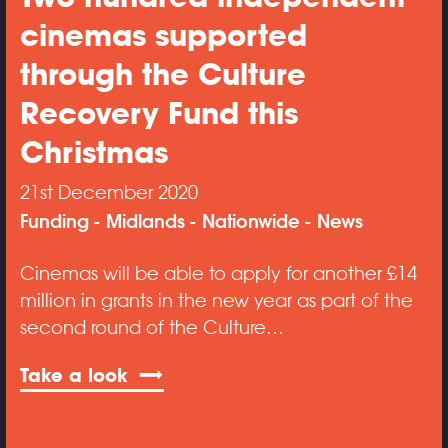
cinemas supported
through the Culture
Recovery Fund this
Christmas
21st December 2020
Funding
Midlands
Nationwide
News
Cinemas will be able to apply for another £14
million in grants in the new year as part of the
second round of the Culture…
Take a look