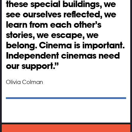
these special buildings, we
see ourselves reflected, we
learn from each other’s
stories, we escape, we
belong. Cinema is important.
Independent cinemas need
our support.
Olivia Colman