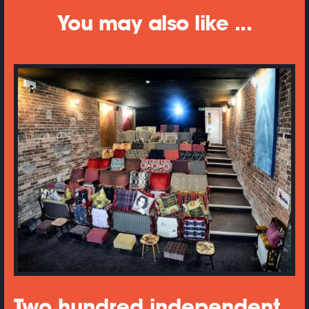
You may also like ...
Two hundred independent