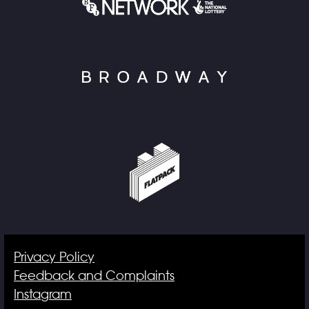
Privacy Policy
Feedback and Complaints
Instagram