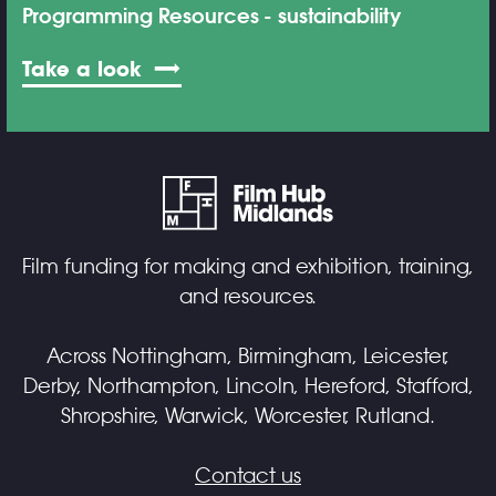
Programming Resources
sustainability
Take a look
Film funding for making and exhibition, training,
and resources.
Across Nottingham, Birmingham, Leicester,
Derby, Northampton, Lincoln, Hereford, Stafford,
Shropshire, Warwick, Worcester, Rutland.
Contact us