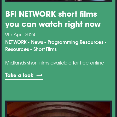
BFI NETWORK short films
you can watch right now
9th April 2024
NETWORK
News
Programming Resources
Resources
Short Films
Midlands short films available for free online
Take a look