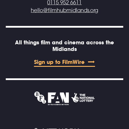
0115 952 6611
hello@filmhubmidlands.org
All things film and cinema across the
Midlands
Sign up to FilmWire