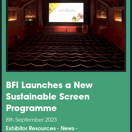
BFI Launches a New
Sustainable Screen
Programme
8th September 2023
Exhibitor Resources
News