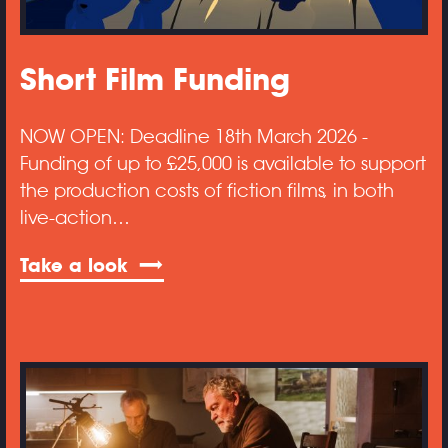
Short Film Funding
NOW OPEN: Deadline 18th March 2026 -
Funding of up to £25,000 is available to support
the production costs of fiction films, in both
live-action…
Take a look