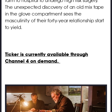
farm to hospital to undergo high risk surgery.
The unexpected discovery of an old mix tape
in the glove compartment sees the
masculinity of their forty-year relationship start
to yield.
Ticker is currently available through
Channel 4 on demand.