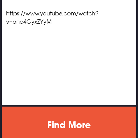
https://www.youtube.com/watch?
v=one4GyxZYyM
Find More