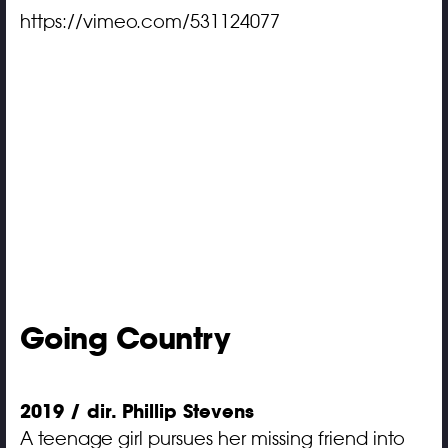
https://vimeo.com/531124077
Going Country
2019 / dir. Phillip Stevens
A teenage girl pursues her missing friend into