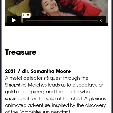
Treasure
2021 / dir. Samantha Moore
A metal detectorist’s quest through the
Shropshire Marches leads us to a spectacular
gold masterpiece, and the leader who
sacrifices it for the sake of her child. A glorious
animated adventure, inspired by the discovery
of the Shropshire sun pendant.