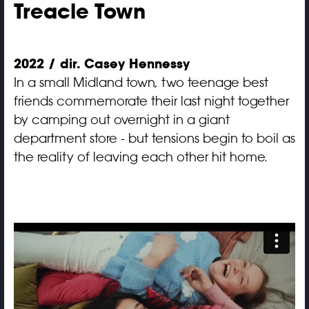
Treacle Town
2022 / dir. Casey Hennessy
In a small Midland town, two teenage best
friends commemorate their last night together
by camping out overnight in a giant
department store - but tensions begin to boil as
the reality of leaving each other hit home.