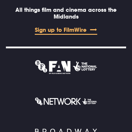
All things film and cinema across the
Midlands
Sign up to FilmWire