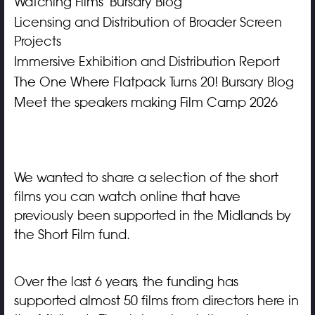
Watching Films' Bursary Blog
Licensing and Distribution of Broader Screen
Projects
Immersive Exhibition and Distribution Report
The One Where Flatpack Turns 20! Bursary Blog
Meet the speakers making Film Camp 2026
We wanted to share a selection of the short
films you can watch online that have
previously been supported in the Midlands by
the Short Film fund.
Over the last 6 years, the funding has
supported almost 50 films from directors here in