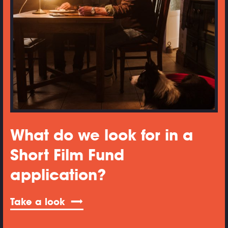
What do we look for in a
Short Film Fund
application?
Take a look