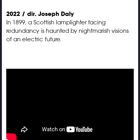
2022 / dir. Joseph Daly
In 1899, a Scottish lamplighter facing
redundancy is haunted by nightmarish visions
of an electric future.