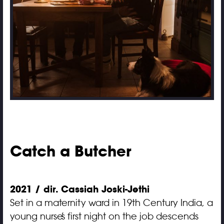
Catch a Butcher
2021 / dir. Cassiah Joski-Jethi
Set in a maternity ward in 19th Century India, a
young nurse’s first night on the job descends