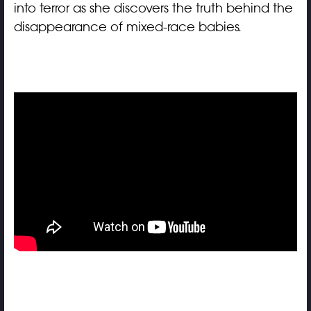
into terror as she discovers the truth behind the
disappearance of mixed-race babies.