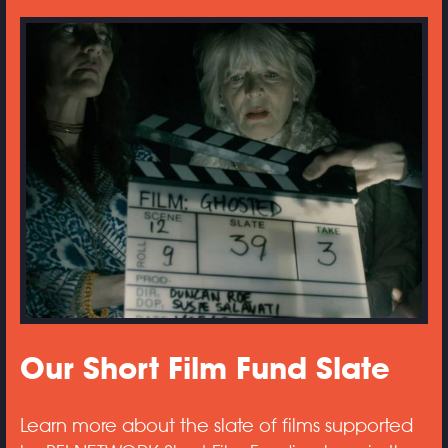
Our Short Film Fund Slate
Learn more about the slate of films supported