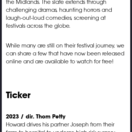
the Midlands. The slate extends through
challenging dramas, haunting horrors and
laugh-out-loud comedies, screening at
festivals across the globe.
While many are still on their festival journey, we
can share a few that have now been released
online and are available to watch for free!
Ticker
2023 / dir. Thom Petty
Howard drives his partner Joseph from their