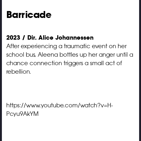
Barricade
2023 / Dir. Alice Johannessen
After experiencing a traumatic event on her
school bus, Aleena bottles up her anger until a
chance connection triggers a small act of
rebellion.
https://www.youtube.com/watch?v=H-
Pcyu9AkYM