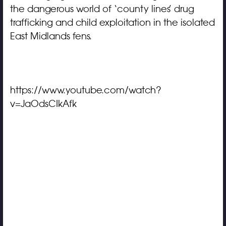
the dangerous world of ‘county lines’ drug
trafficking and child exploitation in the isolated
East Midlands fens.
https://www.youtube.com/watch?
v=JaOdsCIkAfk