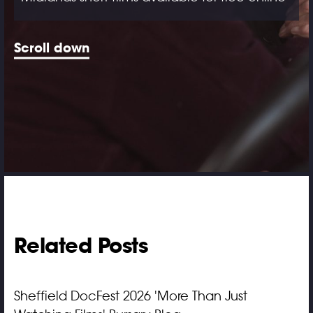
Scroll down
Related Posts
Sheffield DocFest 2026 'More Than Just