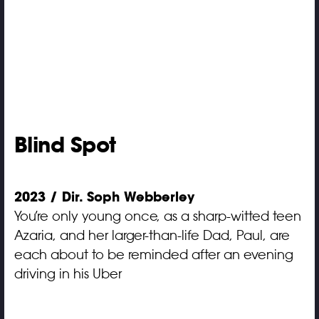
Blind Spot
2023 / Dir. Soph Webberley
You’re only young once, as a sharp-witted teen
Azaria, and her larger-than-life Dad, Paul, are
each about to be reminded after an evening
driving in his Uber