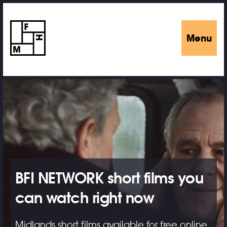
Menu
BFI NETWORK short films you
can watch right now
Midlands short films available for free online