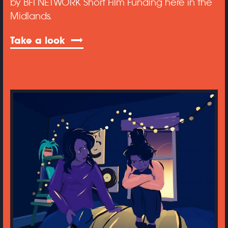
by BFI NETWORK Short Film Funding here in the
Midlands.
Take a look