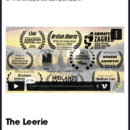
The Leerie