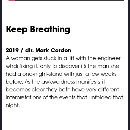
Keep Breathing
2019 / dir. Mark Cordon
A woman gets stuck in a lift with the engineer
who’s fixing it, only to discover it’s the man she
had a one-night-stand with just a few weeks
before. As the awkwardness manifests, it
becomes clear they both have very different
interpretations of the events that unfolded that
night.