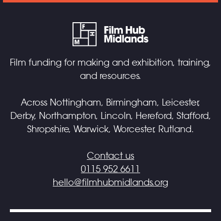
Film funding for making and exhibition, training,
and resources.
Across Nottingham, Birmingham, Leicester,
Derby, Northampton, Lincoln, Hereford, Stafford,
Shropshire, Warwick, Worcester, Rutland.
Contact us
0115 952 6611
hello@filmhubmidlands.org