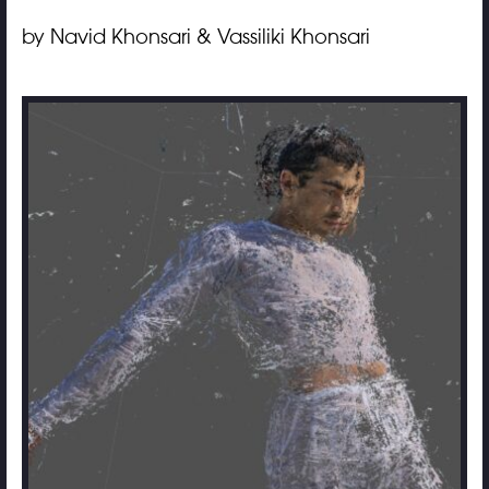
by Navid Khonsari & Vassiliki Khonsari