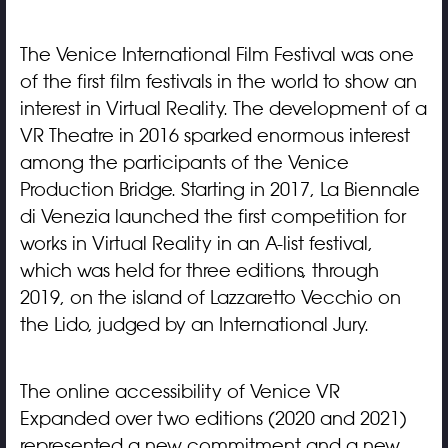
The Venice International Film Festival was one
of the first film festivals in the world to show an
interest in Virtual Reality. The development of a
VR Theatre in 2016 sparked enormous interest
among the participants of the Venice
Production Bridge. Starting in 2017, La Biennale
di Venezia launched the first competition for
works in Virtual Reality in an A-list festival,
which was held for three editions, through
2019, on the island of Lazzaretto Vecchio on
the Lido, judged by an International Jury.
The online accessibility of Venice VR
Expanded over two editions (2020 and 2021)
represented a new commitment and a new