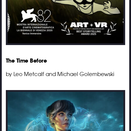
The Time Before
by Leo Metcalf and Michael Golembewski