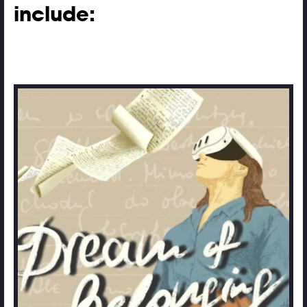
include: