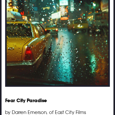
Fear City Paradise
by Darren Emerson, of East City Films