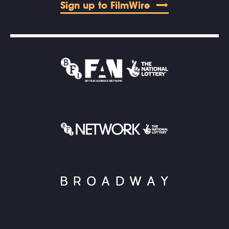
Sign up to FilmWire