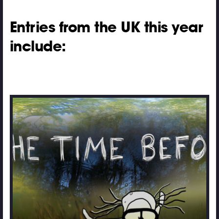
Entries from the UK this year
include: