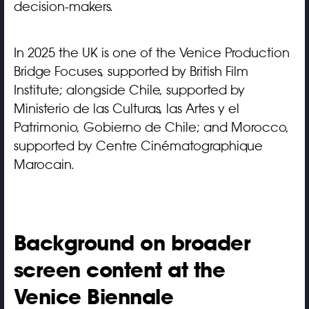
decision-makers.
In 2025 the UK is one of the Venice Production
Bridge Focuses, supported by British Film
Institute; alongside Chile, supported by
Ministerio de las Culturas, las Artes y el
Patrimonio, Gobierno de Chile; and Morocco,
supported by Centre Cinématographique
Marocain.
Background on broader
screen content at the
Venice Biennale