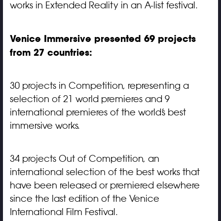
works in Extended Reality in an A-list festival.
Venice Immersive presented 69 projects
from 27 countries:
30 projects in Competition, representing a
selection of 21 world premieres and 9
international premieres of the world’s best
immersive works.
34 projects Out of Competition, an
international selection of the best works that
have been released or premiered elsewhere
since the last edition of the Venice
International Film Festival.