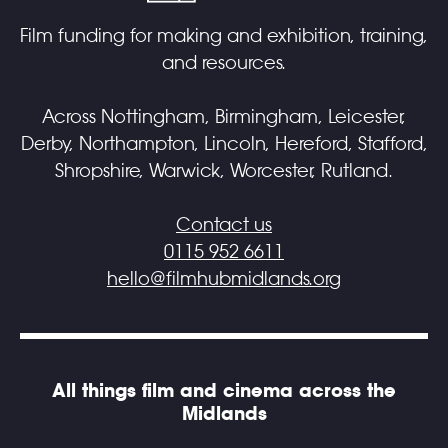
Film funding for making and exhibition, training,
and resources.
Across Nottingham, Birmingham, Leicester,
Derby, Northampton, Lincoln, Hereford, Stafford,
Shropshire, Warwick, Worcester, Rutland.
Contact us
0115 952 6611
hello@filmhubmidlands.org
All things film and cinema across the
Midlands