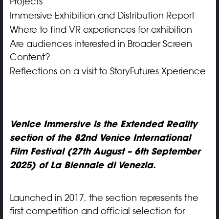
Projects
Immersive Exhibition and Distribution Report
Where to find VR experiences for exhibition
Are audiences interested in Broader Screen
Content?
Reflections on a visit to StoryFutures Xperience
Venice Immersive is the Extended Reality
section of the 82nd Venice International
Film Festival (27th August – 6th September
2025) of La Biennale di Venezia.
Launched in 2017, the section represents the
first competition and official selection for