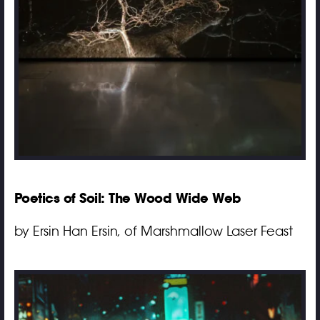
Poetics of Soil: The Wood Wide Web
by Ersin Han Ersin, of Marshmallow Laser Feast