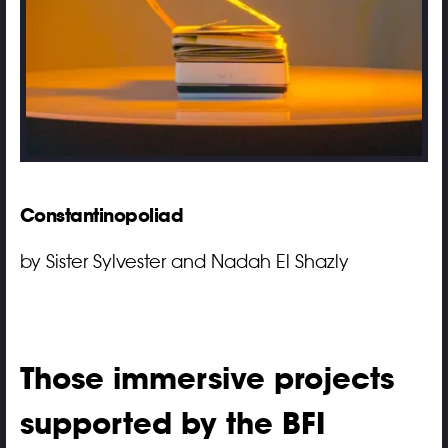
Constantinopoliad
by Sister Sylvester and Nadah El Shazly
Those immersive projects
supported by the BFI