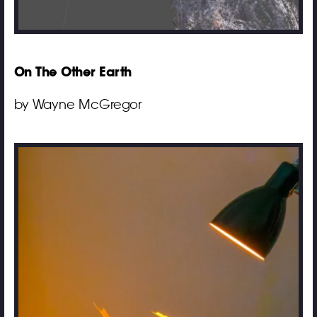
On The Other Earth
by Wayne McGregor