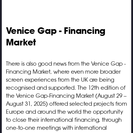
Venice Gap - Financing
Market
There is also good news from the Venice Gap -
Financing Market, where even more broader
screen experiences from the UK are being
recognised and supported. The 12th edition of
the Venice Gap-Financing Market (August 29 –
August 31, 2025) offered selected projects from
Europe and around the world the opportunity
to close their international financing, through
one-to-one meetings with international