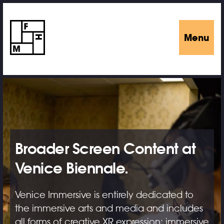
Menu
Broader Screen Content at
Venice Biennale.
Venice Immersive is entirely dedicated to
the immersive arts and media and includes
all forms of creative XR expression: immersive