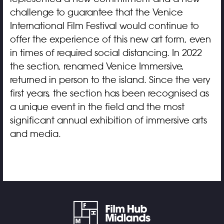
challenge to guarantee that the Venice
International Film Festival would continue to
offer the experience of this new art form, even
in times of required social distancing. In 2022
the section, renamed Venice Immersive,
returned in person to the island. Since the very
first years, the section has been recognised as
a unique event in the field and the most
significant annual exhibition of immersive arts
and media.