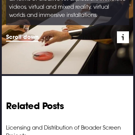
videos, virtual and mixed reality, virtual
worlds and immersive installations.
Scroll down
Related Posts
Licensing and Distribution of Broader Screen