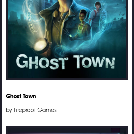
Ghost Town
by Fireproof Games