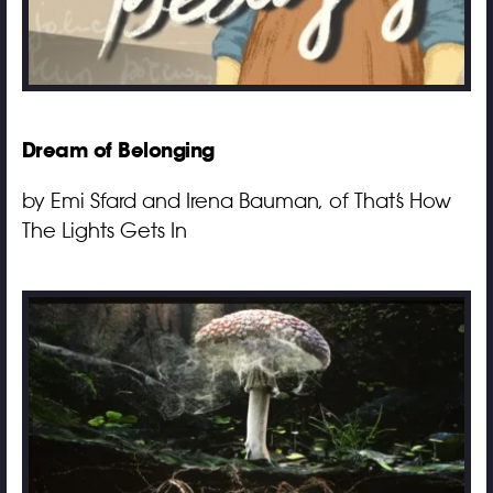
Dream of Belonging
by Emi Sfard and Irena Bauman, of That’s How
The Lights Gets In