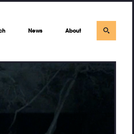
ch
News
About