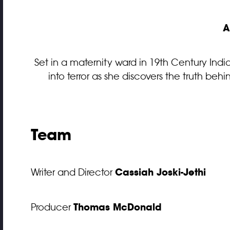
A
Set in a maternity ward in 19th Century India
into terror as she discovers the truth b
Team
Cassiah Joski-Jethi
Writer and Director
Thomas McDonald
Producer