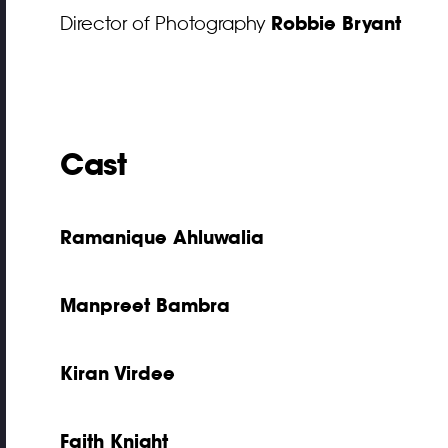
Robbie Bryant
Director of Photography
Cast
Ramanique Ahluwalia
Manpreet Bambra
Kiran Virdee
Faith Knight