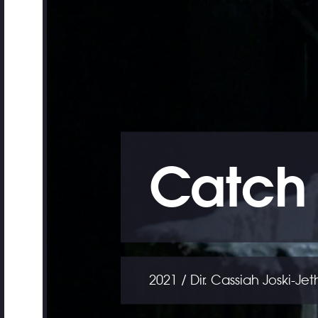
Catch 
2021 / Dir. Cassiah Joski-Je