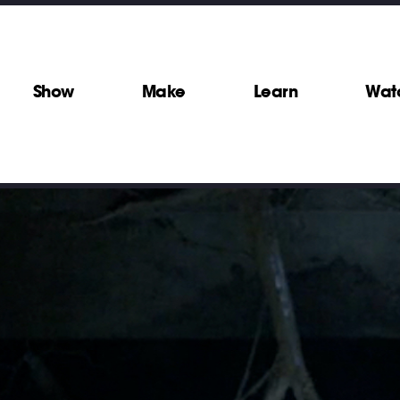
Show
Make
Learn
Wat