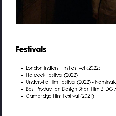
Festivals
London Indian Film Festival (2022)
Flatpack Festival (2022)
Underwire Film Festival (2022) - Nomina
Best Production Design Short Film BFDG 
Cambridge Film Festival (2021)