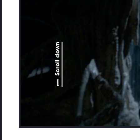
Scroll down