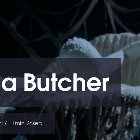
a Butcher
thi / 11min 26sec