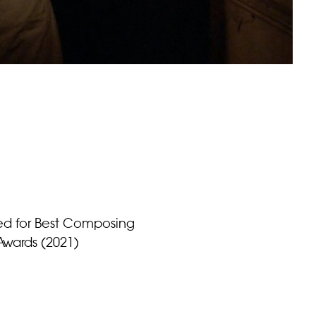
ted for Best Composing
Awards (2021)