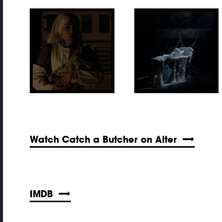
Watch Catch a Butcher on Alter
IMDB