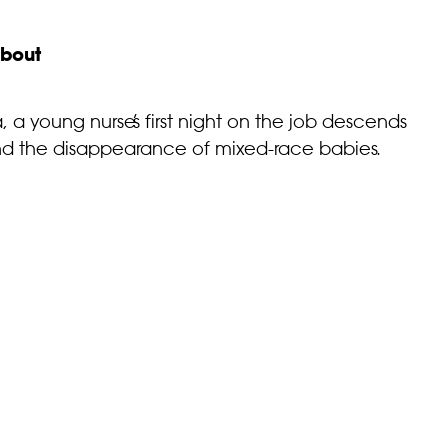
bout
, a young nurse’s first night on the job descends
ehind the disappearance of mixed-race babies.