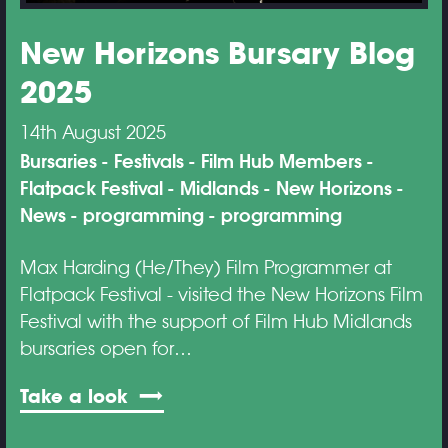
New Horizons Bursary Blog
2025
14th August 2025
Bursaries
Festivals
Film Hub Members
Flatpack Festival
Midlands
New Horizons
News
programming
programming
Max Harding (He/They) Film Programmer at
Flatpack Festival - visited the New Horizons Film
Festival with the support of Film Hub Midlands
bursaries open for…
Take a look