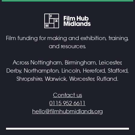
Film funding for making and exhibition, training,
and resources.
Across Nottingham, Birmingham, Leicester,
Derby, Northampton, Lincoln, Hereford, Stafford,
Shropshire, Warwick, Worcester, Rutland.
Contact us
0115 952 6611
hello@filmhubmidlands.org