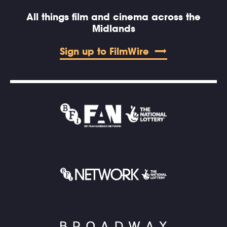
All things film and cinema across the
Midlands
Sign up to FilmWire