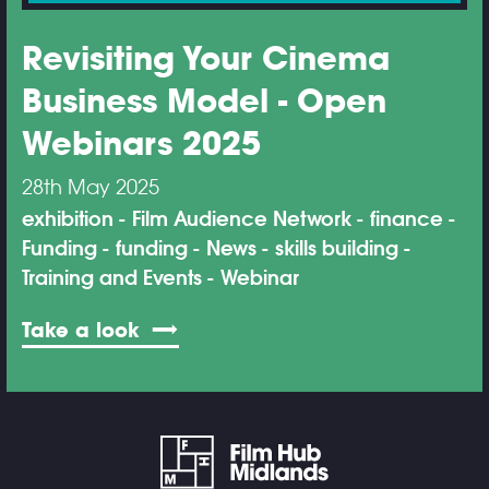
Revisiting Your Cinema
Business Model - Open
Webinars 2025
28th May 2025
exhibition
Film Audience Network
finance
Funding
funding
News
skills building
Training and Events
Webinar
Take a look