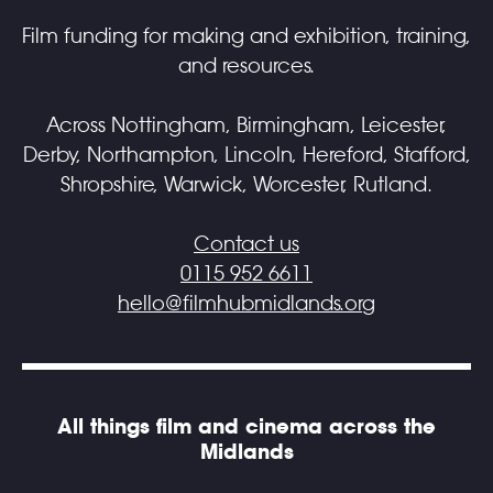
Film funding for making and exhibition, training,
and resources.
Across Nottingham, Birmingham, Leicester,
Derby, Northampton, Lincoln, Hereford, Stafford,
Shropshire, Warwick, Worcester, Rutland.
Contact us
0115 952 6611
hello@filmhubmidlands.org
All things film and cinema across the
Midlands