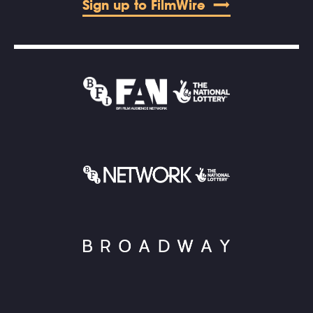
Sign up to FilmWire