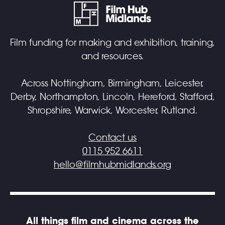
Film funding for making and exhibition, training,
and resources.
Across Nottingham, Birmingham, Leicester,
Derby, Northampton, Lincoln, Hereford, Stafford,
Shropshire, Warwick, Worcester, Rutland.
Contact us
0115 952 6611
hello@filmhubmidlands.org
All things film and cinema across the