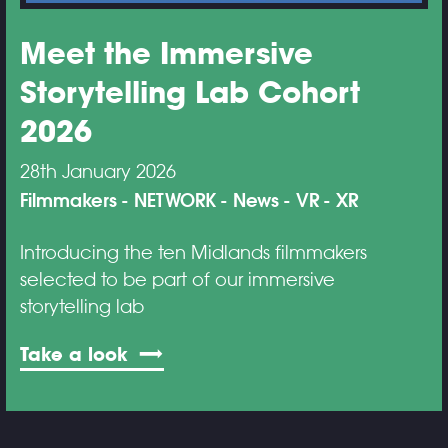
Meet the Immersive
Storytelling Lab Cohort
2026
28th January 2026
Filmmakers
NETWORK
News
VR
XR
Introducing the ten Midlands filmmakers
selected to be part of our immersive
storytelling lab
Take a look