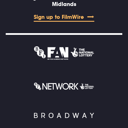
Midlands
Sign up to FilmWire