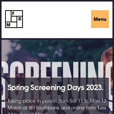
Menu
Spring Screening Days 2023.
Taking place in person from Sat 11 to Mon 13
March at BFI Southbank and online from Tues