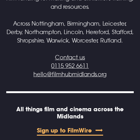
and resources.
Across Nottingham, Birmingham, Leicester,
Derby, Northampton, Lincoln, Hereford, Stafford,
Shropshire, Warwick, Worcester, Rutland.
Contact us
0115 952 6611
hello@filmhubmidlands.org
All things film and cinema across the
Midlands
Sign up to FilmWire