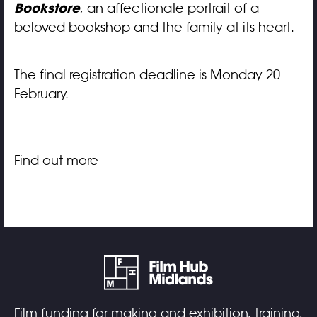
Bookstore
, an affectionate portrait of a
beloved bookshop and the family at its heart.
The final registration deadline is Monday 20
February.
Find out more
Film funding for making and exhibition, training,