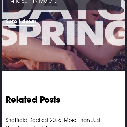
14 to Sun 19 March.
Scroll down
Related Posts
Sheffield DocFest 2026 'More Than Just