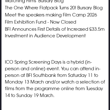
Watching Films' Bursary Blog
The One Where Flatpack Turns 20! Bursary Blog
Meet the speakers making Film Camp 2026
Film Exhibition Fund - Now Closed
BFI Announces First Details of Increased £33.5m
Investment in Audience Development
ICO Spring Screening Days is a hybrid (in-
person and online) event.
You can attend in-
person at BFI Southbank from Saturday 11 to
Monday 13 March and/or watch a selection of
films from the programme online from Tuesday
14 to Sunday 19 March.