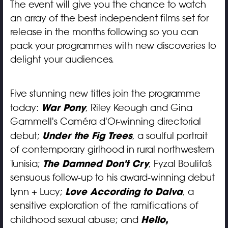
The event will give you the chance to watch
an array of the best independent films set for
release in the months following so you can
pack your programmes with new discoveries to
delight your audiences.
Five stunning new titles join the programme
War Pony
today:
, Riley Keough and Gina
Gammell's Caméra d'Or-winning directorial
Under the Fig Trees
debut;
, a soulful portrait
of contemporary girlhood in rural northwestern
The Damned Don't Cry
Tunisia;
, Fyzal Boulifa’s
sensuous follow-up to his award-winning debut
Love According to Dalva
Lynn + Lucy;
, a
sensitive exploration of the ramifications of
Hello,
childhood sexual abuse; and