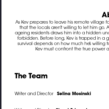
A
As Kev prepares to leave his remote village f
that the locals aren’t willing to let him go.
ageing residents draws him into a hidden un
forbidden. Before long, Kev is trapped in a 
survival depends on how much he’s willing 
Kev must confront the true power at
The Team
Selina Mosinski
Writer and Director