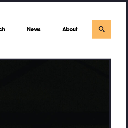
ch
News
About