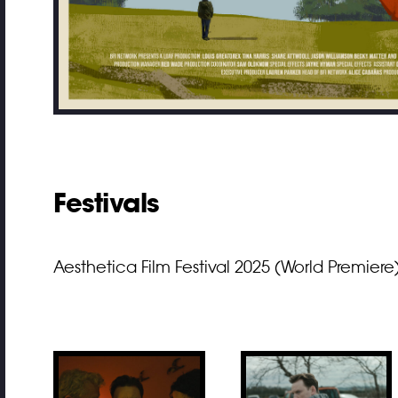
Festivals
Aesthetica Film Festival 2025 (World Premiere