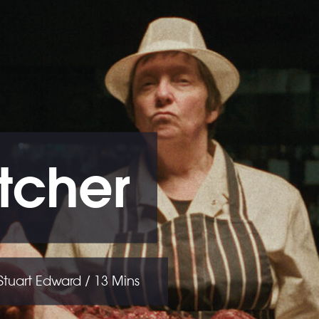
tcher
 Stuart Edward / 13 Mins