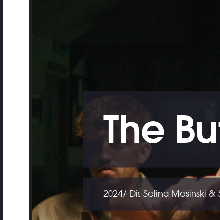
The Bu
2024/ Dir. Selina Mosinski &