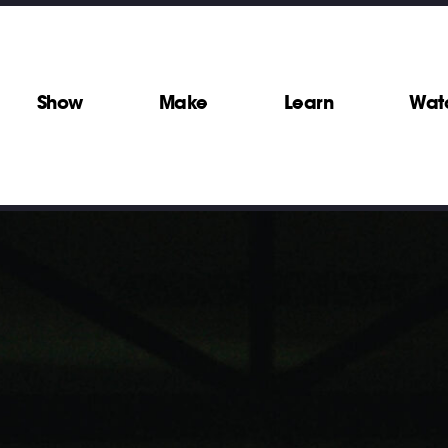
Show
Make
Learn
Wat