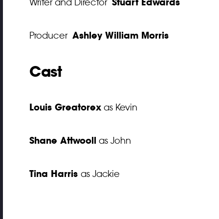
Stuart Edwards
Writer and Director
Ashley William Morris
Producer
Cast
Louis Greatorex
as Kevin
Shane Attwooll
as John
Tina Harris
as Jackie