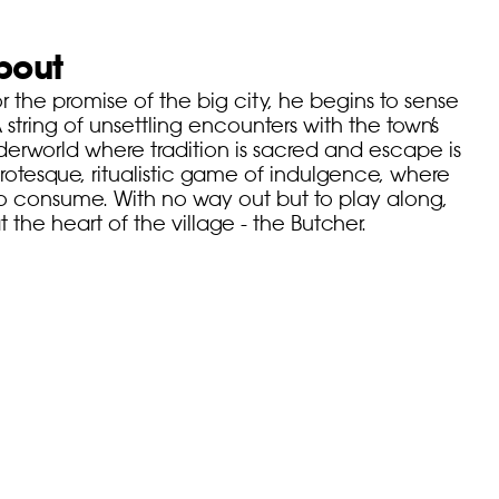
bout
or the promise of the big city, he begins to sense
 A string of unsettling encounters with the town’s
derworld where tradition is sacred and escape is
grotesque, ritualistic game of indulgence, where
to consume. With no way out but to play along,
 the heart of the village - the Butcher.