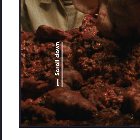
Scroll down