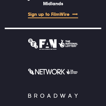
Midlands
Sign up to FilmWire