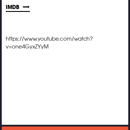
IMDB
https://www.youtube.com/watch?
v=one4GyxZYyM