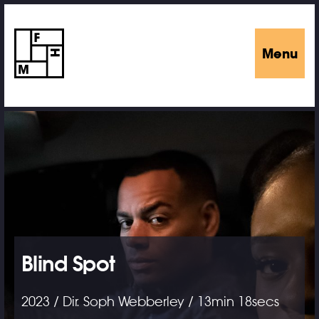
Menu
Blind Spot
2023 / Dir. Soph Webberley / 13min 18secs