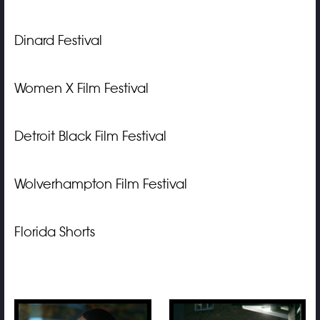
Dinard Festival
Women X Film Festival
Detroit Black Film Festival
Wolverhampton Film Festival
Florida Shorts