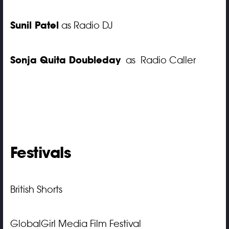
Sunil Patel
as Radio DJ
Sonja Quita Doubleday
as Radio Caller
Festivals
British Shorts
GlobalGirl Media Film Festival