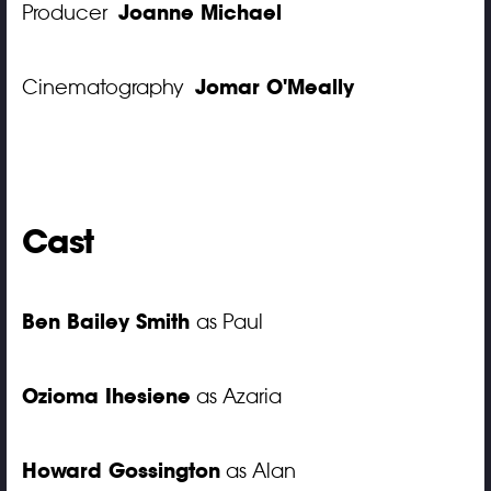
Joanne Michael
Producer
Jomar O'Meally
Cinematography
Cast
Ben Bailey Smith
as Paul
Ozioma Ihesiene
as Azaria
Howard Gossington
as Alan