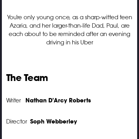
You’re only young once, as a sharp-witted teen
Azaria, and her larger-than-life Dad, Paul, are
each about to be reminded after an evening
driving in his Uber
The Team
Nathan D'Arcy Roberts
Writer
Soph Webberley
Director