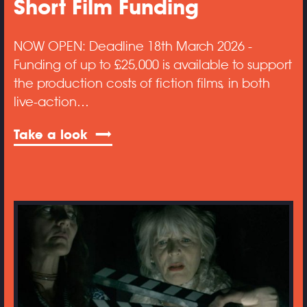
Short Film Funding
NOW OPEN: Deadline 18th March 2026 -
Funding of up to £25,000 is available to support
the production costs of fiction films, in both
live-action…
Take a look