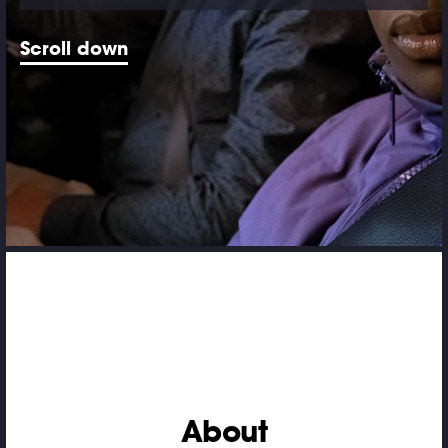
Scroll down
About