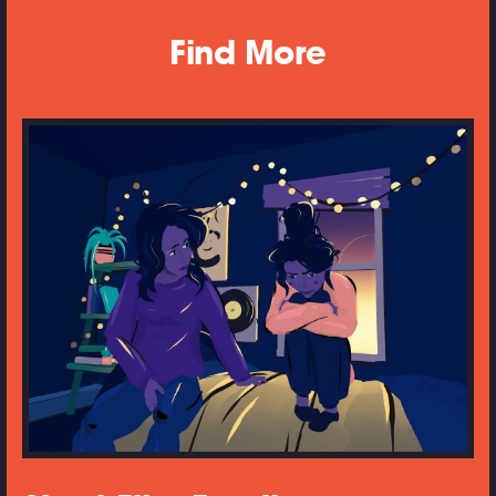
Find More