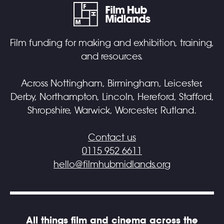
Film funding for making and exhibition, training,
and resources.
Across Nottingham, Birmingham, Leicester,
Derby, Northampton, Lincoln, Hereford, Stafford,
Shropshire, Warwick, Worcester, Rutland.
Contact us
0115 952 6611
hello@filmhubmidlands.org
All things film and cinema across the