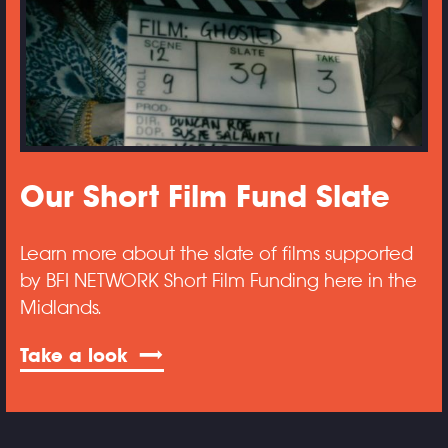
Our Short Film Fund Slate
Learn more about the slate of films supported
by BFI NETWORK Short Film Funding here in the
Midlands.
Take a look