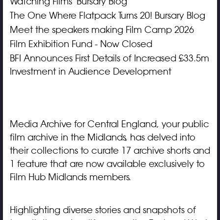
Watching Films' Bursary Blog
The One Where Flatpack Turns 20! Bursary Blog
Meet the speakers making Film Camp 2026
Film Exhibition Fund - Now Closed
BFI Announces First Details of Increased £33.5m
Investment in Audience Development
Media Archive for Central England, your public
film archive in the Midlands, has delved into
their collections to curate 17 archive shorts and
1 feature that are now available exclusively to
Film Hub Midlands members.
Highlighting diverse stories and snapshots of