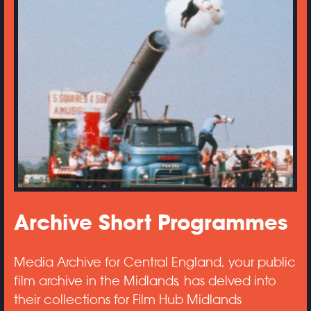
Archive Short Programmes
Media Archive for Central England, your public
film archive in the Midlands, has delved into
their collections for Film Hub Midlands