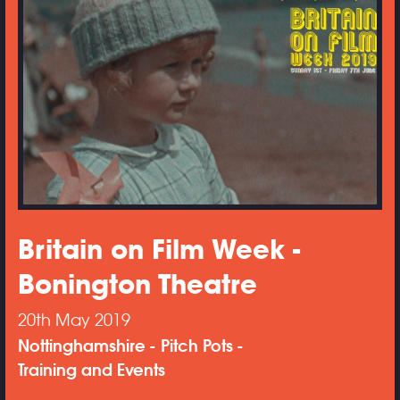
Britain on Film Week -
Bonington Theatre
20th May 2019
Nottinghamshire
Pitch Pots
Training and Events