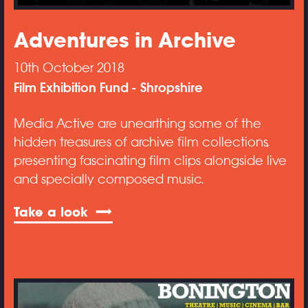
Adventures in Archive
10th October 2018
Film Exhibition Fund
Shropshire
Media Active are unearthing some of the
hidden treasures of archive film collections,
presenting fascinating film clips alongside live
and specially composed music.
Take a look