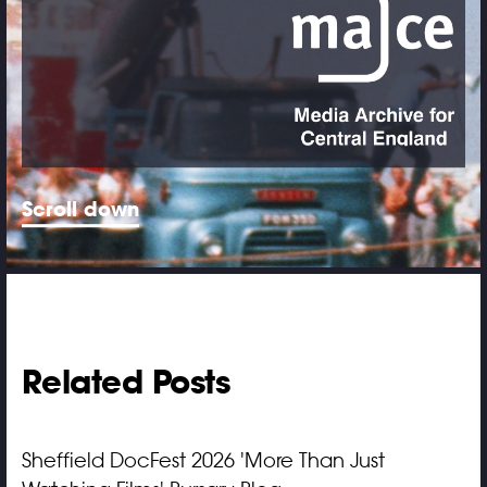
Scroll down
Related Posts
Sheffield DocFest 2026 'More Than Just