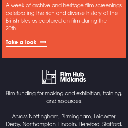
A week of archive and heritage film screenings
celebrating the rich and diverse history of the
British Isles as captured on film during the
20th…
Take a look
Film funding for making and exhibition, training,
and resources.
Across Nottingham, Birmingham, Leicester,
Derby, Northampton, Lincoln, Hereford, Stafford,