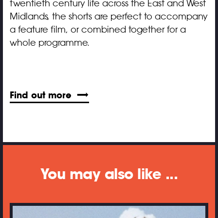
twentieth century life across the East and West
Midlands, the shorts are perfect to accompany
a feature film, or combined together for a
whole programme.
Find out more
You may also like ...