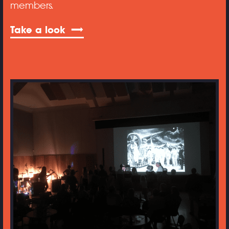
members.
Take a look