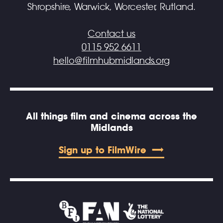
Shropshire, Warwick, Worcester, Rutland.
Contact us
0115 952 6611
hello@filmhubmidlands.org
All things film and cinema across the
Midlands
Sign up to FilmWire