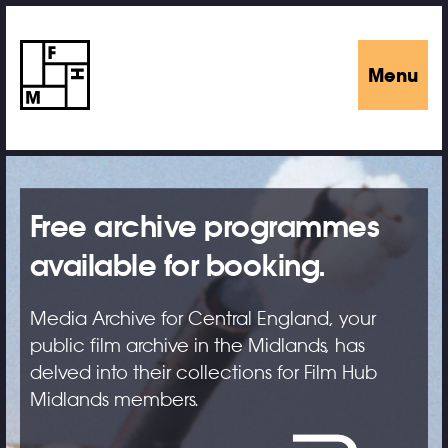
Menu
Free archive programmes
available for booking.
Media Archive for Central England, your
public film archive in the Midlands, has
delved into their collections for Film Hub
Midlands members.