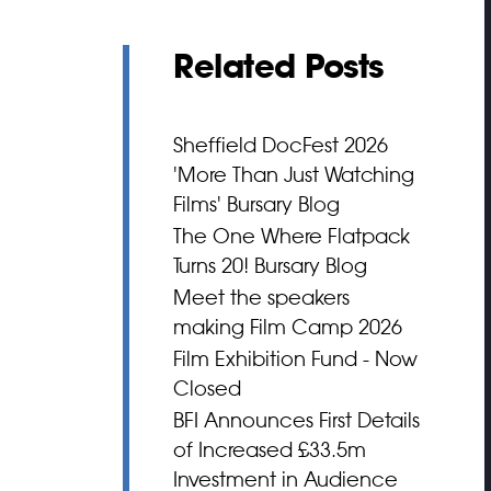
Related Posts
Sheffield DocFest 2026
'More Than Just Watching
Films' Bursary Blog
The One Where Flatpack
Turns 20! Bursary Blog
Meet the speakers
making Film Camp 2026
Film Exhibition Fund - Now
Closed
BFI Announces First Details
of Increased £33.5m
Investment in Audience