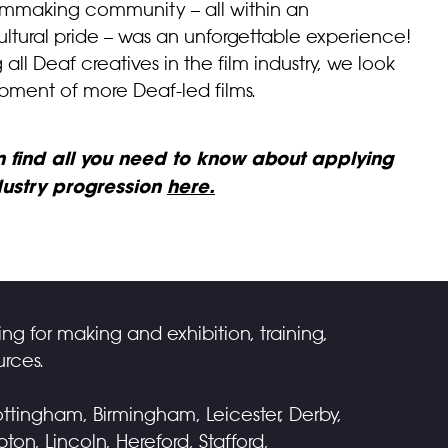
 filmmaking community – all within an
ltural pride – was an unforgettable experience!
l Deaf creatives in the film industry, we look
pment of more Deaf-led films.
an find all you need to know about applying
ndustry progression
here.
ing for making and exhibition, training,
rces.
ttingham, Birmingham, Leicester, Derby,
on, Lincoln, Hereford, Stafford,