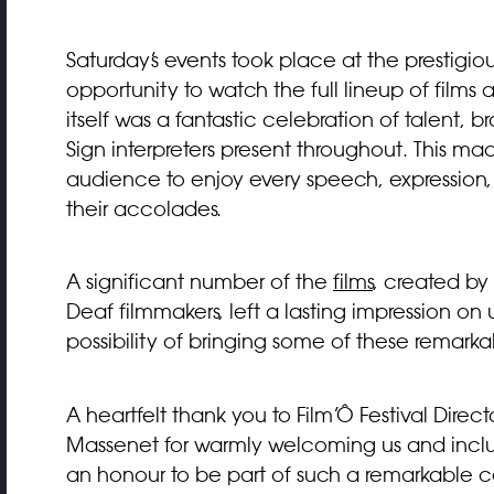
Saturday’s events took place at the prestig
opportunity to watch the full lineup of fil
itself was a fantastic celebration of talent, 
Sign interpreters present throughout. This mad
audience to enjoy every speech, expression
their accolades.
A significant number of the
films
, created by
Deaf filmmakers, left a lasting impression on
possibility of bringing some of these remarkab
A heartfelt thank you to Film’Ô Festival Dir
Massenet for warmly welcoming us and includin
an honour to be part of such a remarkable c