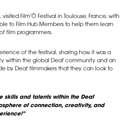
 visited Film'Ô Festival in Toulouse, France, with
lable to Film Hub Members to help them learn
of film programmers.
erience of the festival, sharing how it was a
sity within the global Deaf community and an
ade by Deaf filmmakers that they can look to
 skills and talents within the Deaf
sphere of connection, creativity, and
erience!"