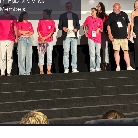
ilm Hub Midlands
b Members.