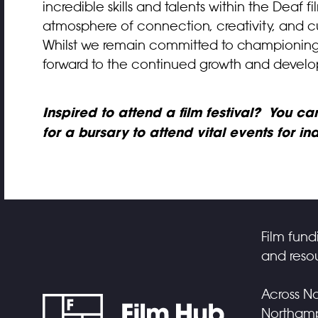
incredible skills and talents within the Deaf
atmosphere of connection, creativity, and cu
Whilst we remain committed to championing al
forward to the continued growth and develo
Inspired to attend a film festival? You c
for a bursary to attend vital events for i
Film fund
and resou
Across No
Northampt