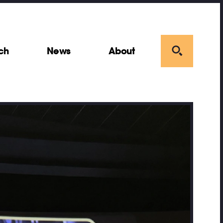
ch
News
About