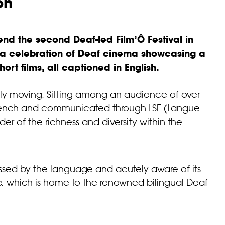
on
tend the second Deaf-led
Film’Ô Festival
in
– a celebration of Deaf cinema showcasing a
ort films, all captioned in English.
ly moving. Sitting among an audience of over
ench and communicated through LSF (Langue
er of the richness and diversity within the
ressed by the language and acutely aware of its
ouse, which is home to the renowned bilingual Deaf