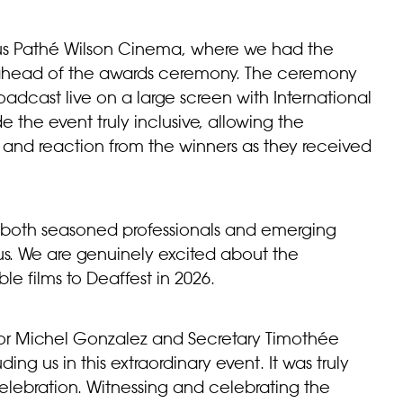
ious Pathé Wilson Cinema, where we had the
ms ahead of the awards ceremony. The ceremony
broadcast live on a large screen with International
e the event truly inclusive, allowing the
, and reaction from the
winners
as they received
 both seasoned professionals and emerging
 us. We are genuinely excited about the
le films to Deaffest in 2026.
ector Michel Gonzalez and Secretary Timothée
g us in this extraordinary event. It was truly
elebration. Witnessing and celebrating the