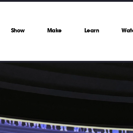
Show
Make
Learn
Wat