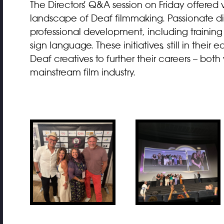
The Directors’ Q&A session on Friday offered v
landscape of Deaf filmmaking. Passionate d
professional development, including training
sign language. These initiatives, still in thei
Deaf creatives to further their careers – bo
mainstream film industry.