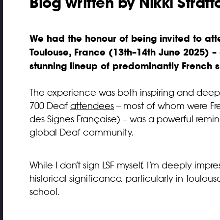
Blog written by Nikki Stratt
We had the honour of being invited to at
Toulouse, France (13th–14th June 2025) 
stunning lineup of predominantly French sh
The experience was both inspiring and deep
700 Deaf
attendees
– most of whom were Fr
des Signes Française) – was a powerful remind
global Deaf community.
While I don’t sign LSF myself, I’m deeply imp
historical significance, particularly in Toul
school.