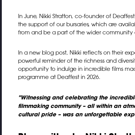
In June, Nikki Stratton, co-founder of Deaffest,
the support of our bursaries, which are avai
from and be a part of the wider community 
In a new blog post, Nikki reflects on their exp
powerful reminder of the richness and diver
opportunity to indulge in incredible films m
programme at Deaffest in 2026.
"Witnessing and celebrating the incredible
filmmaking community – all within an atmo
cultural pride – was an unforgettable exp