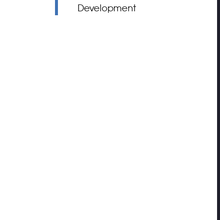
Development