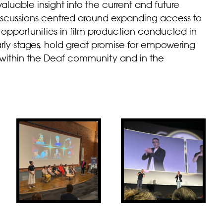
aluable insight into the current and future
iscussions centred around expanding access to
 opportunities in film production conducted in
r early stages, hold great promise for empowering
th within the Deaf community and in the