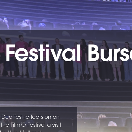
 Festival Bur
 Deaffest reflects on an
 the Film’Ô Festival a visit