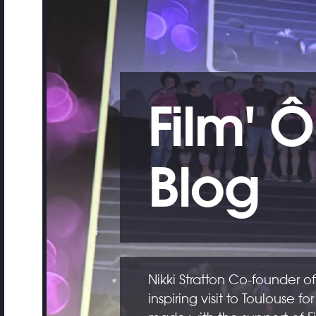
Film' Ô
Blog
Nikki Stratton Co-founder of
inspiring visit to Toulouse for