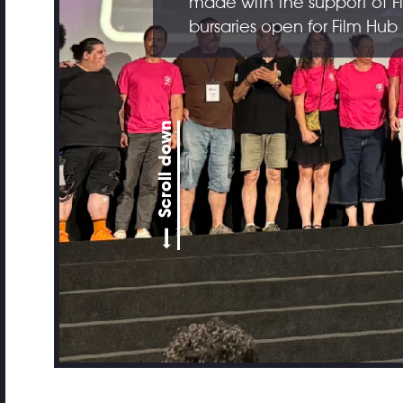
made with the support of F
bursaries open for Film Hu
Scroll down