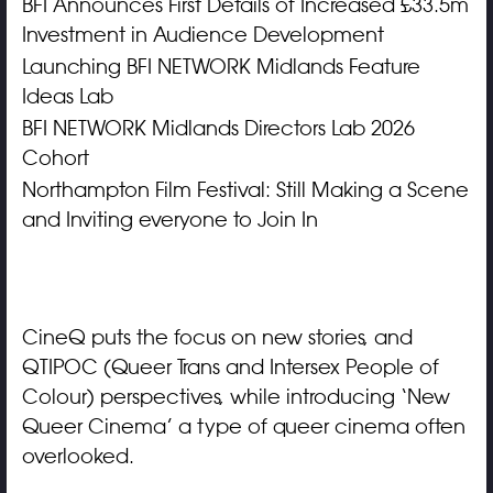
BFI Announces First Details of Increased £33.5m
Investment in Audience Development
Launching BFI NETWORK Midlands Feature
Ideas Lab
BFI NETWORK Midlands Directors Lab 2026
Cohort
Northampton Film Festival: Still Making a Scene
and Inviting everyone to Join In
CineQ puts the focus on new stories, and
QTIPOC (Queer Trans and Intersex People of
Colour) perspectives, while introducing ‘New
Queer Cinema’ a type of queer cinema often
overlooked.