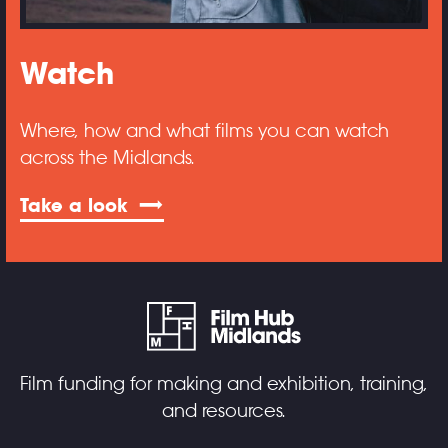
Watch
Where, how and what films you can watch
across the Midlands.
Take a look
Film funding for making and exhibition, training,
and resources.