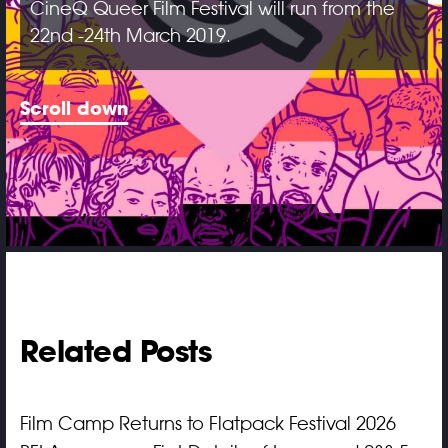
CineQ Queer Film Festival will run from the
22nd -24th March 2019.
Scroll down
Related Posts
Film Camp Returns to Flatpack Festival 2026