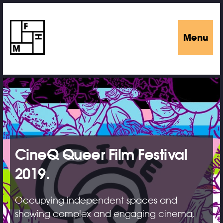
Menu
CineQ Queer Film Festival
2019.
Occupying independent spaces and
showing complex and engaging cinema,