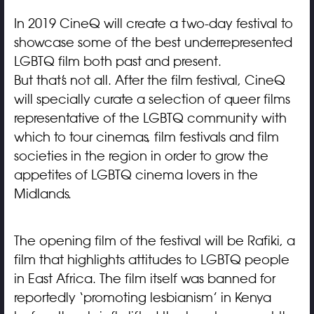
In 2019 CineQ will create a two-day festival to
showcase some of the best underrepresented
LGBTQ film both past and present.
But that’s not all. After the film festival, CineQ
will specially curate a selection of queer films
representative of the LGBTQ community with
which to tour cinemas, film festivals and film
societies in the region in order to grow the
appetites of LGBTQ cinema lovers in the
Midlands.
The opening film of the festival will be Rafiki, a
film that highlights attitudes to LGBTQ people
in East Africa. The film itself was banned for
reportedly ‘promoting lesbianism’ in Kenya