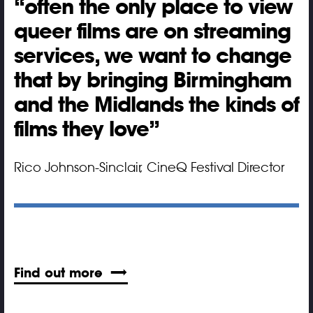
often the only place to view
queer films are on streaming
services, we want to change
that by bringing Birmingham
and the Midlands the kinds of
films they love
Rico Johnson-Sinclair, CineQ Festival Director
Find out more