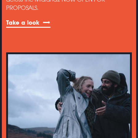
PROPOSALS.
Take a look