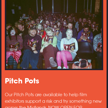
Pitch Pots
Our Pitch Pots are available to help film
exhibitors support a risk and try something new
across the Midlands. NOW OPEN FOR