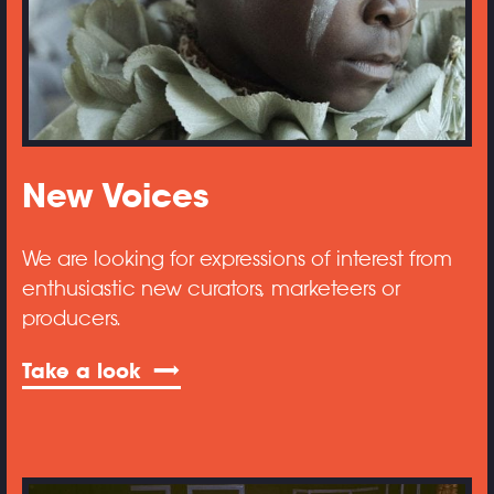
New Voices
We are looking for expressions of interest from
enthusiastic new curators, marketeers or
producers.
Take a look