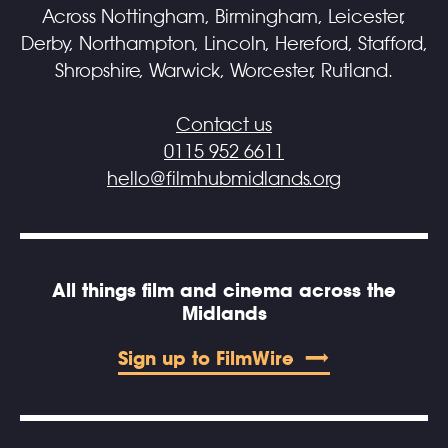
Across Nottingham, Birmingham, Leicester,
Derby, Northampton, Lincoln, Hereford, Stafford,
Shropshire, Warwick, Worcester, Rutland.
Contact us
0115 952 6611
hello@filmhubmidlands.org
All things film and cinema across the
Midlands
Sign up to FilmWire