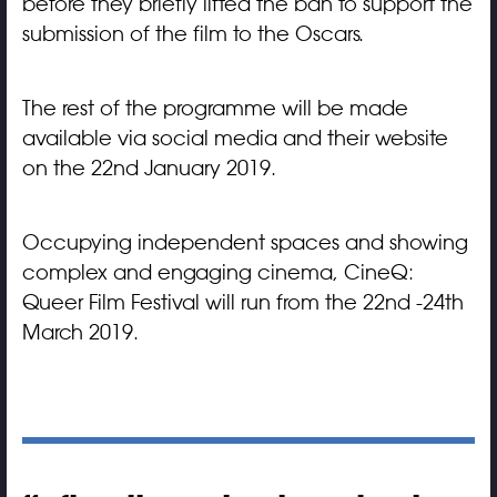
before they briefly lifted the ban to support the
submission of the film to the Oscars.
The rest of the programme will be made
available via social media and their website
on the 22nd January 2019.
Occupying independent spaces and showing
complex and engaging cinema, CineQ:
Queer Film Festival will run from the 22nd -24th
March 2019.