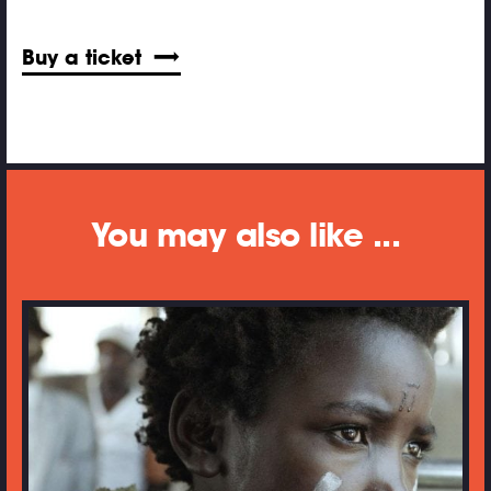
Buy a ticket
You may also like ...