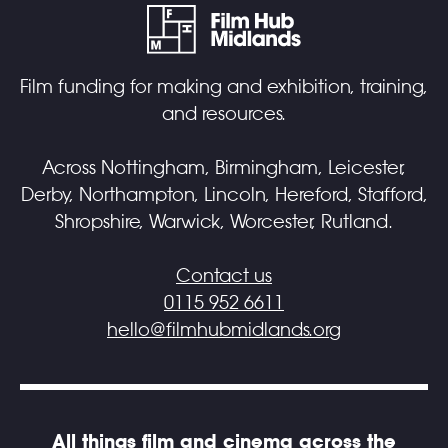
Film funding for making and exhibition, training,
and resources.
Across Nottingham, Birmingham, Leicester,
Derby, Northampton, Lincoln, Hereford, Stafford,
Shropshire, Warwick, Worcester, Rutland.
Contact us
0115 952 6611
hello@filmhubmidlands.org
All things film and cinema across the