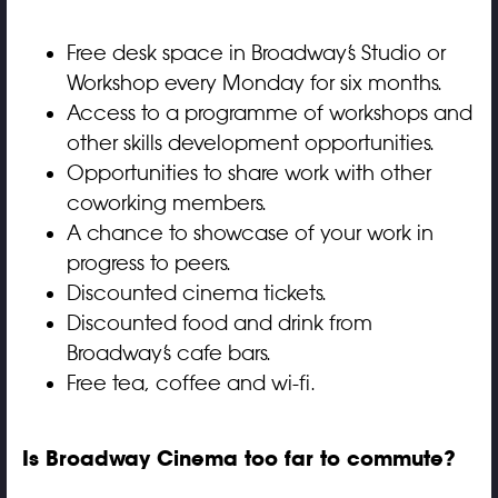
Free desk space in
Broadway
’s Studio or
Workshop every Monday for six months.
Access to a programme of workshops and
other skills development opportunities.
Opportunities to share work with other
coworking members.
A chance to showcase of your work in
progress to peers.
Discounted cinema tickets.
Discounted food and drink from
Broadway’s cafe bars.
Free tea, coffee and wi-fi.
Is Broadway Cinema too far to commute?