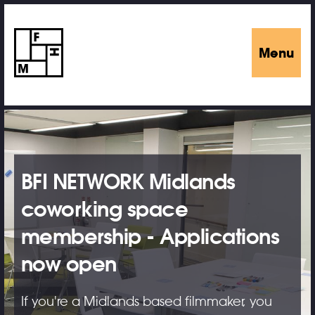
Menu
BFI NETWORK Midlands
coworking space
membership - Applications
now open
If you're a Midlands based filmmaker, you