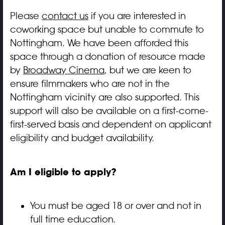
Please
contact us
if you are interested in
coworking space but unable to commute to
Nottingham. We have been afforded this
space through a donation of resource made
by
Broadway Cinema
, but we are keen to
ensure filmmakers who are not in the
Nottingham vicinity are also supported. This
support will also be available on a first-come-
first-served basis and dependent on applicant
eligibility and budget availability.
Am I eligible to apply?
You must be aged 18 or over and not in
full time education.