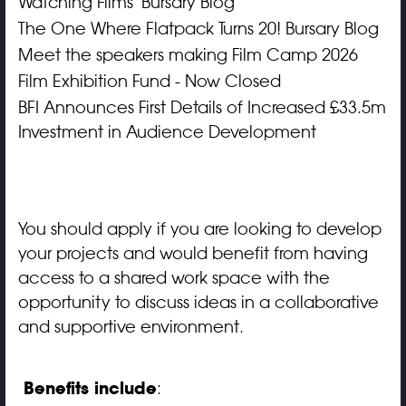
Watching Films' Bursary Blog
The One Where Flatpack Turns 20! Bursary Blog
Meet the speakers making Film Camp 2026
Film Exhibition Fund - Now Closed
BFI Announces First Details of Increased £33.5m
Investment in Audience Development
You should apply if you are looking to develop
your projects and would benefit from having
access to a shared work space with the
opportunity to discuss ideas in a collaborative
and supportive environment.
Benefits include
: