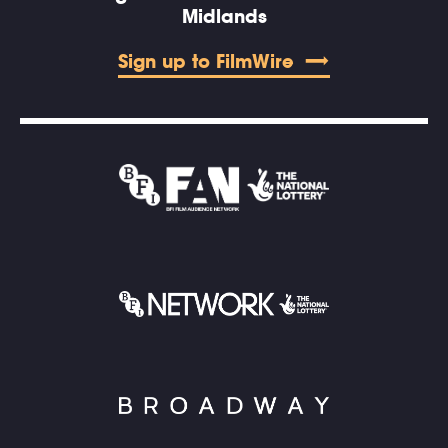
Midlands
Sign up to FilmWire