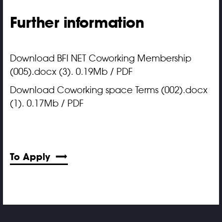
Further information
Download BFI NET Coworking Membership
(005).docx (3). 0.19Mb / PDF
Download Coworking space Terms (002).docx
(1). 0.17Mb / PDF
To Apply