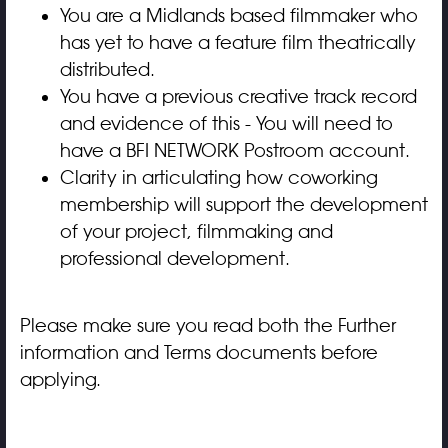
You are a Midlands based filmmaker who
has yet to have a feature film theatrically
distributed.
You have a previous creative track record
and evidence of this - You will need to
have a
B
FI NETWORK Postroom
account.
Clarity in articulating how coworking
membership will support the development
of your project, filmmaking and
professional development.
Please make sure you read both the Further
information and Terms documents before
applying.