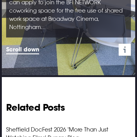
can apply to join the BFI NETWORK
coworking space for the free use of shared
work space at Broadway Cinema,
Nottingham...
Scroll down
Related Posts
Sheffield DocFest 2026 'More Than Just