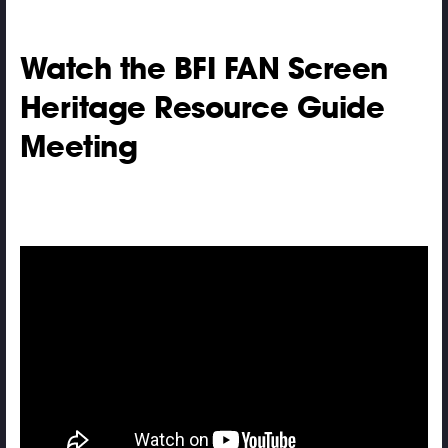
Watch the BFI FAN Screen
Heritage Resource Guide
Meeting