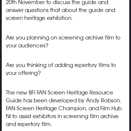
20th November to discuss the guide and
answer questions that about the guide and
screen heritage exhibition.
Are you planning on screening archive film to
your audiences?
Are you thinking of adding repertory films to
your offering?
The new BFI FAN Screen Heritage Resource
Guide has been developed by Andy Robson,
FAN Screen Heritage Champion, and Film Hub
NI to assist exhibitors in screening film archive
and repertory film.