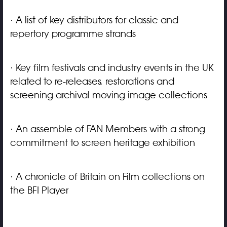
· A list of key distributors for classic and
repertory programme strands
· Key film festivals and industry events in the UK
related to re-releases, restorations and
screening archival moving image collections
· An assemble of FAN Members with a strong
commitment to screen heritage exhibition
· A chronicle of Britain on Film collections on
the BFI Player