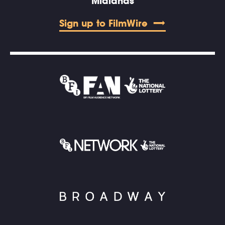
Midlands
Sign up to FilmWire