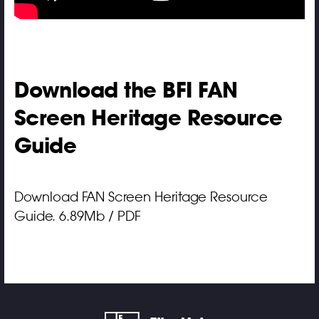
Download the BFI FAN
Screen Heritage Resource
Guide
Download FAN Screen Heritage Resource
Guide. 6.89Mb / PDF