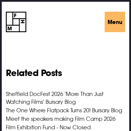
Menu
Related Posts
Sheffield DocFest 2026 'More Than Just
Watching Films' Bursary Blog
The One Where Flatpack Turns 20! Bursary Blog
Meet the speakers making Film Camp 2026
Film Exhibition Fund - Now Closed