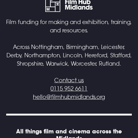
Film funding for making and exhibition, training,
and resources.
Across Nottingham, Birmingham, Leicester,
Derby, Northampton, Lincoln, Hereford, Stafford,
Shropshire, Warwick, Worcester, Rutland.
Contact us
0115 952 6611
hello@filmhubmidlands.org
All things film and cinema across the