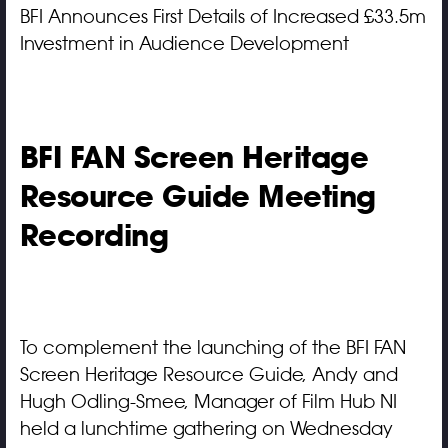
BFI Announces First Details of Increased £33.5m
Investment in Audience Development
BFI FAN Screen Heritage
Resource Guide Meeting
Recording
To complement the launching of the BFI FAN
Screen Heritage Resource Guide, Andy and
Hugh Odling-Smee, Manager of Film Hub NI
held a lunchtime gathering on Wednesday