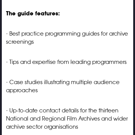
The guide features:
· Best practice programming guides for archive
screenings
· Tips and expertise from leading programmers
· Case studies illustrating multiple audience
approaches
· Up-to-date contact details for the thirteen
National and Regional Film Archives and wider
archive sector organisations