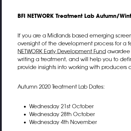
BFI NETWORK Treatment Lab Autumn/Winte
If you are a Midlands based emerging screenwr
oversight of the development process for a f
NETWORK Early Development Fund
awarde
writing a treatment, and will help you to defi
provide insights into working with producers 
Autumn 2020 Treatment Lab Dates:
Wednesday 21st October
Wednesday 28th October
Wednesday 4th November