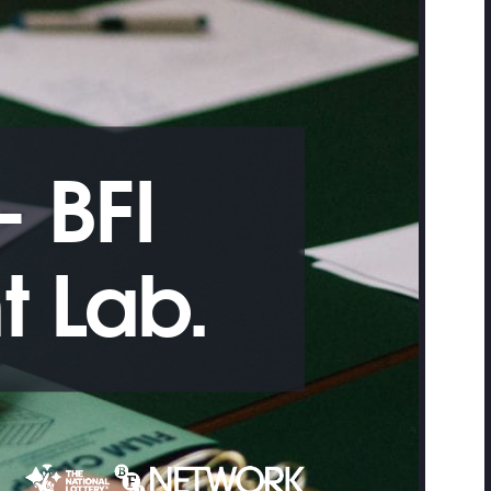
 BFI
 Lab.