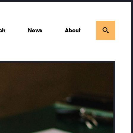
ch
News
About