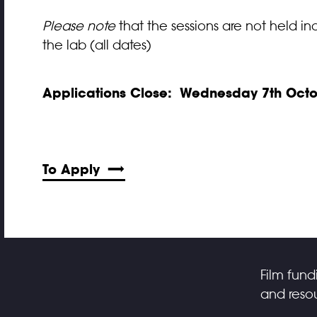
Please note
that the sessions are not held ind
the lab (all dates)
Applications Close:
Wednesday 7th Octo
To Apply
Film fund
and resou