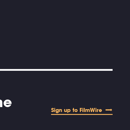
he
Sign up to FilmWire