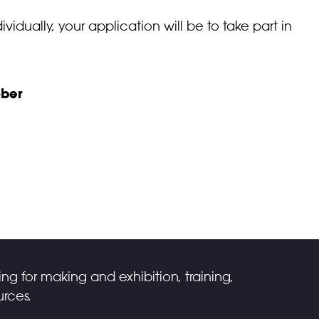
ividually, your application will be to take part in
ber
ing for making and exhibition, training,
rces.