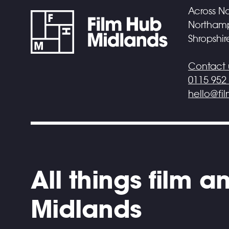
Across No
Northampt
Shropshir
Contact 
0115 952
hello@fi
All things film 
Midlands