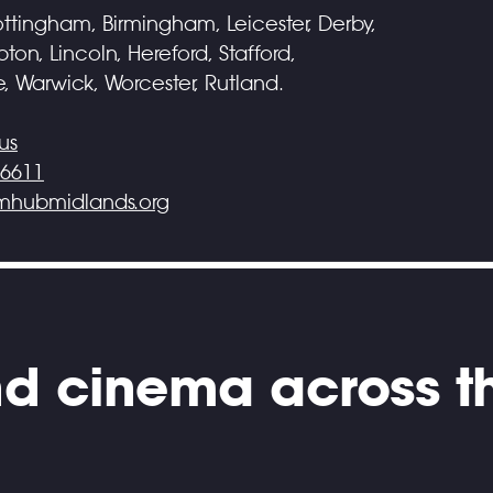
ttingham, Birmingham, Leicester, Derby,
on, Lincoln, Hereford, Stafford,
e, Warwick, Worcester, Rutland.
us
 6611
lmhubmidlands.org
and cinema across t