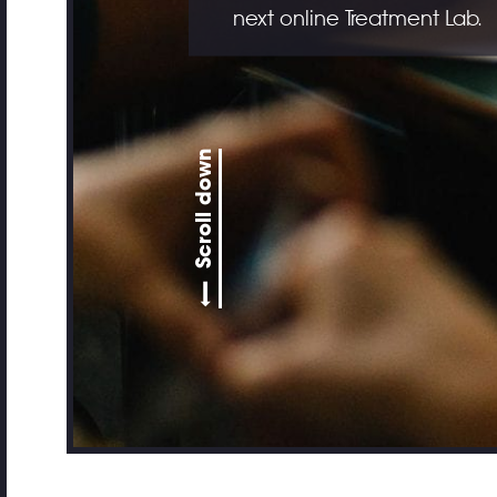
next online Treatment Lab.
Scroll down