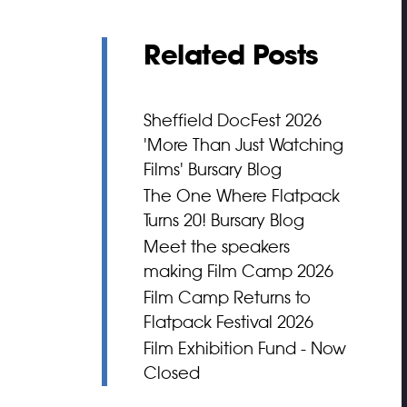
Related Posts
Sheffield DocFest 2026
'More Than Just Watching
Films' Bursary Blog
The One Where Flatpack
Turns 20! Bursary Blog
Meet the speakers
making Film Camp 2026
Film Camp Returns to
Flatpack Festival 2026
Film Exhibition Fund - Now
Closed