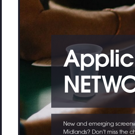
Applic
NETWO
New and emerging screenwri
Midlands? Don't miss the c