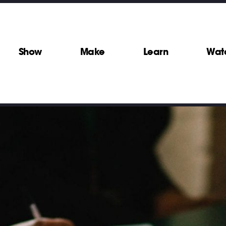
Show
Make
Learn
Wat