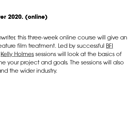
r 2020. (online)
iter, this three-week online course will give an
eature film treatment. Led by successful
BFI
e
Kelly Holmes
sessions will look at the basics of
ne your project and goals. The sessions will also
and the wider industry.