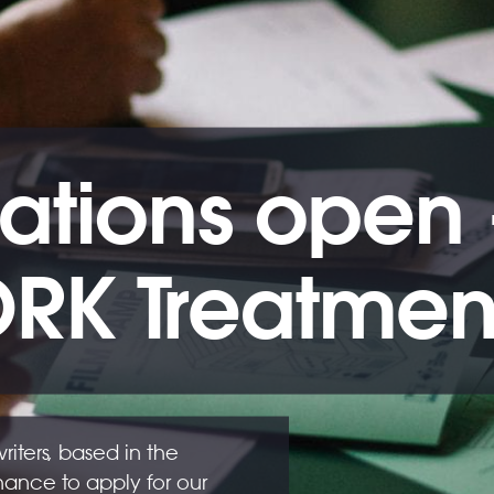
ations open -
RK Treatment
ters, based in the
hance to apply for our