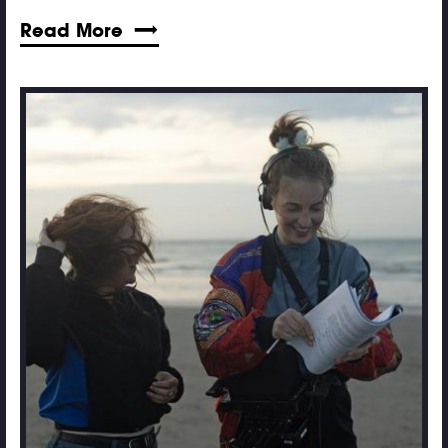
Read More