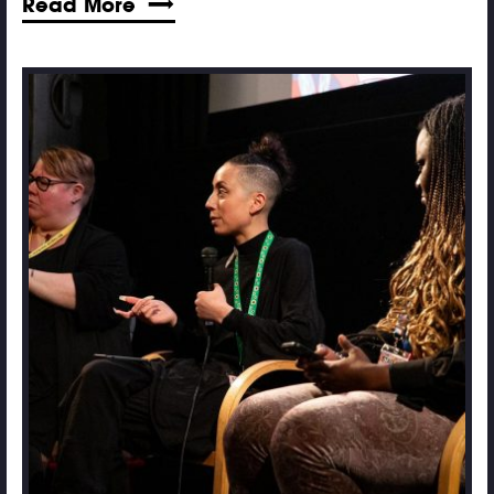
Read More