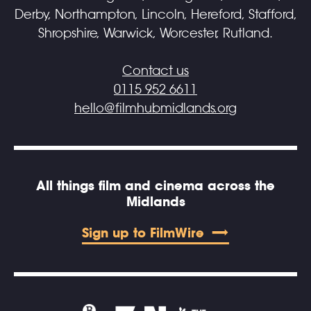
Derby, Northampton, Lincoln, Hereford, Stafford,
Shropshire, Warwick, Worcester, Rutland.
Contact us
0115 952 6611
hello@filmhubmidlands.org
All things film and cinema across the
Midlands
Sign up to FilmWire