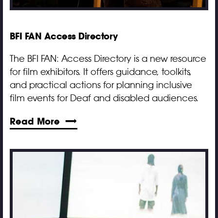
BFI FAN Access Directory
The BFI FAN: Access Directory is a new resource
for film exhibitors. It offers guidance, toolkits,
and practical actions for planning inclusive
film events for Deaf and disabled audiences.
Read More