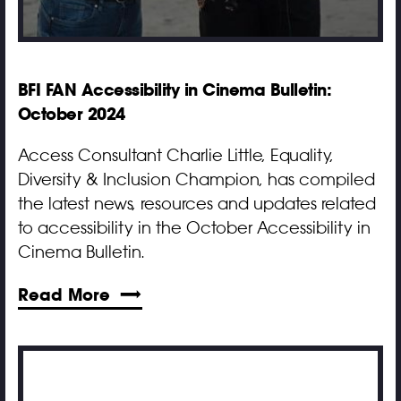
BFI FAN Accessibility in Cinema Bulletin:
October 2024
Access Consultant Charlie Little, Equality,
Diversity & Inclusion Champion, has compiled
the latest news, resources and updates related
to accessibility in the October Accessibility in
Cinema Bulletin.
Read More