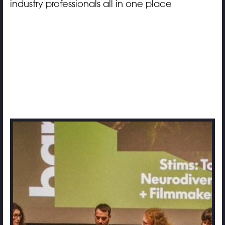
industry professionals all in one place