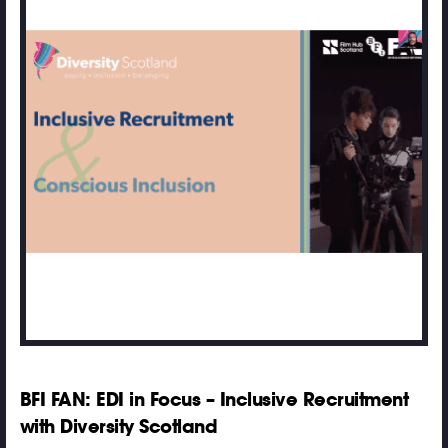
BFI FAN: EDI in Focus – Inclusive Recruitment
with Diversity Scotland