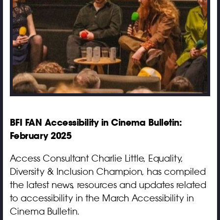
BFI FAN Accessibility in Cinema Bulletin:
February 2025
Access Consultant Charlie Little, Equality,
Diversity & Inclusion Champion, has compiled
the latest news, resources and updates related
to accessibility in the March Accessibility in
Cinema Bulletin.