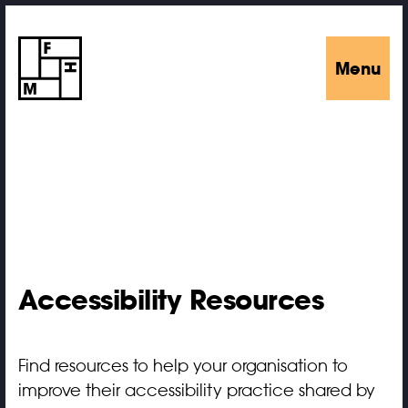
Menu
Accessibility Resources
Find resources to help your organisation to
improve their accessibility practice shared by