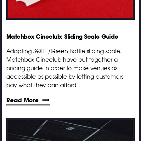
Matchbox Cineclub: Sliding Scale Guide
Adapting SQIFF/Green Bottle sliding scale,
Matchbox Cineclub have put together a
pricing guide in order to make venues as
accessible as possible by letting customers
pay what they can afford.
Read More