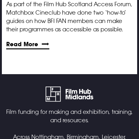
As part of the Film Hub Scotland Access Forum,
Matchbox Cineclub have done two ‘how-to’
guides on how BFI FAN members can make
their programmes as accessible as possible.
Read More
Film funding for making and exhibition, training,
and resources.
Across Nottingham, Birmingham, Leicester,