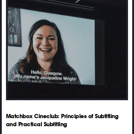
Matchbox Cineclub: Principles of Subtitling
and Practical Subtitling