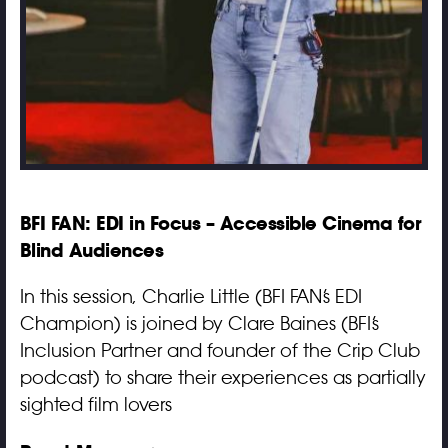
BFI FAN: EDI in Focus – Accessible Cinema for
Blind Audiences
In this session, Charlie Little (BFI FAN’s EDI
Champion) is joined by Clare Baines (BFI’s
Inclusion Partner and founder of the Crip Club
podcast) to share their experiences as partially
sighted film lovers