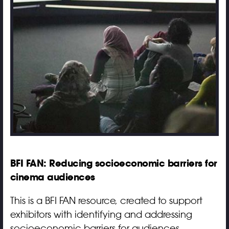
BFI FAN: Reducing socioeconomic barriers for
cinema audiences
This is a BFI FAN resource, created to support
exhibitors with identifying and addressing
socioeconomic barriers for audiences.