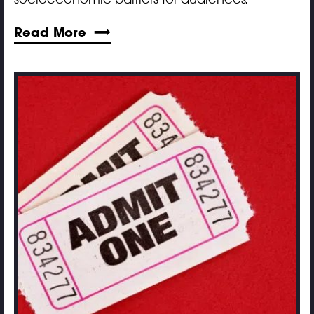
Read More