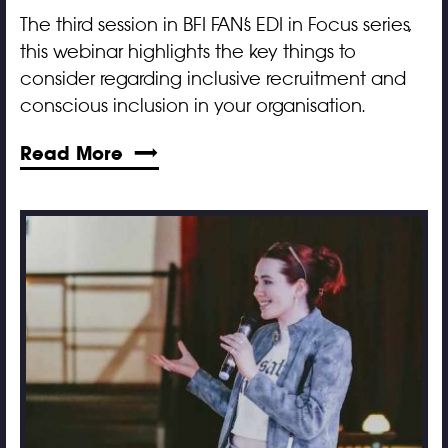
The third session in BFI FAN’s EDI in Focus series,
this webinar highlights the key things to
consider regarding inclusive recruitment and
conscious inclusion in your organisation.
Read More