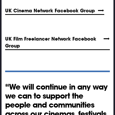
UK Cinema Network Facebook Group
UK Film Freelancer Network Facebook
Group
We will continue in any way
we can to support the
people and communities
across our cinemas, festivals,