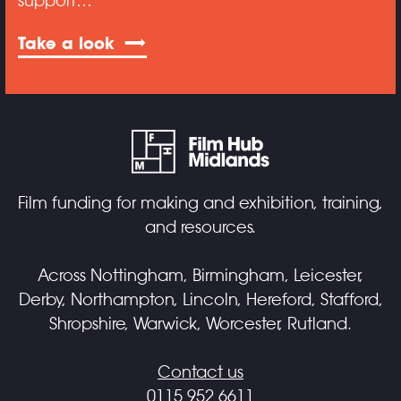
support…
Take a look
Film funding for making and exhibition, training,
and resources.
Across Nottingham, Birmingham, Leicester,
Derby, Northampton, Lincoln, Hereford, Stafford,
Shropshire, Warwick, Worcester, Rutland.
Contact us
0115 952 6611