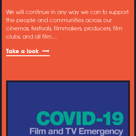
We will continue in any way we can to support
the people and communities across our
cinemas, festivals, filmmakers, producers, film
clubs, and all film…
Take a look