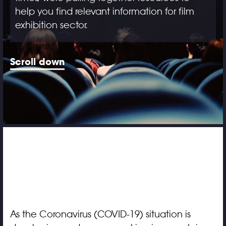
help you find relevant information for film
exhibition sector.
Scroll down
As the Coronavirus (COVID-19) situation is