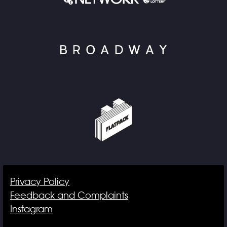
Privacy Policy
Feedback and Complaints
Instagram