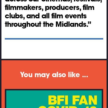
filmmakers, producers, film
clubs, and all film events
throughout the Midlands.
You may also like ...