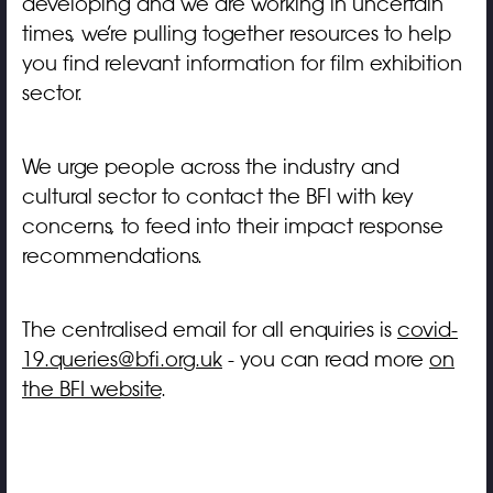
developing and we are working in uncertain
times, we’re pulling together resources to help
you find relevant information for film exhibition
sector.
We urge people across the industry and
cultural sector to contact the BFI with key
concerns, to feed into their impact response
recommendations.
The centralised email for all enquiries is
covid-
19.queries@bfi.org.uk
- you can read more
on
the BFI website
.