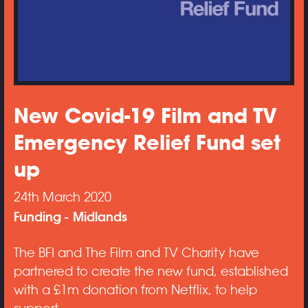
New Covid-19 Film and TV
Emergency Relief Fund set
up
24th March 2020
Funding
Midlands
The BFI and The Film and TV Charity have
partnered to create the new fund, established
with a £1m donation from Netflix, to help