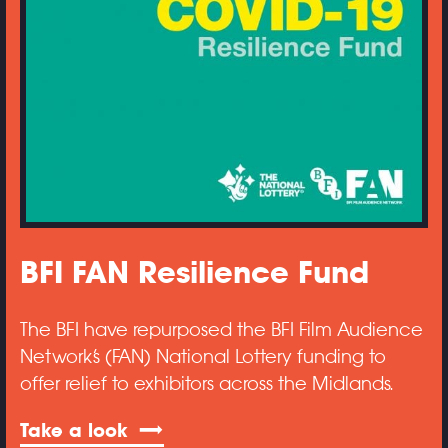
BFI FAN Resilience Fund
The BFI have repurposed the BFI Film Audience
Network’s (FAN) National Lottery funding to
offer relief to exhibitors across the Midlands.
Take a look