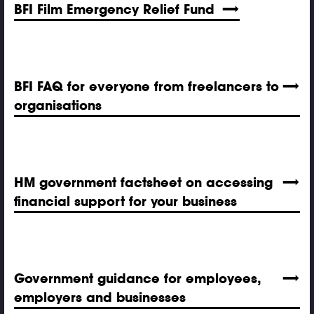
BFI Film Emergency Relief Fund
BFI FAQ for everyone from freelancers to
organisations
HM government factsheet on accessing
financial support for your business
Government guidance for employees,
employers and businesses