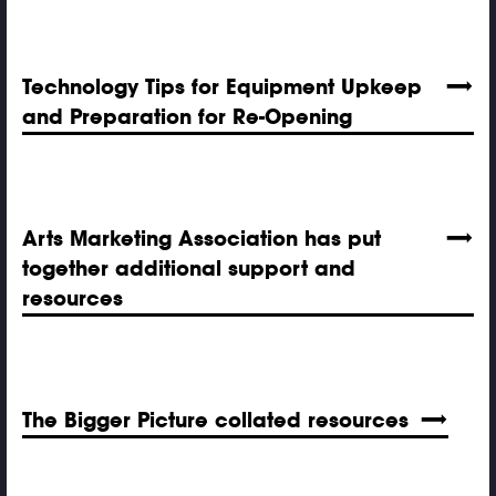
Technology Tips for Equipment Upkeep
and Preparation for Re-Opening
Arts Marketing Association has put
together additional support and
resources
The Bigger Picture collated resources