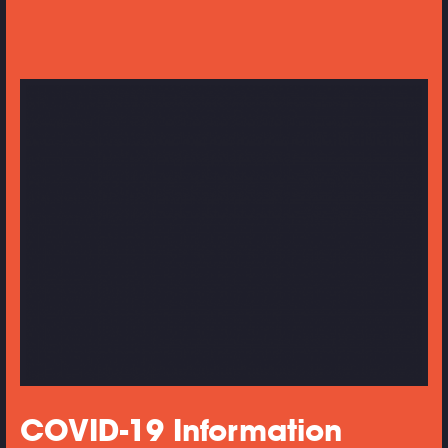
COVID-19 Information