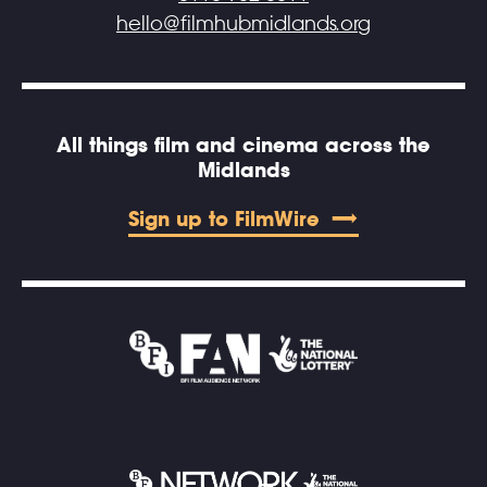
hello@filmhubmidlands.org
All things film and cinema across the
Midlands
Sign up to FilmWire