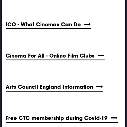
ICO - What Cinemas Can Do
Cinema For All - Online Film Clubs
Arts Council England Information
Free CTC membership during Covid-19