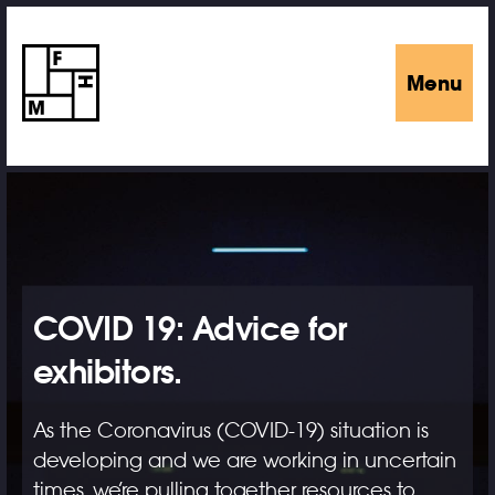
Menu
COVID 19: Advice for
exhibitors.
As the Coronavirus (COVID-19) situation is
developing and we are working in uncertain
times, we’re pulling together resources to