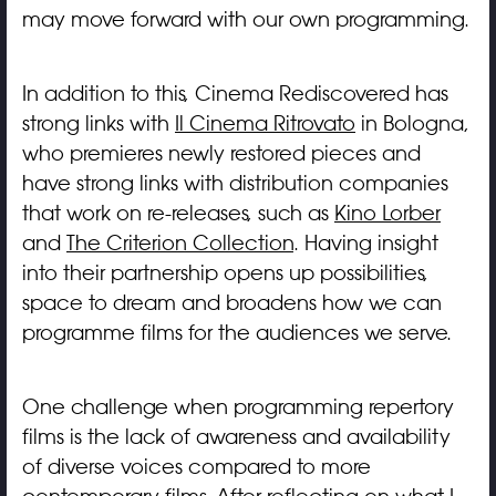
may move forward with our own programming.
In addition to this, Cinema Rediscovered has
strong links with
Il Cinema Ritrovato
in Bologna,
who premieres newly restored pieces and
have strong links with distribution companies
that work on re-releases, such as
Kino Lorber
and
The Criterion Collection
. Having insight
into their partnership opens up possibilities,
space to dream and broadens how we can
programme films for the audiences we serve.
One challenge when programming repertory
films is the lack of awareness and availability
of diverse voices compared to more