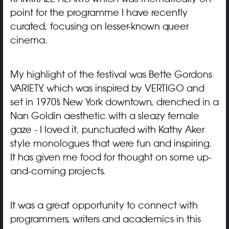
point for the programme I have recently
curated, focusing on lesser-known queer
cinema.
My highlight of the festival was Bette Gordons
VARIETY, which was inspired by VERTIGO and
set in 1970’s New York downtown, drenched in a
Nan Goldin aesthetic with a sleazy female
gaze - I loved it, punctuated with Kathy Aker
style monologues that were fun and inspiring.
It has given me food for thought on some up-
and-coming projects.
It was a great opportunity to connect with
programmers, writers and academics in this