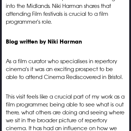
into the Midlands. Niki Harman shares that
attending Film festivals is crucial to a film
programmer's role.
Blog written by Niki Harman
As a film curator who specialises in repertory
cinema's it was an exciting prospect to be
able to attend Cinema Rediscovered in Bristol.
This visit feels like a crucial part of my work as a
film programmer, being able to see what is out
there, what others are doing and seeing where
we sit in the broader picture of repertory
cinema. It has had an influence on how we