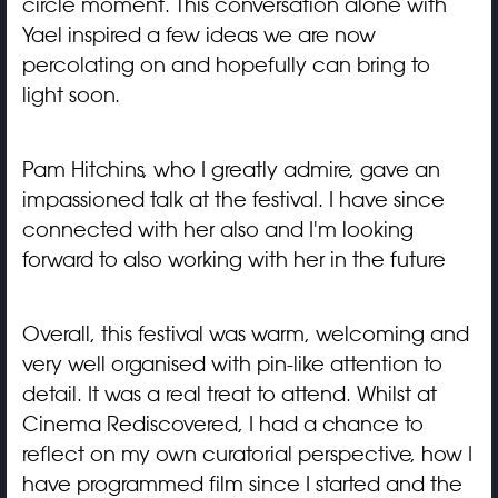
circle moment. This conversation alone with
Yael inspired a few ideas we are now
percolating on and hopefully can bring to
light soon.
Pam Hitchins, who I greatly admire, gave an
impassioned talk at the festival. I have since
connected with her also and I'm looking
forward to also working with her in the future
Overall, this festival was warm, welcoming and
very well organised with pin-like attention to
detail. It was a real treat to attend. Whilst at
Cinema Rediscovered, I had a chance to
reflect on my own curatorial perspective, how I
have programmed film since I started and the