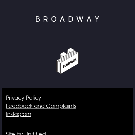
Privacy Policy
Feedback and Complaints
Instagram
Site by Un.titled