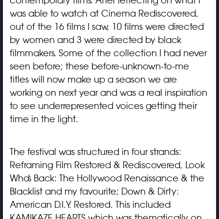
contemporary films. After reflecting on what I
was able to watch at Cinema Rediscovered,
out of the 16 films I saw, 10 films were directed
by women and 3 were directed by black
filmmakers. Some of the collection I had never
seen before; these before-unknown-to-me
titles will now make up a season we are
working on next year and was a real inspiration
to see underrepresented voices getting their
time in the light.
The festival was structured in four strands:
Reframing Film Restored & Rediscovered, Look
Who’s Back: The Hollywood Renaissance & the
Blacklist and my favourite; Down & Dirty:
American D.I.Y. Restored. This included
KAMIKAZE HEARTS which was thematically on