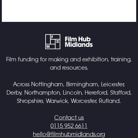
Film funding for making and exhibition, training,
and resources.
Across Nottingham, Birmingham, Leicester,
Derby, Northampton, Lincoln, Hereford, Stafford,
Shropshire, Warwick, Worcester, Rutland.
Contact us
0115 952 6611
hello@filmhubmidlands.org