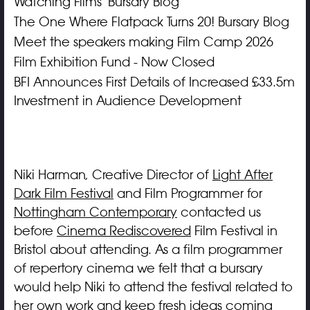
Watching Films' Bursary Blog
The One Where Flatpack Turns 20! Bursary Blog
Meet the speakers making Film Camp 2026
Film Exhibition Fund - Now Closed
BFI Announces First Details of Increased £33.5m
Investment in Audience Development
Niki Harman, Creative Director of
Light After
Dark Film Festival
and Film Programmer for
Nottingham Contemporary
contacted us
before
Cinema Rediscovered
Film Festival in
Bristol about attending. As a film programmer
of repertory cinema we felt that a bursary
would help Niki to attend the festival related to
her own work and keep fresh ideas coming