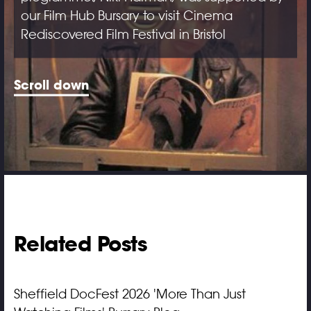
our Film Hub Bursary to visit Cinema
Rediscovered Film Festival in Bristol
Scroll down
Related Posts
Sheffield DocFest 2026 'More Than Just