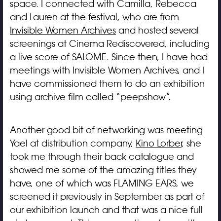
space. I connected with Camilla, Rebecca
and Lauren at the festival, who are from
Invisible Women Archives
and hosted several
screenings at Cinema Rediscovered, including
a live score of SALOME. Since then, I have had
meetings with Invisible Women Archives, and I
have commissioned them to do an exhibition
using archive film called “peepshow”.
Another good bit of networking was meeting
Yael at distribution company,
Kino Lorber
, she
took me through their back catalogue and
showed me some of the amazing titles they
have, one of which was FLAMING EARS, we
screened it previously in September as part of
our exhibition launch and that was a nice full