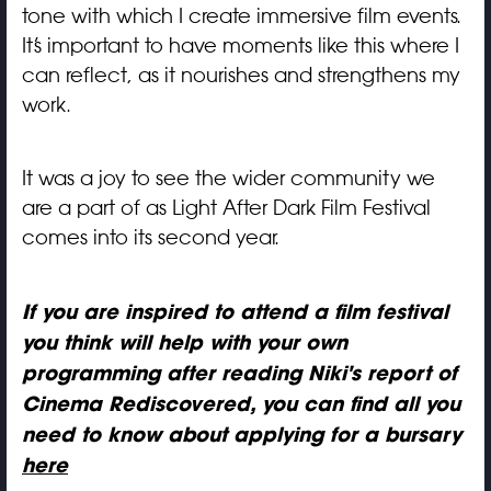
tone with which I create immersive film events.
It’s important to have moments like this where I
can reflect, as it nourishes and strengthens my
work.
It was a joy to see the wider community we
are a part of as Light After Dark Film Festival
comes into its second year.
If you are inspired to attend a film festival
you think will help with your own
programming after reading Niki's report of
Cinema Rediscovered, you can find all you
need to know about applying for a bursary
here