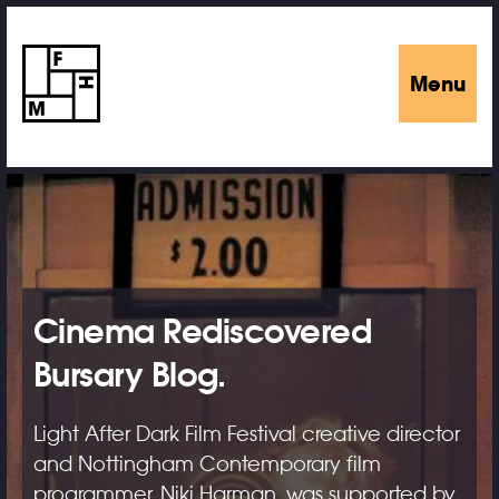
Menu
Cinema Rediscovered
Bursary Blog.
Light After Dark Film Festival creative director
and Nottingham Contemporary film
programmer, Niki Harman, was supported by