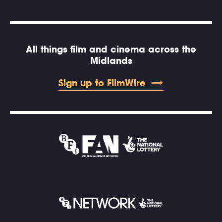
All things film and cinema across the
Midlands
Sign up to FilmWire