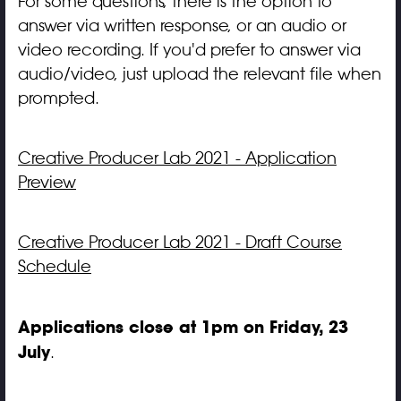
For some questions, there is the option to
answer via written response, or an audio or
video recording. If you'd prefer to answer via
audio/video, just upload the relevant file when
prompted.
Creative Producer Lab 2021 - Application
Preview
Creative Producer Lab 2021 - Draft Course
Schedule
Applications close at 1pm on Friday, 23
July
.