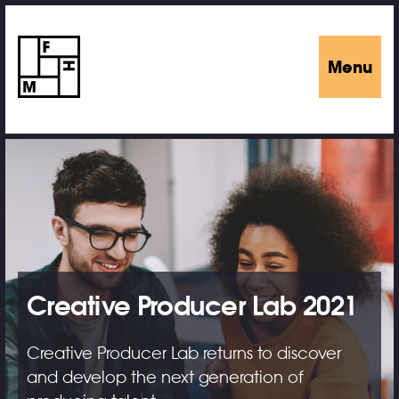
Menu
Creative Producer Lab 2021
Creative Producer Lab returns to discover
and develop the next generation of