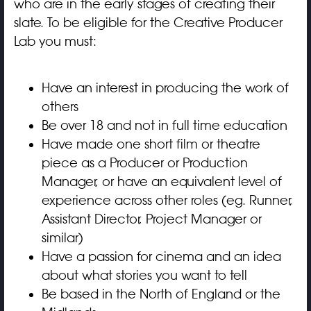
who are in the early stages of creating their
slate. To be eligible for the Creative Producer
Lab you must:
Have an interest in producing the work of
others
Be over 18 and not in full time education
Have made one short film or theatre
piece as a Producer or Production
Manager, or have an equivalent level of
experience across other roles (eg. Runner,
Assistant Director, Project Manager or
similar)
Have a passion for cinema and an idea
about what stories you want to tell
Be based in the North of England or the