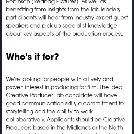
Robinson (Redbag Pictures). As well as
benefiting from insights from the lab leaders,
participants will hear from industry expert guest
speakers and pick up specialist knowledge
about key aspects of the production process.
Who's it for?
We're looking for people with a lively and
proven interest in producing for film. The ideal
Creative Producer Lab candidate will have
good communication skills, a commitment to
storytelling and the ability to work
collaboratively. Applicants should be Creative
Producers based in the Midlands or the North