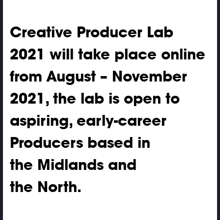
Creative Producer Lab
2021 will take place online
from August – November
2021, the lab is open to
aspiring, early-career
Producers based in
the Midlands and
the North.