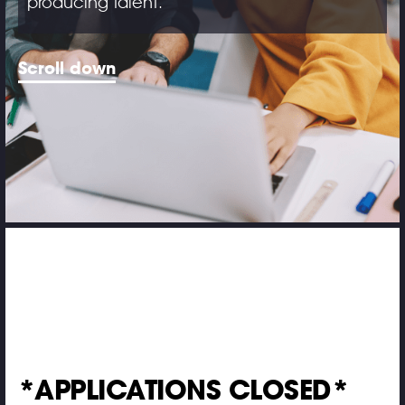
producing talent.
Scroll down
*APPLICATIONS CLOSED*