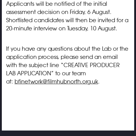
Applicants will be notified of the initial
assessment decision on Friday, 6 August.
Shortlisted candidates will then be invited for a
20-minute interview on Tuesday, 10 August.
If you have any questions about the Lab or the
application process, please send an email
with the subject line “CREATIVE PRODUCER
LAB APPLICATION” to our team
at:
bfinetwork@filmhubnorth.org.uk
.