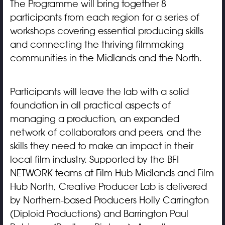
The Programme will bring together 8
participants from each region for a series of
workshops covering essential producing skills
and connecting the thriving filmmaking
communities in the Midlands and the North.
Participants will leave the lab with a solid
foundation in all practical aspects of
managing a production, an expanded
network of collaborators and peers, and the
skills they need to make an impact in their
local film industry. Supported by the BFI
NETWORK teams at Film Hub Midlands and Film
Hub North, Creative Producer Lab is delivered
by Northern-based Producers Holly Carrington
(Diploid Productions) and Barrington Paul