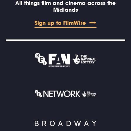
All things film and cinema across the
Midlands
Sign up to FilmWire