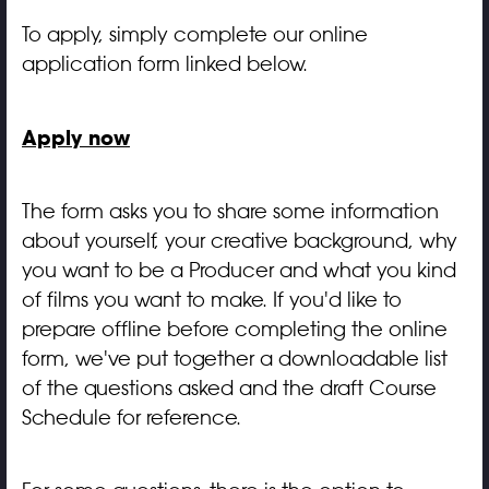
To apply, simply complete our online
application form linked below.
Apply now
The form asks you to share some information
about yourself, your creative background, why
you want to be a Producer and what you kind
of films you want to make. If you'd like to
prepare offline before completing the online
form, we've put together a downloadable list
of the questions asked and the draft Course
Schedule for reference.