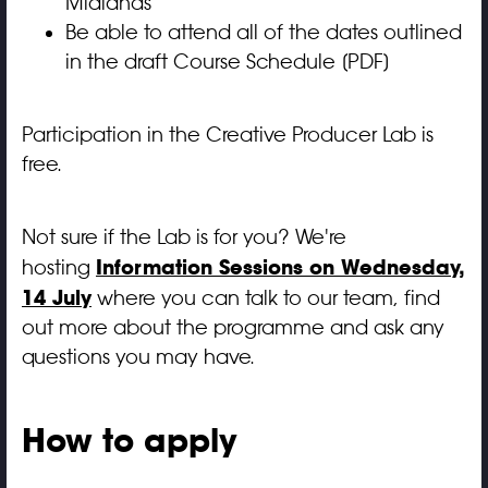
Midlands
Be able to attend all of the dates outlined
in the
draft Course Schedule [PDF]
Participation in the Creative Producer Lab is
free.
Not sure if the Lab is for you? We're
Information Sessions on Wednesday,
hosting
14 July
where you can talk to our team, find
out more about the programme and ask any
questions you may have.
How to apply