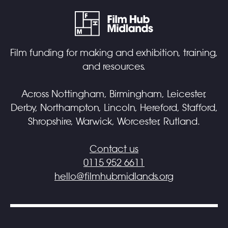
Film funding for making and exhibition, training,
and resources.
Across Nottingham, Birmingham, Leicester,
Derby, Northampton, Lincoln, Hereford, Stafford,
Shropshire, Warwick, Worcester, Rutland.
Contact us
0115 952 6611
hello@filmhubmidlands.org