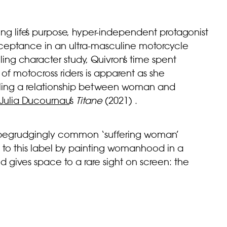
ing life’s purpose, hyper-independent protagonist
r acceptance in an ultra-masculine motorcycle
ng character study, Quivron’s time spent
f motocross riders is apparent as she
elling a relationship between woman and
Julia Ducournau
’s
Titane
(2021)
.
he begrudgingly common ‘suffering woman’
d to this label by painting womanhood in a
 gives space to a rare sight on screen: the