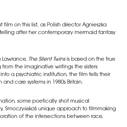
film on this list, as Polish director Agnieszka
ytelling after her contemporary mermaid fantasy
ra Lawrance,
The Silent Twins
is based on the true
from the imaginative writings the sisters
to a psychiatric institution, the film tells their
 and care systems in 1980s Britain.
ation, some poetically shot musical
ry, Smoczyńska’s unique approach to filmmaking
xploration of the intersections between race,