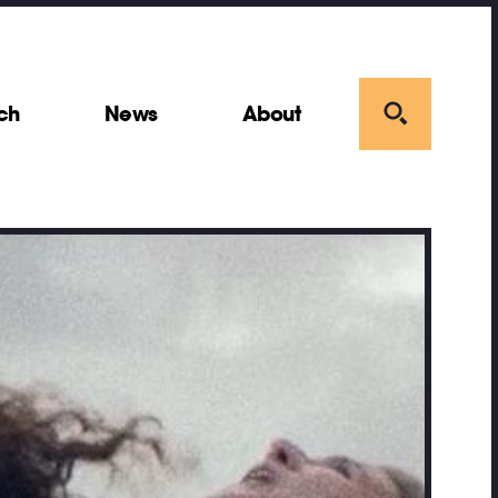
ch
News
About