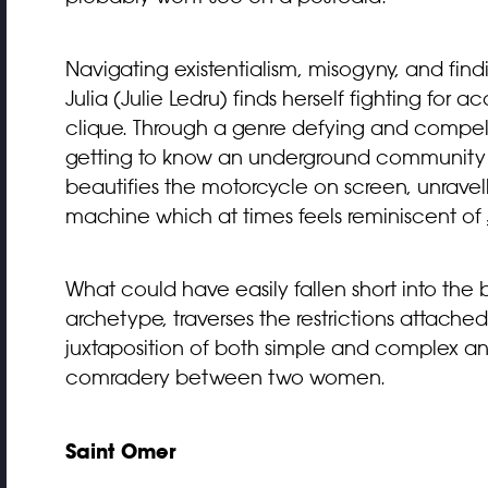
Navigating existentialism, misogyny, and find
Julia (Julie Ledru) finds herself fighting fo
clique. Through a genre defying and compelli
getting to know an underground community o
beautifies the motorcycle on screen, unrav
machine which at times feels reminiscent of
What could have easily fallen short into t
archetype, traverses the restrictions attache
juxtaposition of both simple and complex and
comradery between two women.
Saint Omer