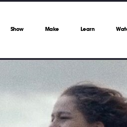
Show
Make
Learn
Wat