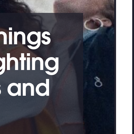
nings
ghting
 and