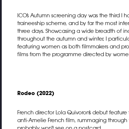
ICO’s Autumn screening day was the third I ha
traineeship scheme, and by far the most inten
three days. Showcasing a wide breadth of in
throughout the autumn and winter, I particula
featuring women as both filmmakers and prota
films from the programme directed by wome
Rodeo (2022)
French director Lola Quivoron’s
debut feature 
anti-Amelie French film, rummaging through t
probably won’t see on a postcard.