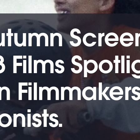
utumn Scree
3 Films Spotli
 Filmmakers
nists.