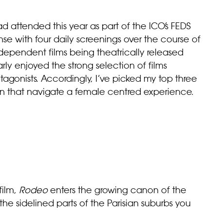
d attended this year as part of the ICO’s FEDS
se with four daily screenings over the course of
dependent films being theatrically released
rly enjoyed the strong selection of films
gonists. Accordingly, I’ve picked my top three
n that navigate a female centred experience.
film,
Rodeo
enters the growing canon of the
he sidelined parts of the Parisian suburbs you