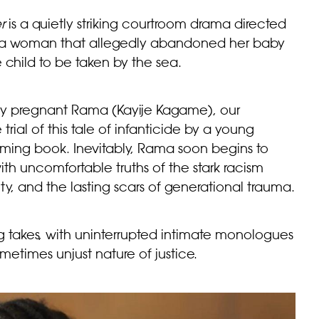
r
is a quietly striking courtroom drama directed
 of a woman that allegedly abandoned her baby
 child to be taken by the sea.
ntly pregnant Rama (Kayije Kagame), our
 trial of this tale of infanticide by a young
ing book. Inevitably, Rama soon begins to
with uncomfortable truths of the stark racism
, and the lasting scars of generational trauma.
ng takes, with uninterrupted intimate monologues
ometimes unjust nature of justice.