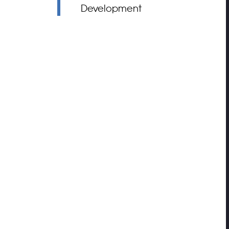
Development