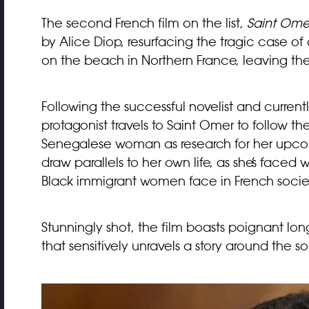
The second French film on the list,
Saint Ome
by Alice Diop, resurfacing the tragic case
on the beach in Northern France, leaving the
Following the successful novelist and curre
protagonist travels to Saint Omer to follow the
Senegalese woman as research for her upcom
draw parallels to her own life, as she’s faced 
Black immigrant women face in French society
Stunningly shot, the film boasts poignant lo
that sensitively unravels a story around the s