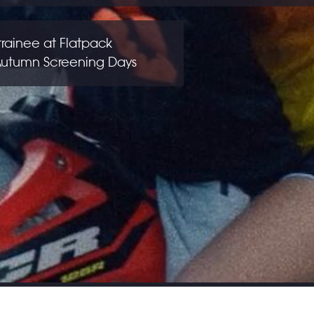
trainee at Flatpack
 Autumn Screening Days