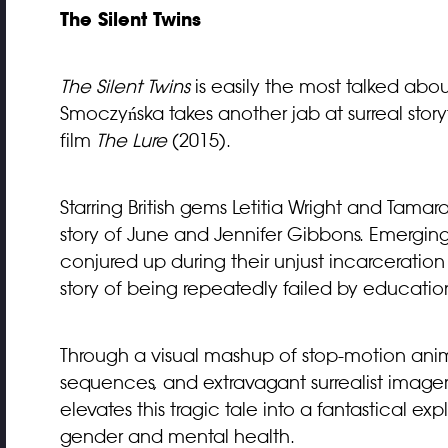
The Silent Twins
The Silent Twins
is easily the most talked about 
Smoczyńska takes another jab at surreal stor
film
The Lure
(2015).
Starring British gems Letitia Wright and Tama
story of June and Jennifer Gibbons. Emerging 
conjured up during their unjust incarceration in
story of being repeatedly failed by education
Through a visual mashup of stop-motion anim
sequences, and extravagant surrealist image
elevates this tragic tale into a fantastical e
gender and mental health.