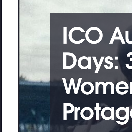
ICO A
Days: 
Women
Protago