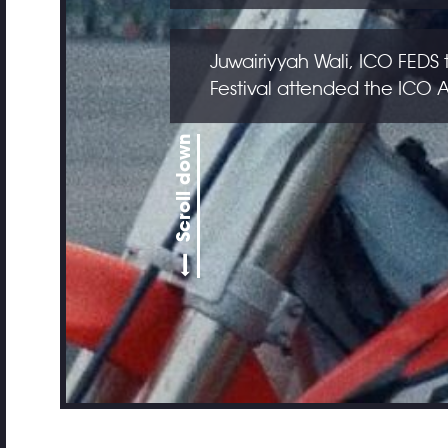
Juwairiyyah Wali, ICO FEDS 
Festival attended the ICO
Scroll down