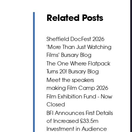
Related Posts
Sheffield DocFest 2026
'More Than Just Watching
Films' Bursary Blog
The One Where Flatpack
Turns 20! Bursary Blog
Meet the speakers
making Film Camp 2026
Film Exhibition Fund - Now
Closed
BFI Announces First Details
of Increased £33.5m
Investment in Audience