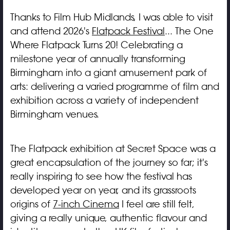
Thanks to Film Hub Midlands, I was able to visit
and attend 2026's
Flatpack Festival
... The One
Where Flatpack Turns 20! Celebrating a
milestone year of annually transforming
Birmingham into a giant amusement park of
arts: delivering a varied programme of film and
exhibition across a variety of independent
Birmingham venues.
The Flatpack exhibition at Secret Space was a
great encapsulation of the journey so far; it's
really inspiring to see how the festival has
developed year on year, and its grassroots
origins of
7-inch Cinema
I feel are still felt,
giving a really unique, authentic flavour and