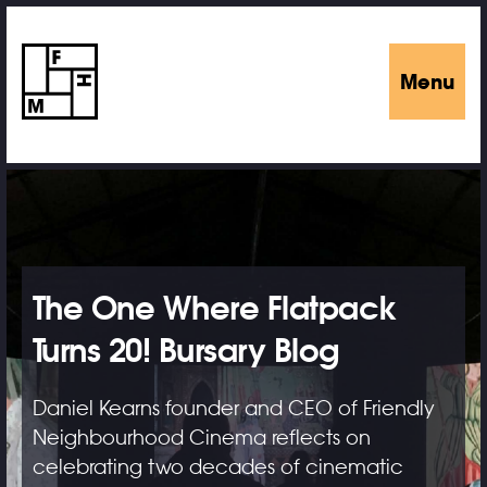
Menu
The One Where Flatpack
Turns 20! Bursary Blog
Daniel Kearns founder and CEO of Friendly
Neighbourhood Cinema reflects on
celebrating two decades of cinematic