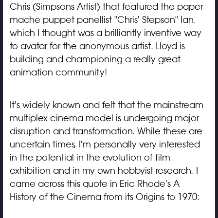
Chris (Simpsons Artist) that featured the paper
mache puppet panellist "Chris' Stepson" Ian,
which I thought was a brilliantly inventive way
to avatar for the anonymous artist. Lloyd is
building and championing a really great
animation community!
It's widely known and felt that the mainstream
multiplex cinema model is undergoing major
disruption and transformation. While these are
uncertain times, I'm personally very interested
in the potential in the evolution of film
exhibition and in my own hobbyist research, I
came across this quote in Eric Rhode's A
History of the Cinema from its Origins to 1970: