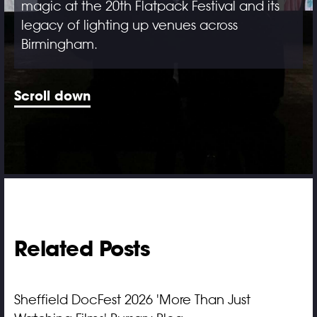
magic at the 20th Flatpack Festival and its
legacy of lighting up venues across
Birmingham.
Scroll down
Related Posts
Sheffield DocFest 2026 'More Than Just