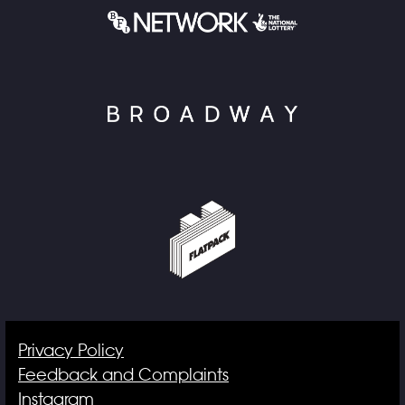
Privacy Policy
Feedback and Complaints
Instagram