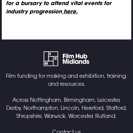
for a bursary to attend vital events for
industry progression
here.
Film funding for making and exhibition, training,
and resources.
Across Nottingham, Birmingham, Leicester,
Derby, Northampton, Lincoln, Hereford, Stafford,
Shropshire, Warwick, Worcester, Rutland.
Contact us