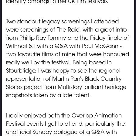
identity amongst other UK film festivals.
Two standout legacy screenings I attended
were screenings of The Raid, with a great intro
from Phillip Ray Tommy and the Friday finale of
Withnail & I with a Q&A with Paul McGann -
two favourite films of mine that were honoured
really well by the festival. Being based in
Stourbridge, I was happy to see the regional
representation of Martin Parr's Black Country
Stories project from Multistory, brilliant heritage
snapshots taken by a late talent.
I really enjoyed both the
Overlap Animation
Festival
events I got to attend, particularly the
unofficial Sunday epilogue of a Q&A with