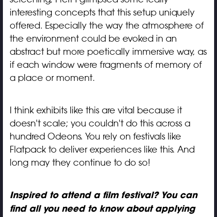
interesting concepts that this setup uniquely
offered. Especially the way the atmosphere of
the environment could be evoked in an
abstract but more poetically immersive way, as
if each window were fragments of memory of
a place or moment.
I think exhibits like this are vital because it
doesn't scale; you couldn't do this across a
hundred Odeons. You rely on festivals like
Flatpack to deliver experiences like this. And
long may they continue to do so!
Inspired to attend a film festival? You can
find all you need to know about applying