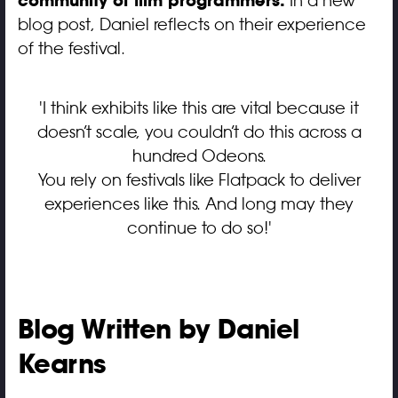
community of film programmers.
In a new
blog post, Daniel reflects on their experience
of the festival.
'I think exhibits like this are vital because it
doesn’t scale, you couldn’t do this across a
hundred Odeons.
You rely on festivals like Flatpack to deliver
experiences like this. And long may they
continue to do so!'
Blog Written by Daniel
Kearns