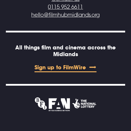
0115 952 6611
hello@filmhubmidlands.org
All things film and cinema across the
Midlands
Sign up to FilmWire