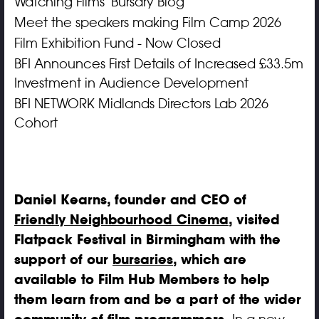
Watching Films' Bursary Blog
Meet the speakers making Film Camp 2026
Film Exhibition Fund - Now Closed
BFI Announces First Details of Increased £33.5m
Investment in Audience Development
BFI NETWORK Midlands Directors Lab 2026
Cohort
Daniel Kearns, founder and CEO of
Friendly Neighbourhood Cinema
, visited
Flatpack Festival in Birmingham with the
support of our
bursaries
, which are
available to Film Hub Members to help
them learn from and be a part of the wider