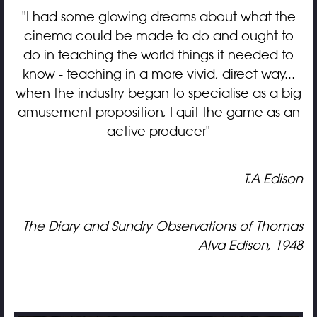
"I had some glowing dreams about what the
cinema could be made to do and ought to
do in teaching the world things it needed to
know - teaching in a more vivid, direct way...
when the industry began to specialise as a big
amusement proposition, I quit the game as an
active producer"
T.A Edison
The Diary and Sundry Observations of Thomas
Alva Edison, 1948