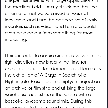
unique instruments, with large applications in
the medical field. It really struck me that the
cinema format we've arrived at was not
inevitable, and from the perspective of early
inventors such as Edison and Lumière, could
even be a detour from something far more
interesting.
I think in order to ensure cinema evolves in the
right direction, now is really the time for
experimentation. Best demonstrated for me by
the exhibition of A Cage in Search of a
Nightingale. Presented in a triptych projection,
an archive of film strip and utilising the large
warehouse acoustics of the space with a
bespoke, awesome sound mix. During this
screening, I felt I glimpsed some really