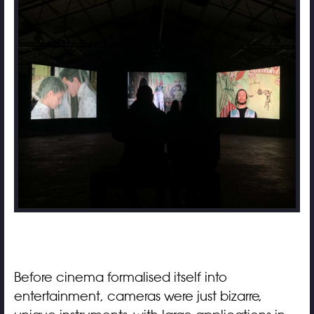
Before cinema formalised itself into
entertainment, cameras were just bizarre,