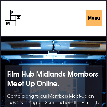
Menu
Film Hub Midlands Members
Meet Up Online.
Come along to our Members Meet-up on
Tuesday 1 August, 2pm and join the Film Hub