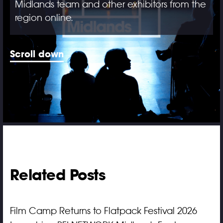
Midlands team and other exhibitors from the
region online.
Scroll down
Related Posts
Film Camp Returns to Flatpack Festival 2026