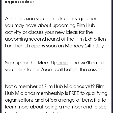
region online.
At the session you can ask us any questions
you may have about upcoming Film Hub
activity or discuss your new ideas for the
upcoming second round of the
Film Exhibition
Fund
which opens soon on Monday 24th July.
Sign up for the Meet-Up
here
, and we'll email
you a link to our Zoom call before the session
Not a member of Film Hub Midlands yet? Film
Hub Midlands membership is FREE to qualifying
organisations and offers a range of benefits. To
learn more about being a member and to see