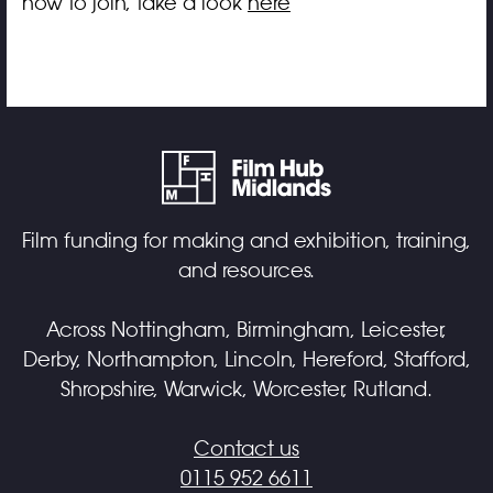
how to join, take a look
here
Film funding for making and exhibition, training,
and resources.
Across Nottingham, Birmingham, Leicester,
Derby, Northampton, Lincoln, Hereford, Stafford,
Shropshire, Warwick, Worcester, Rutland.
Contact us
0115 952 6611