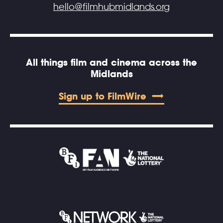
hello@filmhubmidlands.org
All things film and cinema across the
Midlands
Sign up to FilmWire