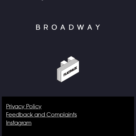
Privacy Policy
Feedback and Complaints
Instagram