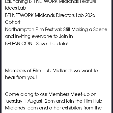
Launching BFI NETWORK Midlands Feature
Ideas Lab
BFI NETWORK Midlands Directors Lab 2026
Cohort
Northampton Film Festival: Still Making a Scene
and Inviting everyone to Join In
BFI FAN CON - Save the date!
Members of Film Hub Midlands we want to
hear from you!
Come along to our Members Meet-up on
Tuesday 1 August, 2pm and join the Film Hub
Midlands team and other exhibitors from the