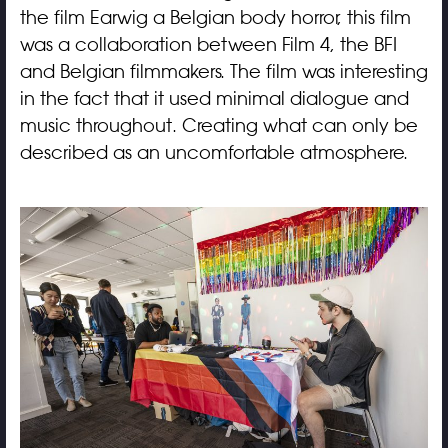
the film Earwig a Belgian body horror, this film
was a collaboration between Film 4, the BFI
and Belgian filmmakers. The film was interesting
in the fact that it used minimal dialogue and
music throughout. Creating what can only be
described as an uncomfortable atmosphere.