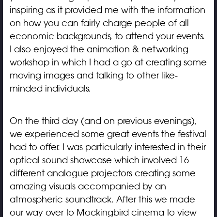
inspiring as it provided me with the information
on how you can fairly charge people of all
economic backgrounds, to attend your events.
I also enjoyed the animation & networking
workshop in which I had a go at creating some
moving images and talking to other like-
minded individuals.
On the third day (and on previous evenings),
we experienced some great events the festival
had to offer. I was particularly interested in their
optical sound showcase which involved 16
different analogue projectors creating some
amazing visuals accompanied by an
atmospheric soundtrack. After this we made
our way over to Mockingbird cinema to view