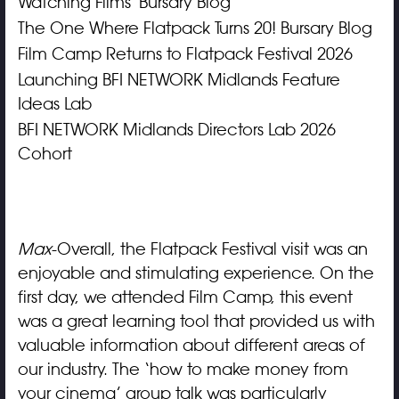
Watching Films' Bursary Blog
The One Where Flatpack Turns 20! Bursary Blog
Film Camp Returns to Flatpack Festival 2026
Launching BFI NETWORK Midlands Feature
Ideas Lab
BFI NETWORK Midlands Directors Lab 2026
Cohort
Max
-Overall, the Flatpack Festival visit was an
enjoyable and stimulating experience. On the
first day, we attended Film Camp, this event
was a great learning tool that provided us with
valuable information about different areas of
our industry. The ‘how to make money from
your cinema’ group talk was particularly