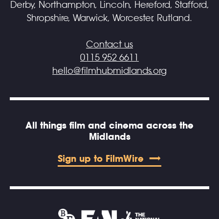
Derby, Northampton, Lincoln, Hereford, Stafford,
Shropshire, Warwick, Worcester, Rutland.
Contact us
0115 952 6611
hello@filmhubmidlands.org
All things film and cinema across the
Midlands
Sign up to FilmWire