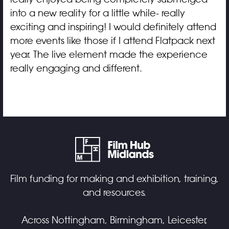
into a new reality for a little while- really
exciting and inspiring! I would definitely attend
more events like those if I attend Flatpack next
year. The live element made the experience
really engaging and different.
Film funding for making and exhibition, training,
and resources.
Across Nottingham, Birmingham, Leicester,