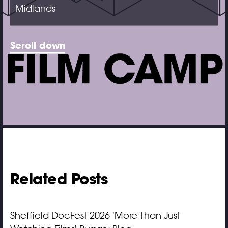
Midlands
Scroll down
Related Posts
Sheffield DocFest 2026 'More Than Just