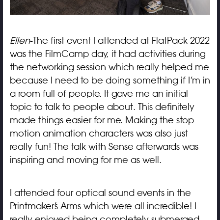
Ellen
-The first event I attended at FlatPack 2022
was the FilmCamp day, it had activities during
the networking session which really helped me
because I need to be doing something if I’m in
a room full of people. It gave me an initial
topic to talk to people about. This definitely
made things easier for me. Making the stop
motion animation characters was also just
really fun! The talk with Sense afterwards was
inspiring and moving for me as well.
I attended four optical sound events in the
Printmaker’s Arms which were all incredible! I
really enjoyed being completely submerged