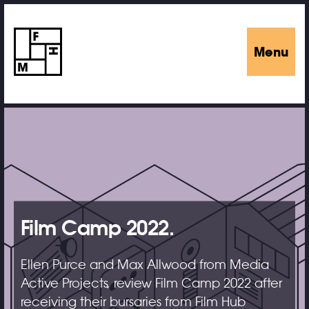
Menu
Film Camp 2022.
Ellen Purce and Max Allwood from Media
Active Projects, review Film Camp 2022 after
receiving their bursaries from Film Hub