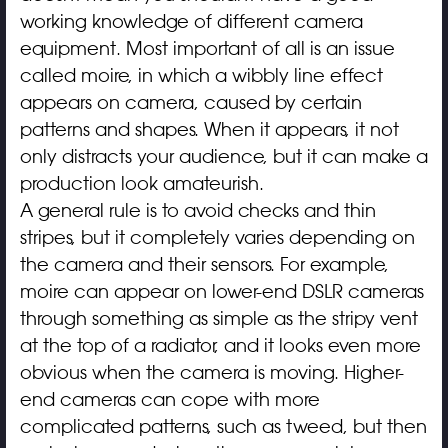
working knowledge of different camera
equipment. Most important of all is an issue
called moire, in which a wibbly line effect
appears on camera, caused by certain
patterns and shapes. When it appears, it not
only distracts your audience, but it can make a
production look amateurish.
A general rule is to avoid checks and thin
stripes, but it completely varies depending on
the camera and their sensors. For example,
moire can appear on lower-end DSLR cameras
through something as simple as the stripy vent
at the top of a radiator, and it looks even more
obvious when the camera is moving. Higher-
end cameras can cope with more
complicated patterns, such as tweed, but then