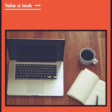
Take a look