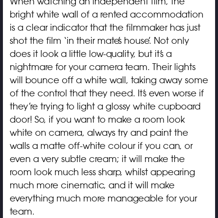
When watching an independent film, the
bright white wall of a rented accommodation
is a clear indicator that the filmmaker has just
shot the film ‘in their mate’s house’. Not only
does it look a little low-quality, but it’s a
nightmare for your camera team. Their lights
will bounce off a white wall, taking away some
of the control that they need. It’s even worse if
they’re trying to light a glossy white cupboard
door! So, if you want to make a room look
white on camera, always try and paint the
walls a matte off-white colour if you can, or
even a very subtle cream; it will make the
room look much less sharp, whilst appearing
much more cinematic, and it will make
everything much more manageable for your
team.