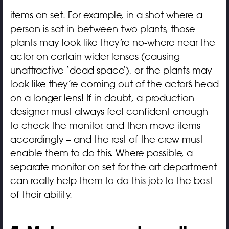
items on set. For example, in a shot where a
person is sat in-between two plants, those
plants may look like they’re no-where near the
actor on certain wider lenses (causing
unattractive ‘dead space’), or the plants may
look like they’re coming out of the actor’s head
on a longer lens! If in doubt, a production
designer must always feel confident enough
to check the monitor, and then move items
accordingly – and the rest of the crew must
enable them to do this. Where possible, a
separate monitor on set for the art department
can really help them to do this job to the best
of their ability.