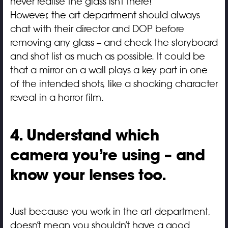
never realise the glass isn’t there!
However, the art department should always
chat with their director and DOP before
removing any glass – and check the storyboard
and shot list as much as possible. It could be
that a mirror on a wall plays a key part in one
of the intended shots, like a shocking character
reveal in a horror film.
4. Understand which
camera you’re using – and
know your lenses too.
Just because you work in the art department,
doesn’t mean you shouldn’t have a good