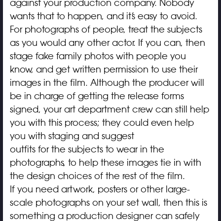
against your production company. Nobody
wants that to happen, and it’s easy to avoid.
For photographs of people, treat the subjects
as you would any other actor. If you can, then
stage fake family photos with people you
know, and get written permission to use their
images in the film. Although the producer will
be in charge of getting the release forms
signed, your art department crew can still help
you with this process; they could even help
you with staging and suggest
outfits for the subjects to wear in the
photographs, to help these images tie in with
the design choices of the rest of the film.
If you need artwork, posters or other large-
scale photographs on your set wall, then this is
something a production designer can safely