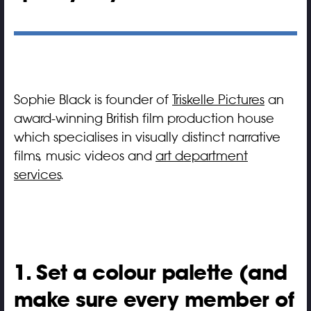
Sophie Black is founder of
Triskelle Pictures
an
award-winning British film production house
which specialises in visually distinct narrative
films, music videos and
art department
services
.
1. Set a colour palette (and
make sure every member of