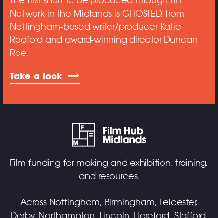
The first short to be produced through BFI
Network in the Midlands is GHOSTED, from
Nottingham-based writer/producer Katie
Redford and award-winning director Duncan
Roe.
Take a look
Film funding for making and exhibition, training,
and resources.
Across Nottingham, Birmingham, Leicester,
Derby, Northampton, Lincoln, Hereford, Stafford,