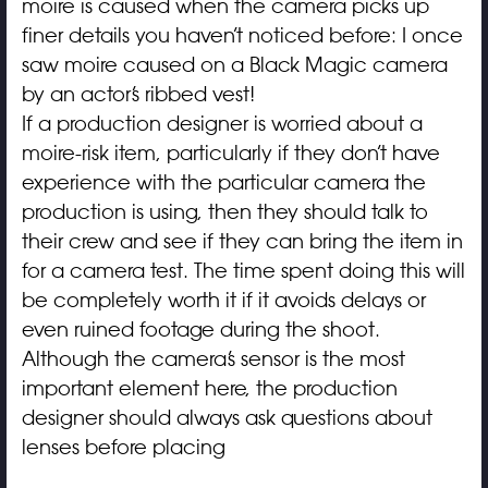
moire is caused when the camera picks up
finer details you haven’t noticed before: I once
saw moire caused on a Black Magic camera
by an actor’s ribbed vest!
If a production designer is worried about a
moire-risk item, particularly if they don’t have
experience with the particular camera the
production is using, then they should talk to
their crew and see if they can bring the item in
for a camera test. The time spent doing this will
be completely worth it if it avoids delays or
even ruined footage during the shoot.
Although the camera’s sensor is the most
important element here, the production
designer should always ask questions about
lenses before placing