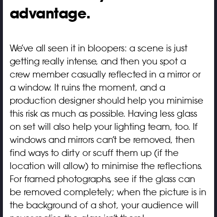
advantage.
We’ve all seen it in bloopers: a scene is just
getting really intense, and then you spot a
crew member casually reflected in a mirror or
a window. It ruins the moment, and a
production designer should help you minimise
this risk as much as possible. Having less glass
on set will also help your lighting team, too. If
windows and mirrors can’t be removed, then
find ways to dirty or scuff them up (if the
location will allow) to minimise the reflections.
For framed photographs, see if the glass can
be removed completely; when the picture is in
the background of a shot, your audience will