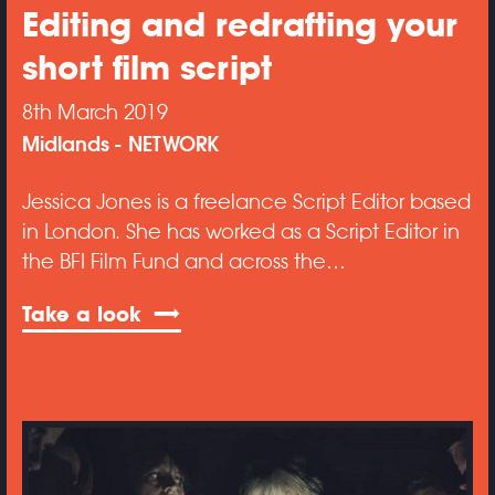
Editing and redrafting your
short film script
8th March 2019
Midlands
NETWORK
Jessica Jones is a freelance Script Editor based
in London. She has worked as a Script Editor in
the BFI Film Fund and across the…
Take a look