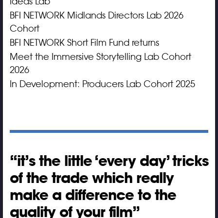
Ideas Lab
BFI NETWORK Midlands Directors Lab 2026
Cohort
BFI NETWORK Short Film Fund returns
Meet the Immersive Storytelling Lab Cohort
2026
In Development: Producers Lab Cohort 2025
it’s the little ‘every day’ tricks
of the trade which really
make a difference to the
quality of your film