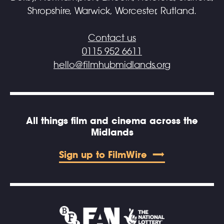
Shropshire, Warwick, Worcester, Rutland.
Contact us
0115 952 6611
hello@filmhubmidlands.org
All things film and cinema across the
Midlands
Sign up to FilmWire