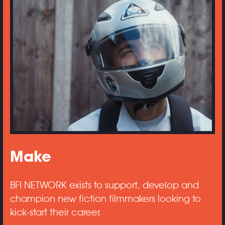
Make
BFI NETWORK exists to support, develop and
champion new fiction filmmakers looking to
kick-start their career.