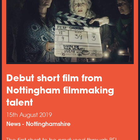
Debut short film from
Nottingham filmmaking
talent
15th August 2019
News
Nottinghamshire