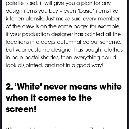
palette is set, it will give you a plan for any
design items you buy – even ‘basic’ items like
kitchen utensils. Just make sure every member
of the crew is on the same page: for example,
if your production designer has painted all the
locations in a deep, autumnal colour scheme,
but your costume designer has bought clothes
in pale pastel shades, then everything could
look disjointed, and not in a good way!
2. ‘White’ never means white
when it comes to the
screen!