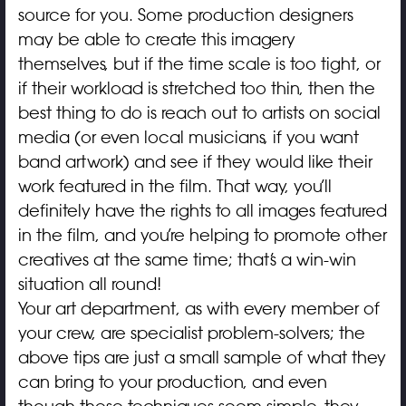
source for you. Some production designers
may be able to create this imagery
themselves, but if the time scale is too tight, or
if their workload is stretched too thin, then the
best thing to do is reach out to artists on social
media (or even local musicians, if you want
band artwork) and see if they would like their
work featured in the film. That way, you’ll
definitely have the rights to all images featured
in the film, and you’re helping to promote other
creatives at the same time; that’s a win-win
situation all round!
Your art department, as with every member of
your crew, are specialist problem-solvers; the
above tips are just a small sample of what they
can bring to your production, and even