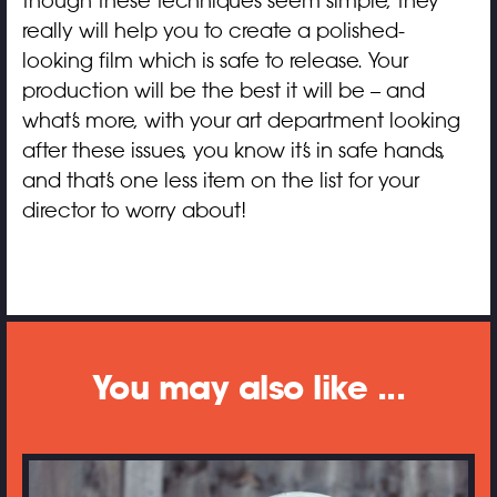
though these techniques seem simple, they
really will help you to create a polished-
looking film which is safe to release. Your
production will be the best it will be – and
what’s more, with your art department looking
after these issues, you know it’s in safe hands,
and that’s one less item on the list for your
director to worry about!
You may also like ...