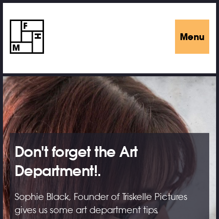
Menu
Don't forget the Art
Department!.
Sophie Black, Founder of Triskelle Pictures
gives us some art department tips,