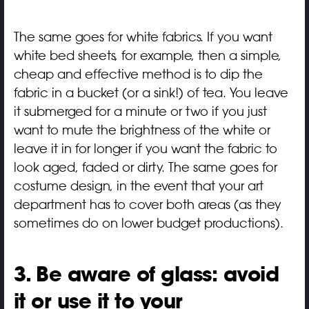
The same goes for white fabrics. If you want
white bed sheets, for example, then a simple,
cheap and effective method is to dip the
fabric in a bucket (or a sink!) of tea. You leave
it submerged for a minute or two if you just
want to mute the brightness of the white or
leave it in for longer if you want the fabric to
look aged, faded or dirty. The same goes for
costume design, in the event that your art
department has to cover both areas (as they
sometimes do on lower budget productions).
3. Be aware of glass: avoid
it or use it to your