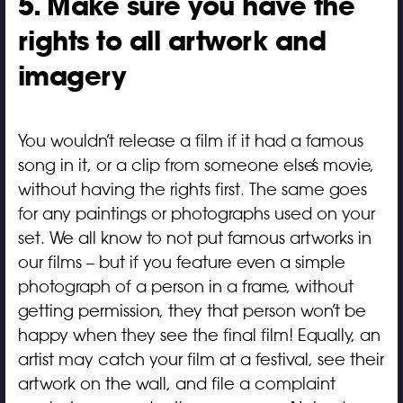
5. Make sure you have the
rights to all artwork and
imagery
You wouldn’t release a film if it had a famous
song in it, or a clip from someone else’s movie,
without having the rights first. The same goes
for any paintings or photographs used on your
set. We all know to not put famous artworks in
our films – but if you feature even a simple
photograph of a person in a frame, without
getting permission, they that person won’t be
happy when they see the final film! Equally, an
artist may catch your film at a festival, see their
artwork on the wall, and file a complaint