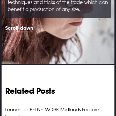
techniques and tricks of the trade which can
benefit a production of any size.
Scroll down
Related Posts
Launching BFI NETWORK Midlands Feature