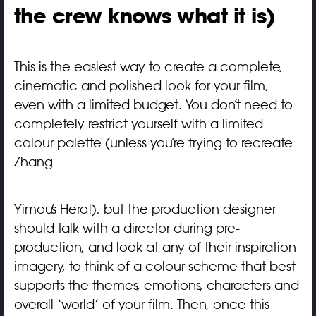
the crew knows what it is)
This is the easiest way to create a complete,
cinematic and polished look for your film,
even with a limited budget. You don’t need to
completely restrict yourself with a limited
colour palette (unless you’re trying to recreate
Zhang
Yimou’s Hero!), but the production designer
should talk with a director during pre-
production, and look at any of their inspiration
imagery, to think of a colour scheme that best
supports the themes, emotions, characters and
overall ‘world’ of your film. Then, once this