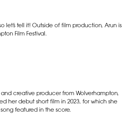
o let’s tell it! Outside of film production, Arun is
ton Film Festival.
r and creative producer from Wolverhampton,
 her debut short film in 2023, for which she
song featured in the score.