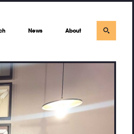
ch
News
About