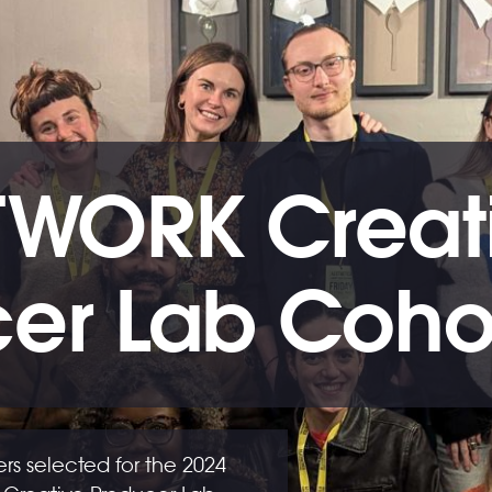
TWORK Creat
er Lab Coho
s selected for the 2024