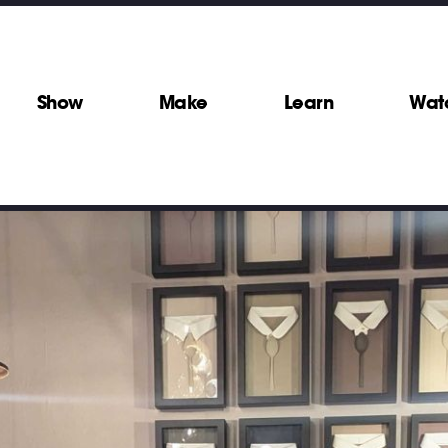
Show
Make
Learn
Wat