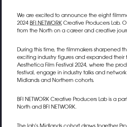
We are excited to announce the eight filmm
2024
BFI NETWORK
Creative Producers Lab. Ou
from the North on a career and creative jour
During this time, the filmmakers sharpened t
exciting industry figures and expanded their 
Aesthetica Film Festival 2024, where the pro
festival, engage in industry talks and network
Midlands and Northern cohorts.
BFI NETWORK Creative Producers Lab is a par
North and BFI NETWORK.
The lab's Midlands cohort draws together Pro