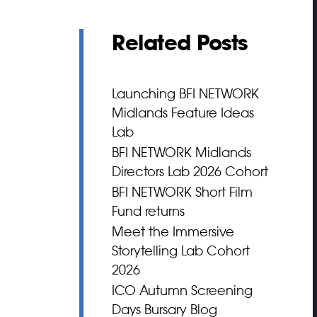
Related Posts
Launching BFI NETWORK
Midlands Feature Ideas
Lab
BFI NETWORK Midlands
Directors Lab 2026 Cohort
BFI NETWORK Short Film
Fund returns
Meet the Immersive
Storytelling Lab Cohort
2026
ICO Autumn Screening
Days Bursary Blog