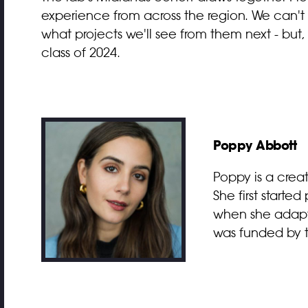
experience from across the region. We can't 
what projects we'll see from them next - but
class of 2024.
Poppy Abbott
Poppy is a crea
She first starte
when she adapte
was funded by th