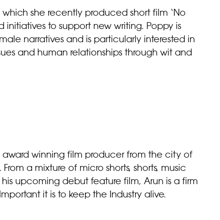
which she recently produced short film ‘No
d initiatives to support new writing. Poppy is
male narratives and is particularly interested in
ssues and human relationships through wit and
n award winning film producer from the city of
rom a mixture of micro shorts, shorts, music
his upcoming debut feature film, Arun is a firm
mportant it is to keep the Industry alive.