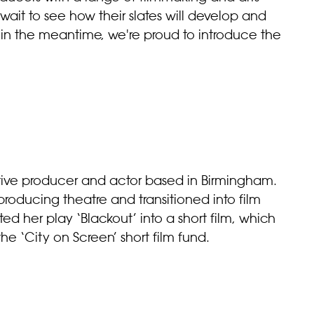
wait to see how their slates will develop and
, in the meantime, we're proud to introduce the
tive producer and actor based in Birmingham.
d producing theatre and transitioned into film
d her play ‘Blackout’ into a short film, which
e ‘City on Screen’ short film fund.