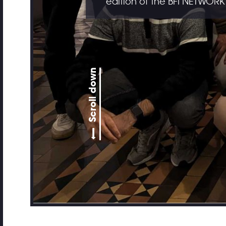
edition of the BFI NETWORK
Scroll down