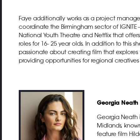
Faye additionally works as a project manager
coordinate the Birmingham sector of IGNITE—
National Youth Theatre and Netflix that offe
roles for 16- 25 year olds. In addition to this s
passionate about creating film that explor
providing opportunities for regional creative
Georgia Neath
Georgia Neath i
Midlands, known
feature film Hi