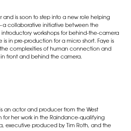
 and is soon to step into a new role helping
a collaborative initiative between the
rs introductory workshops for behind-the-camera
he is in pre-production for a micro short. Faye is
es the complexities of human connection and
s in front and behind the camera.
s an actor and producer from the West
 for her work in the Raindance-qualifying
lda, executive produced by Tim Roth, and the