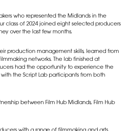
akers who represented the Midlands in the
r class of 2024 joined eight selected producers
ney over the last few months.
heir production management skills, learned from
filmmaking networks. The lab finished at
ducers had the opportunity to experience the
 with the Script Lab participants from both
tnership between Film Hub Midlands, Film Hub
ducers with a range of filmmaking and arts