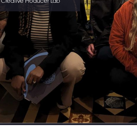
 Creative Producer Lab