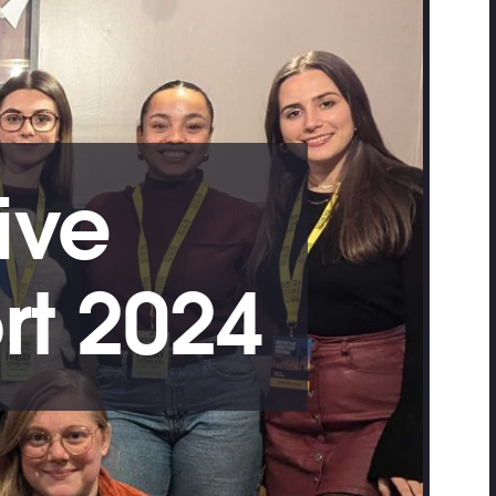
ive
rt 2024