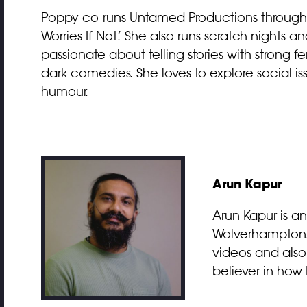
Poppy co-runs Untamed Productions through 
Worries If Not.’ She also runs scratch nights an
passionate about telling stories with strong fe
dark comedies. She loves to explore social i
humour.
Arun Kapur
Arun Kapur is a
Wolverhampton. F
videos and also 
believer in how I