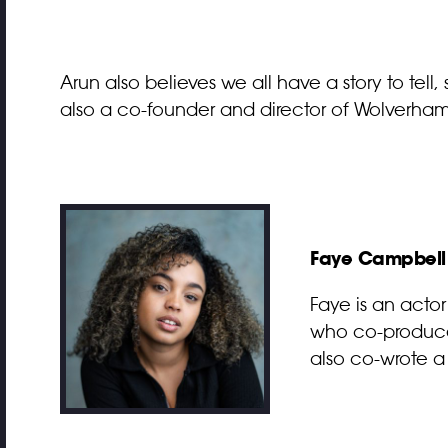
Arun also believes we all have a story to tell, s
also a co-founder and director of Wolverhamp
Faye Campbell
Faye is an acto
who co-produced
also co-wrote a 