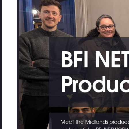
BFI NE
Produc
Meet the Midlands producer