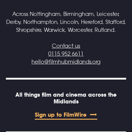
Across Nottingham, Birmingham, Leicester,
Derby, Northampton, Lincoln, Hereford, Stafford,
Shropshire, Warwick, Worcester, Rutland.
Contact us
0115 952 6611
hello@filmhubmidlands.org
All things film and cinema across the
Midlands
Sign up to FilmWire