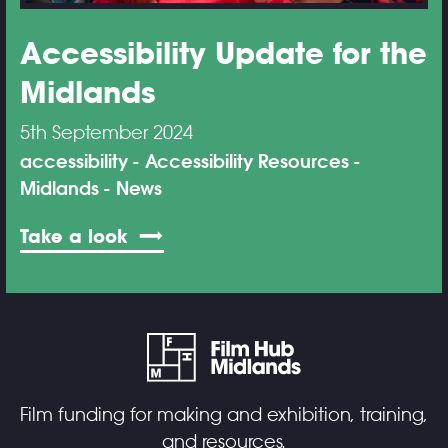
Accessibility Update for the
Midlands
5th September 2024
accessibility
Accessibility Resources
Midlands
News
Take a look
Film funding for making and exhibition, training,
and resources.