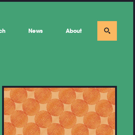
ch
News
About