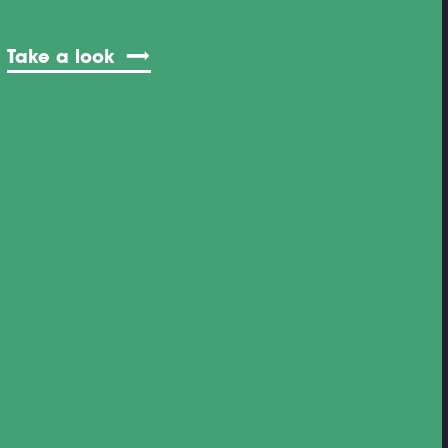
Take a look