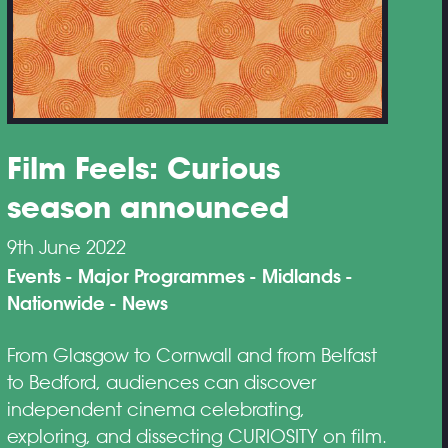
Film Feels: Curious
season announced
9th June 2022
Events
Major Programmes
Midlands
Nationwide
News
From Glasgow to Cornwall and from Belfast
to Bedford, audiences can discover
independent cinema celebrating,
exploring, and dissecting CURIOSITY on film.