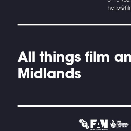
hello@fi
All things film 
Midlands