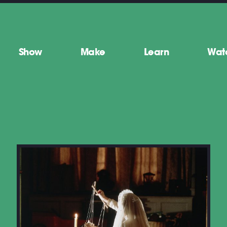
Show
Make
Learn
Wat