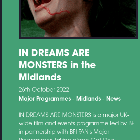
IN DREAMS ARE
MONSTERS in the
Midlands
26th October 2022
Major Programmes
Midlands
News
IN DREAMS ARE MONSTERS is a major UK-
wide film and events programme led by BFI
in partnership with BFI FAN's Major