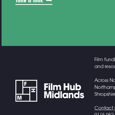
Take a look
Film fund
and resou
Across No
Northampt
Shropshir
Contact 
0115 952