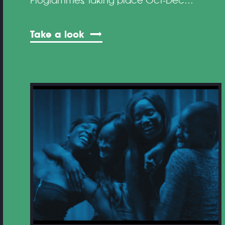
Programmes, taking place Oct-Dec…
Take a look