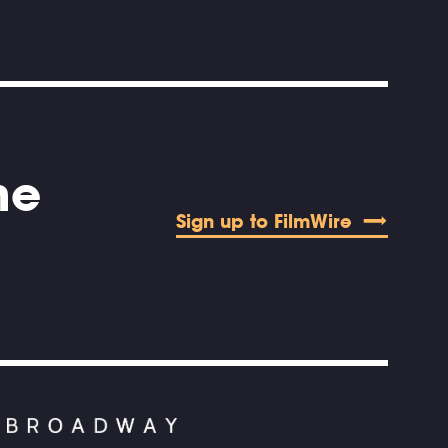
he
Sign up to FilmWire