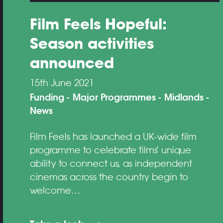
Film Feels Hopeful:
Season activities
announced
15th June 2021
Funding
Major Programmes
Midlands
News
Film Feels has launched a UK-wide film
programme to celebrate films’ unique
ability to connect us, as independent
cinemas across the country begin to
welcome…