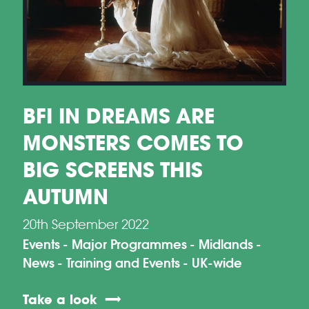
BFI IN DREAMS ARE
MONSTERS COMES TO
BIG SCREENS THIS
AUTUMN
20th September 2022
Events
Major Programmes
Midlands
News
Training and Events
UK-wide
Take a look