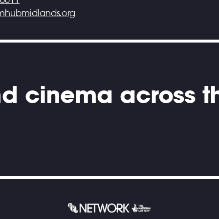
lmhubmidlands.org
and cinema across t