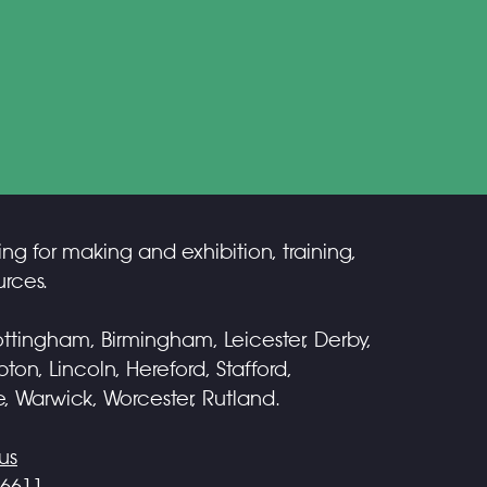
ing for making and exhibition, training,
rces.
ttingham, Birmingham, Leicester, Derby,
on, Lincoln, Hereford, Stafford,
e, Warwick, Worcester, Rutland.
us
 6611